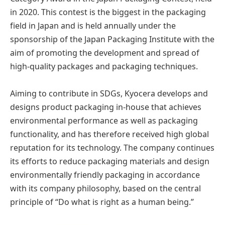
in 2020. This contest is the biggest in the packaging
field in Japan and is held annually under the
sponsorship of the Japan Packaging Institute with the
aim of promoting the development and spread of
high-quality packages and packaging techniques.
Aiming to contribute in SDGs, Kyocera develops and
designs product packaging in-house that achieves
environmental performance as well as packaging
functionality, and has therefore received high global
reputation for its technology. The company continues
its efforts to reduce packaging materials and design
environmentally friendly packaging in accordance
with its company philosophy, based on the central
principle of “Do what is right as a human being.”