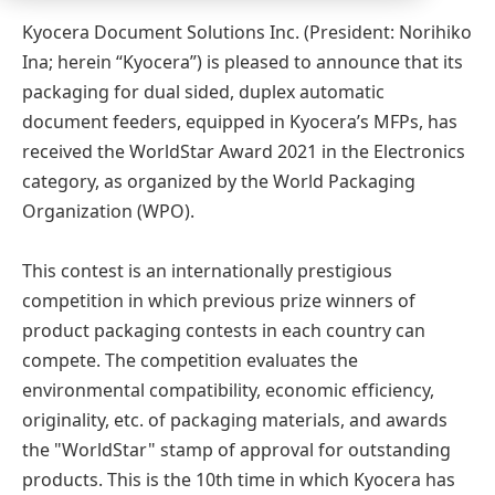
Kyocera Document Solutions Inc. (President: Norihiko
Ina; herein “Kyocera”) is pleased to announce that its
packaging for dual sided, duplex automatic
document feeders, equipped in Kyocera’s MFPs, has
received the WorldStar Award 2021 in the Electronics
category, as organized by the World Packaging
Organization (WPO).
This contest is an internationally prestigious
competition in which previous prize winners of
product packaging contests in each country can
compete. The competition evaluates the
environmental compatibility, economic efficiency,
originality, etc. of packaging materials, and awards
the "WorldStar" stamp of approval for outstanding
products. This is the 10th time in which Kyocera has