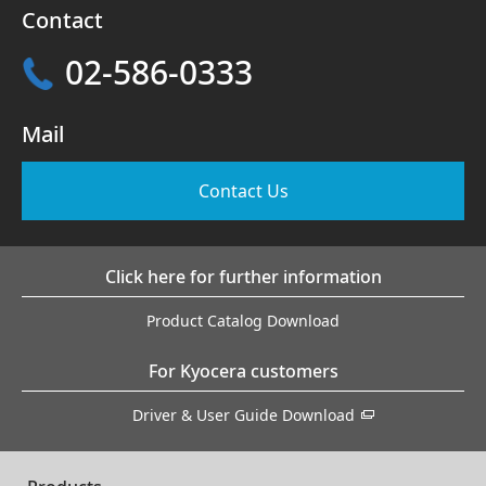
Contact
02-586-0333
Mail
Contact Us
Click here for further information
Product Catalog Download
For Kyocera customers
Driver & User Guide Download