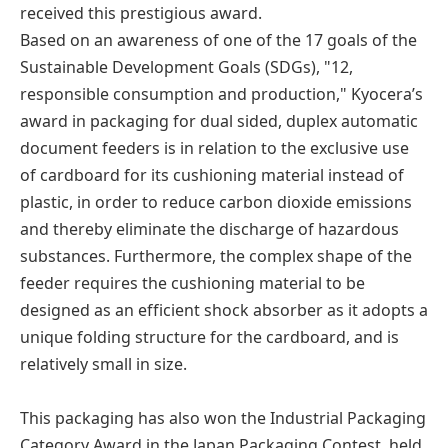
received this prestigious award.
Based on an awareness of one of the 17 goals of the
Sustainable Development Goals (SDGs), "12,
responsible consumption and production," Kyocera’s
award in packaging for dual sided, duplex automatic
document feeders is in relation to the exclusive use
of cardboard for its cushioning material instead of
plastic, in order to reduce carbon dioxide emissions
and thereby eliminate the discharge of hazardous
substances. Furthermore, the complex shape of the
feeder requires the cushioning material to be
designed as an efficient shock absorber as it adopts a
unique folding structure for the cardboard, and is
relatively small in size.
This packaging has also won the Industrial Packaging
Category Award in the Japan Packaging Contest, held