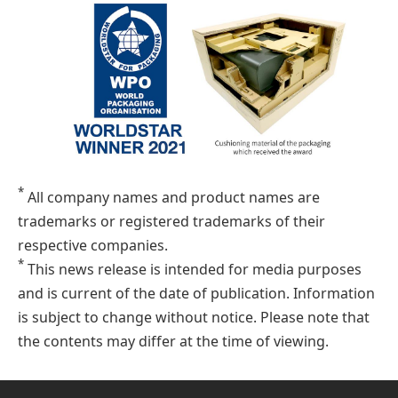
*
All company names and product names are
trademarks or registered trademarks of their
respective companies.
*
This news release is intended for media purposes
and is current of the date of publication. Information
is subject to change without notice. Please note that
the contents may differ at the time of viewing.