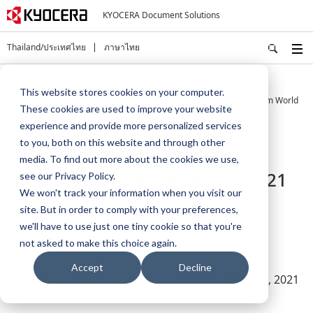
KYOCERA Document Solutions
Thailand/ประเทศไทย
ภาษาไทย
Home
About Us
Press
This website stores cookies on your computer.
Kyocera Document Solutions Receives WorldStar Award 2021 from World
These cookies are used to improve your website
Packaging Organization.
experience and provide more personalized services
Kyocera Document Solutions
to you, both on this website and through other
media. To find out more about the cookies we use,
Receives WorldStar Award 2021
see our Privacy Policy.
We won't track your information when you visit our
from World Packaging
site. But in order to comply with your preferences,
we'll have to use just one tiny cookie so that you're
Organization.
not asked to make this choice again.
Accept
Decline
March 8, 2021