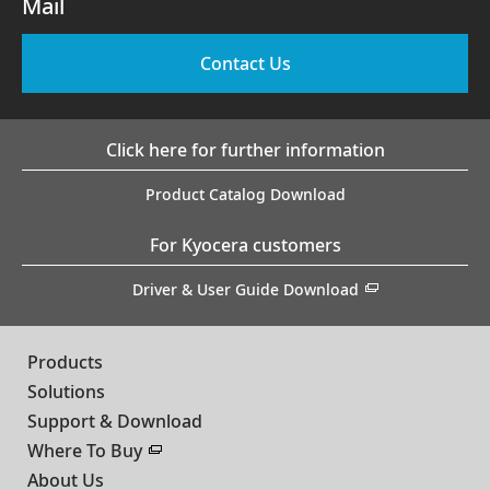
Mail
Contact Us
Click here for further information
Product Catalog Download
For Kyocera customers
Driver & User Guide Download
Products
Solutions
Support & Download
Where To Buy
About Us