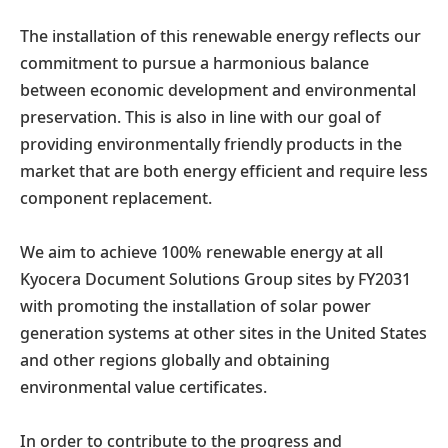
The installation of this renewable energy reflects our
commitment to pursue a harmonious balance
between economic development and environmental
preservation. This is also in line with our goal of
providing environmentally friendly products in the
market that are both energy efficient and require less
component replacement.
We aim to achieve 100% renewable energy at all
Kyocera Document Solutions Group sites by FY2031
with promoting the installation of solar power
generation systems at other sites in the United States
and other regions globally and obtaining
environmental value certificates.
In order to contribute to the progress and