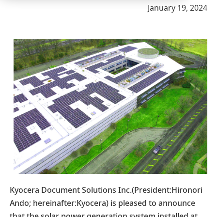
January 19, 2024
Kyocera Document Solutions Inc.(President:Hironori
Ando; hereinafter:Kyocera) is pleased to announce
that the solar power generation system installed at