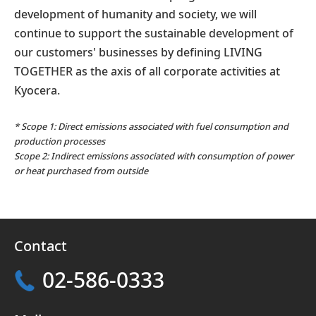
development of humanity and society, we will
continue to support the sustainable development of
our customers' businesses by defining LIVING
TOGETHER as the axis of all corporate activities at
Kyocera.
* Scope 1: Direct emissions associated with fuel consumption and
production processes
Scope 2: Indirect emissions associated with consumption of power
or heat purchased from outside
Contact
02-586-0333