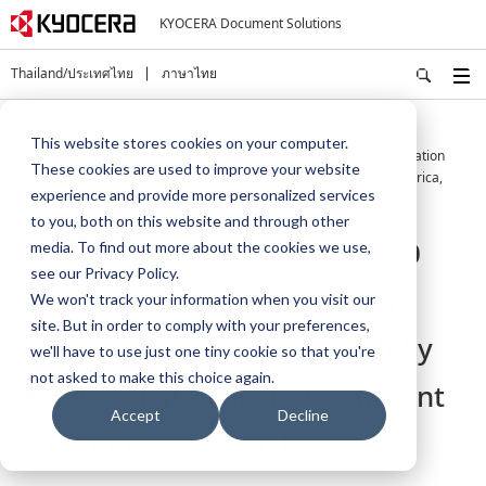
KYOCERA Document Solutions
Thailand/ประเทศไทย
ภาษาไทย
Home
About Us
Press
This website stores cookies on your computer.
Reduce CO2 emissions by 960 tons per year. A solar power generation
These cookies are used to improve your website
system is now fully activated at Kyocera Document Solutions America,
experience and provide more personalized services
Inc.
to you, both on this website and through other
Reduce CO2 emissions by 960
media. To find out more about the cookies we use,
see our Privacy Policy.
tons per year. A solar power
We won't track your information when you visit our
site. But in order to comply with your preferences,
generation system is now fully
we'll have to use just one tiny cookie so that you're
not asked to make this choice again.
activated at Kyocera Document
Accept
Decline
Solutions America, Inc.