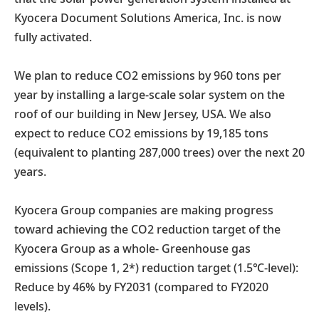
Kyocera Document Solutions America, Inc. is now
fully activated.
We plan to reduce CO2 emissions by 960 tons per
year by installing a large-scale solar system on the
roof of our building in New Jersey, USA. We also
expect to reduce CO2 emissions by 19,185 tons
(equivalent to planting 287,000 trees) over the next 20
years.
Kyocera Group companies are making progress
toward achieving the CO2 reduction target of the
Kyocera Group as a whole- Greenhouse gas
emissions (Scope 1, 2*) reduction target (1.5℃-level):
Reduce by 46% by FY2031 (compared to FY2020
levels).