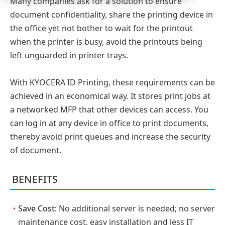
Many companies ask for a solution to ensure
document confidentiality, share the printing device in
the office yet not bother to wait for the printout
when the printer is busy, avoid the printouts being
left unguarded in printer trays.
With KYOCERA ID Printing, these requirements can be
achieved in an economical way. It stores print jobs at
a networked MFP that other devices can access. You
can log in at any device in office to print documents,
thereby avoid print queues and increase the security
of document.
BENEFITS
・
Save Cost
: No additional server is needed; no server
maintenance cost, easy installation and less IT