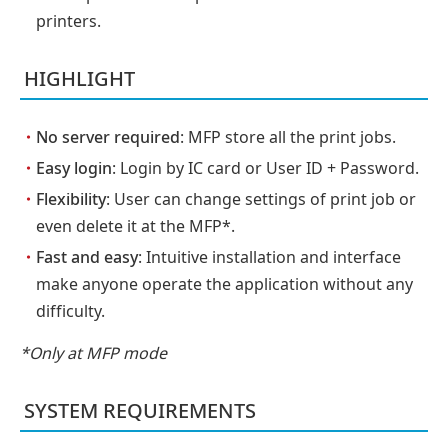
printers.
HIGHLIGHT
・
No server required
: MFP store all the print jobs.
・
Easy login
: Login by IC card or User ID + Password.
・
Flexibility
: User can change settings of print job or
even delete it at the MFP*.
・
Fast and easy
: Intuitive installation and interface
make anyone operate the application without any
difficulty.
*Only at MFP mode
SYSTEM REQUIREMENTS