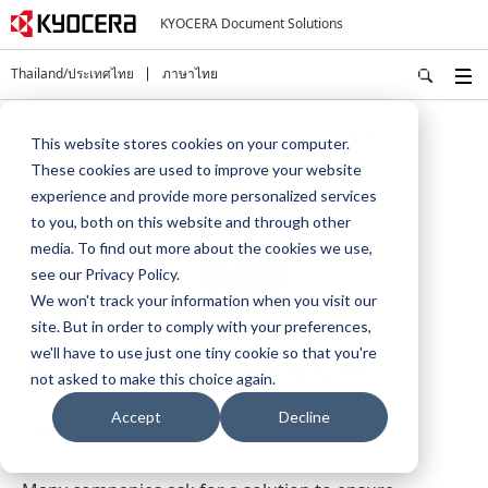
KYOCERA Document Solutions
Thailand/ประเทศไทย
ภาษาไทย
Home
Products
Business Applications
ID Printing
This website stores cookies on your computer.
These cookies are used to improve your website
experience and provide more personalized services
ID Printing
to you, both on this website and through other
media. To find out more about the cookies we use,
see our Privacy Policy.
We won't track your information when you visit our
site. But in order to comply with your preferences,
we'll have to use just one tiny cookie so that you're
Secure Serverless Printing with Tap & Print.
not asked to make this choice again.
Accept
Decline
PRINT ANYWHERE WITHOUT A SERVER