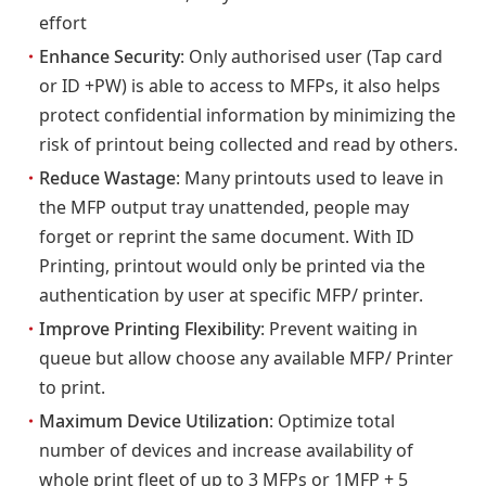
effort
・
Enhance Security
: Only authorised user (Tap card
or ID +PW) is able to access to MFPs, it also helps
protect confidential information by minimizing the
risk of printout being collected and read by others.
・
Reduce Wastage
: Many printouts used to leave in
the MFP output tray unattended, people may
forget or reprint the same document. With ID
Printing, printout would only be printed via the
authentication by user at specific MFP/ printer.
・
Improve Printing Flexibility
: Prevent waiting in
queue but allow choose any available MFP/ Printer
to print.
・
Maximum Device Utilization
: Optimize total
number of devices and increase availability of
whole print fleet of up to 3 MFPs or 1MFP + 5