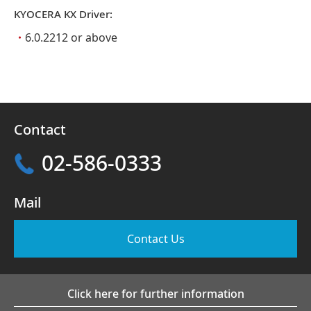
KYOCERA KX Driver:
・
6.0.2212 or above
Contact
02-586-0333
Mail
Contact Us
Click here for further information