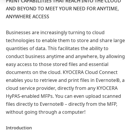
PRINT CAPABILITIES THAT REACH INTO THE CLOUD
AND BEYOND TO MEET YOUR NEED FOR ANYTIME,
ANYWHERE ACCESS
Businesses are increasingly turning to cloud
technologies to enable them to store and share large
quantities of data. This facilitates the ability to
conduct business anytime and anywhere, by allowing
easy access to those stored files and essential
documents on the cloud. KYOCERA Cloud Connect
enables you to retrieve and print files in Evernote®, a
cloud service provider, directly from any KYOCERA
HyPAS-enabled MFPs. You can even upload scanned
files directly to Evernote® – directly from the MFP,
without going through a computer!
Introduction