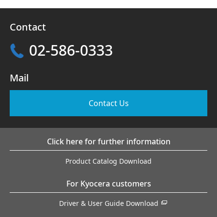
Contact
02-586-0333
Mail
Contact Us
Click here for further information
Product Catalog Download
For Kyocera customers
Driver & User Guide Download