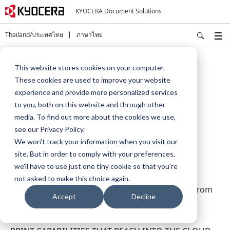
KYOCERA Document Solutions
Thailand/ประเทศไทย
ภาษาไทย
Home
Products
Business Applications
This website stores cookies on your computer.
KYOCERA Cloud Connect
These cookies are used to improve your website
experience and provide more personalized services
to you, both on this website and through other
KYOCERA Cloud Connect
media. To find out more about the cookies we use,
see our Privacy Policy.
We won't track your information when you visit our
site. But in order to comply with your preferences,
we'll have to use just one tiny cookie so that you're
not asked to make this choice again.
Easily print from and scan directly to the cloud from
Accept
Decline
designated KYOCERA MFPs.