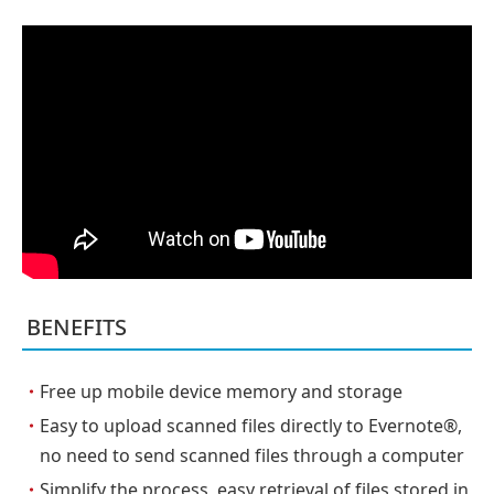
BENEFITS
・
Free up mobile device memory and storage
・
Easy to upload scanned files directly to Evernote®,
no need to send scanned files through a computer
・
Simplify the process, easy retrieval of files stored in