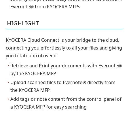
Evernote® from KYOCERA MFPs
HIGHLIGHT
KYOCERA Cloud Connect is your bridge to the cloud,
connecting you effortlessly to all your files and giving
you total control over it
・
Retrieve and Print your documents with Evernote®
by the KYOCERA MFP
・
Upload scanned files to Evernote® directly from
the KYOCERA MFP
・
Add tags or note content from the control panel of
a KYOCERA MFP for easy searching