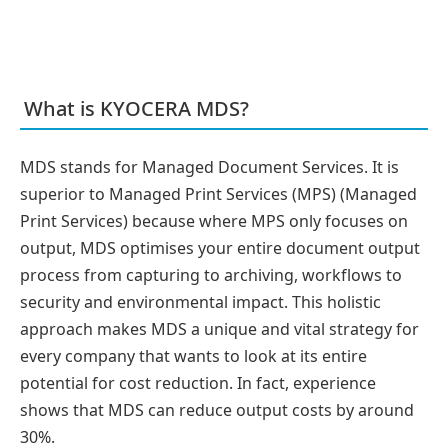
What is KYOCERA MDS?
MDS stands for Managed Document Services. It is
superior to Managed Print Services (MPS) (Managed
Print Services) because where MPS only focuses on
output, MDS optimises your entire document output
process from capturing to archiving, workflows to
security and environmental impact. This holistic
approach makes MDS a unique and vital strategy for
every company that wants to look at its entire
potential for cost reduction. In fact, experience
shows that MDS can reduce output costs by around
30%.