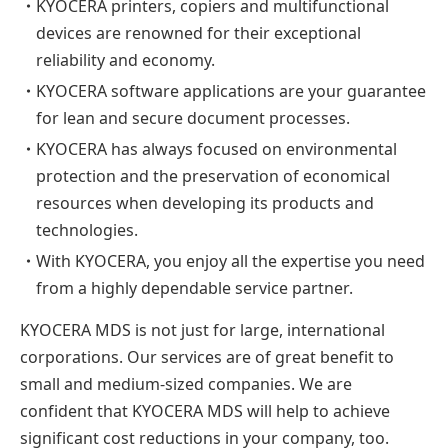
・
KYOCERA printers, copiers and multifunctional
devices are renowned for their exceptional
reliability and economy.
・
KYOCERA software applications are your guarantee
for lean and secure document processes.
・
KYOCERA has always focused on environmental
protection and the preservation of economical
resources when developing its products and
technologies.
・
With KYOCERA, you enjoy all the expertise you need
from a highly dependable service partner.
KYOCERA MDS is not just for large, international
corporations. Our services are of great benefit to
small and medium-sized companies. We are
confident that KYOCERA MDS will help to achieve
significant cost reductions in your company, too.