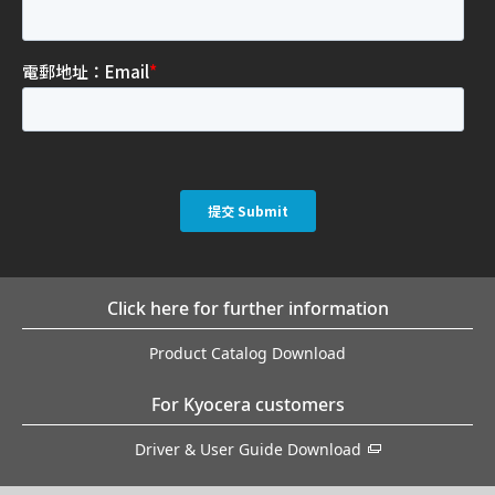
Click here for further information
Product Catalog Download
For Kyocera customers
Driver & User Guide Download