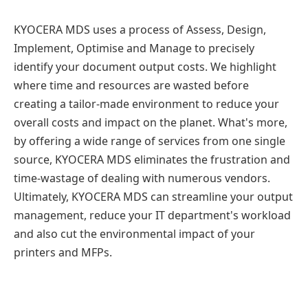
KYOCERA MDS uses a process of Assess, Design,
Implement, Optimise and Manage to precisely
identify your document output costs. We highlight
where time and resources are wasted before
creating a tailor-made environment to reduce your
overall costs and impact on the planet. What's more,
by offering a wide range of services from one single
source, KYOCERA MDS eliminates the frustration and
time-wastage of dealing with numerous vendors.
Ultimately, KYOCERA MDS can streamline your output
management, reduce your IT department's workload
and also cut the environmental impact of your
printers and MFPs.