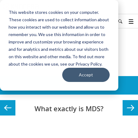
KYOCERA Document Solutions
This website stores cookies on your computer.
These cookies are used to collect information about
Hong Kong/香港
中文
Find Your Country / Region
how you interact with our website and allow us to
remember you. We use this information in order to
improve and customize your browsing experience
Home
Solutions
MDS
What exactly is MDS?
and for analytics and metrics about our visitors both
on this website and other media. To find out more
MDS
about the cookies we use, see our Privacy Policy.
Accept
Details
What exactly is MDS?