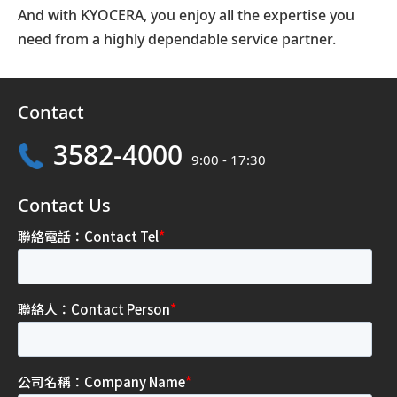
And with KYOCERA, you enjoy all the expertise you
need from a highly dependable service partner.
Contact
3582-4000
9:00 - 17:30
Contact Us