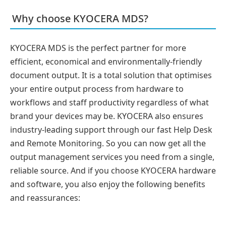
Why choose KYOCERA MDS?
KYOCERA MDS is the perfect partner for more
efficient, economical and environmentally-friendly
document output. It is a total solution that optimises
your entire output process from hardware to
workflows and staff productivity regardless of what
brand your devices may be. KYOCERA also ensures
industry-leading support through our fast Help Desk
and Remote Monitoring. So you can now get all the
output management services you need from a single,
reliable source. And if you choose KYOCERA hardware
and software, you also enjoy the following benefits
and reassurances: