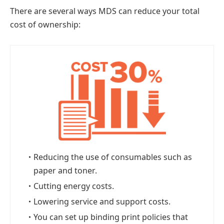
There are several ways MDS can reduce your total
cost of ownership:
・
Reducing the use of consumables such as
paper and toner.
・
Cutting energy costs.
・
Lowering service and support costs.
・
You can set up binding print policies that