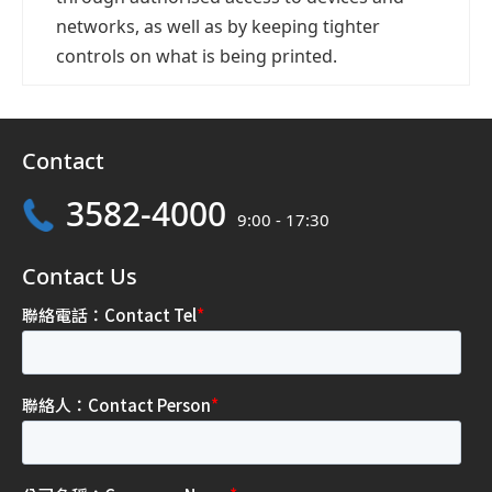
networks, as well as by keeping tighter
controls on what is being printed.
Contact
3582-4000
9:00 - 17:30
Contact Us