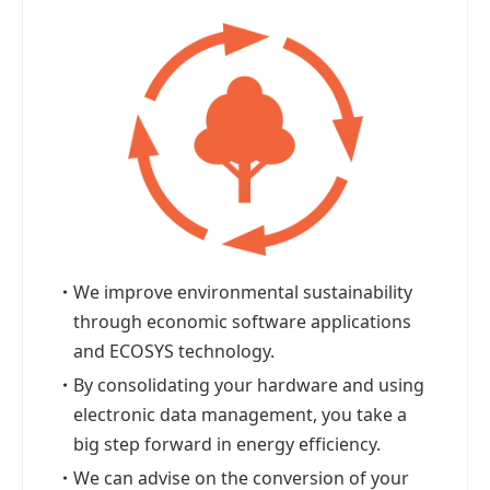
・
We improve environmental sustainability
through economic software applications
and ECOSYS technology.
・
By consolidating your hardware and using
electronic data management, you take a
big step forward in energy efficiency.
・
We can advise on the conversion of your