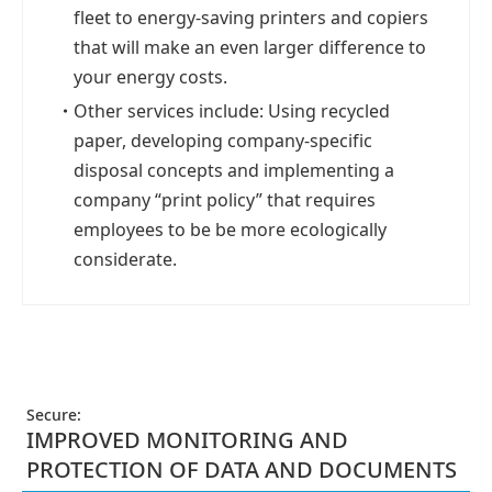
fleet to energy-saving printers and copiers
that will make an even larger difference to
your energy costs.
・
Other services include: Using recycled
paper, developing company-specific
disposal concepts and implementing a
company “print policy” that requires
employees to be be more ecologically
considerate.
Secure:
IMPROVED MONITORING AND
PROTECTION OF DATA AND DOCUMENTS