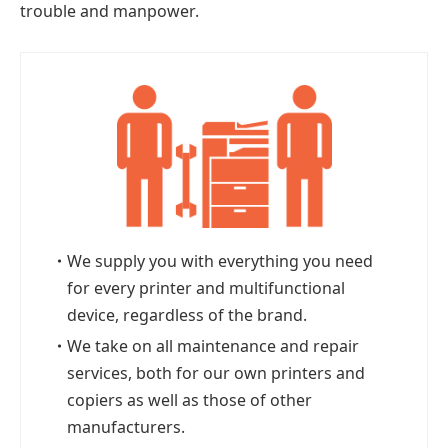
trouble and manpower.
・
We supply you with everything you need
for every printer and multifunctional
device, regardless of the brand.
・
We take on all maintenance and repair
services, both for our own printers and
copiers as well as those of other
manufacturers.