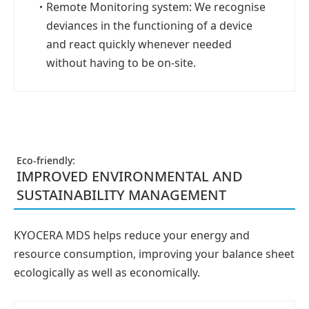
・
Remote Monitoring system: We recognise
deviances in the functioning of a device
and react quickly whenever needed
without having to be on-site.
Eco-friendly:
IMPROVED ENVIRONMENTAL AND
SUSTAINABILITY MANAGEMENT
KYOCERA MDS helps reduce your energy and
resource consumption, improving your balance sheet
ecologically as well as economically.