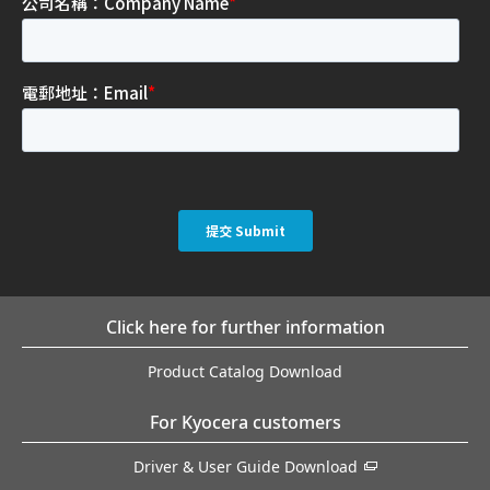
Click here for further information
Product Catalog Download
For Kyocera customers
Driver & User Guide Download