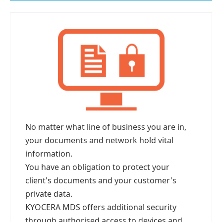
No matter what line of business you are in,
your documents and network hold vital
information.
You have an obligation to protect your
client's documents and your customer's
private data.
KYOCERA MDS offers additional security
through authorised access to devices and