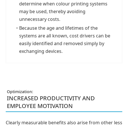
determine when colour printing systems
may be used, thereby avoiding
unnecessary costs.
・
Because the age and lifetimes of the
systems are all known, cost drivers can be
easily identified and removed simply by
exchanging devices.
Optimization:
INCREASED PRODUCTIVITY AND
EMPLOYEE MOTIVATION
Clearly measurable benefits also arise from other less