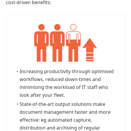
cost-driven benefits:
・
Increasing productivity through optimised
workflows, reduced down-times and
minimising the workload of IT staff who
look after your fleet.
・
State-of-the-art output solutions make
document management faster and more
effective: eg automated capture,
distribution and archiving of regular