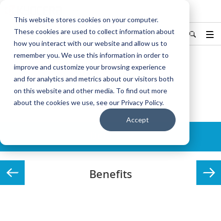
KYOCERA Document Solutions
This website stores cookies on your computer.
These cookies are used to collect information about
Hong Kong/香港
中文
Find Your Country / Region
how you interact with our website and allow us to
remember you. We use this information in order to
improve and customize your browsing experience
Home
Solutions
MDS
Benefits
and for analytics and metrics about our visitors both
on this website and other media. To find out more
MDS
about the cookies we use, see our Privacy Policy.
Accept
Details
Benefits