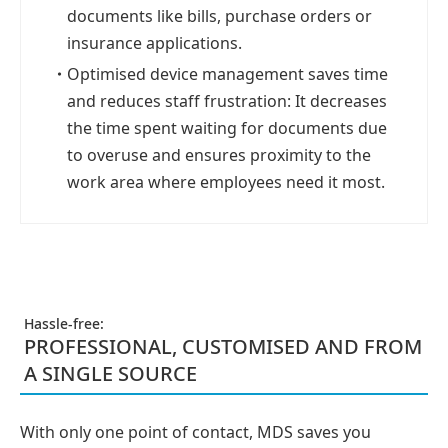
documents like bills, purchase orders or
insurance applications.
・
Optimised device management saves time
and reduces staff frustration: It decreases
the time spent waiting for documents due
to overuse and ensures proximity to the
work area where employees need it most.
Hassle-free:
PROFESSIONAL, CUSTOMISED AND FROM
A SINGLE SOURCE
With only one point of contact, MDS saves you