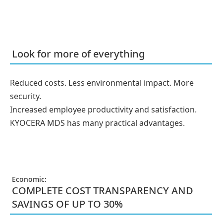
Look for more of everything
Reduced costs. Less environmental impact. More
security.
Increased employee productivity and satisfaction.
KYOCERA MDS has many practical advantages.
Economic:
COMPLETE COST TRANSPARENCY AND
SAVINGS OF UP TO 30%