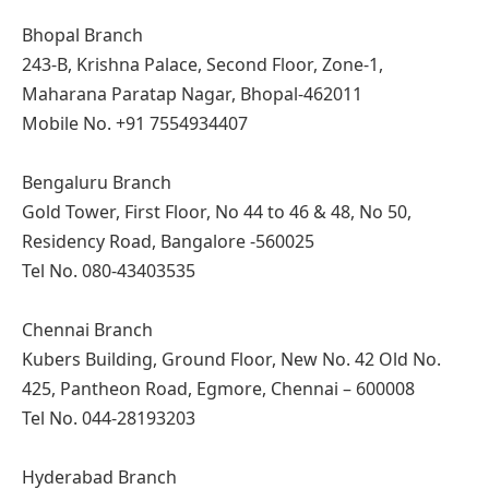
Bhopal Branch
243-B, Krishna Palace, Second Floor, Zone-1,
Maharana Paratap Nagar, Bhopal-462011
Mobile No. +91 7554934407
Bengaluru Branch
Gold Tower, First Floor, No 44 to 46 & 48, No 50,
Residency Road, Bangalore -560025
Tel No. 080-43403535
Chennai Branch
Kubers Building, Ground Floor, New No. 42 Old No.
425, Pantheon Road, Egmore, Chennai – 600008
Tel No. 044-28193203
Hyderabad Branch