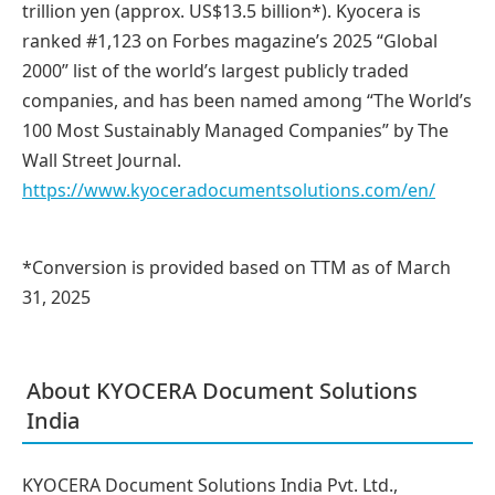
trillion yen (approx. US$13.5 billion*). Kyocera is
ranked #1,123 on Forbes magazine’s 2025 “Global
2000” list of the world’s largest publicly traded
companies, and has been named among “The World’s
100 Most Sustainably Managed Companies” by The
Wall Street Journal.
https://www.kyoceradocumentsolutions.com/en/
*Conversion is provided based on TTM as of March
31, 2025
About KYOCERA Document Solutions
India
KYOCERA Document Solutions India Pvt. Ltd.,