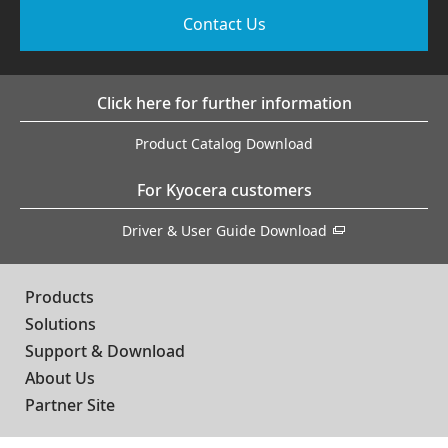
Contact Us
Click here for further information
Product Catalog Download
For Kyocera customers
Driver & User Guide Download
Products
Solutions
Support & Download
About Us
Partner Site