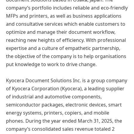
company’s portfolio includes reliable and eco-friendly
MFPs and printers, as well as business applications
and consultative services which enable customers to
optimize and manage their document workflow,
reaching new heights of efficiency. With professional
expertise and a culture of empathetic partnership,
the objective of the company is to help organisations
put knowledge to work to drive change.
Kyocera Document Solutions Inc. is a group company
of Kyocera Corporation (Kyocera), a leading supplier
of industrial and automotive components,
semiconductor packages, electronic devices, smart
energy systems, printers, copiers, and mobile
phones. During the year ended March 31, 2025, the
company’s consolidated sales revenue totaled 2