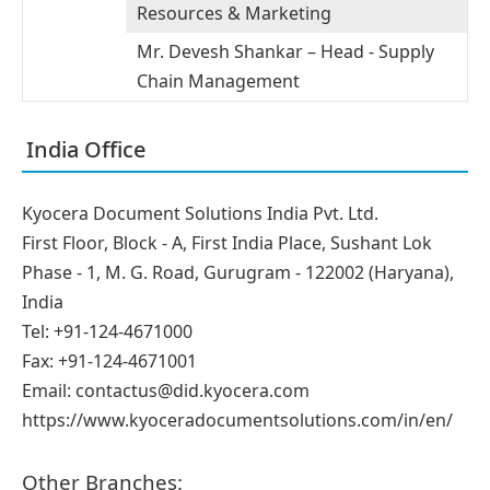
Resources & Marketing
Mr. Devesh Shankar – Head - Supply
Chain Management
India Office
Kyocera Document Solutions India Pvt. Ltd.
First Floor, Block - A, First India Place, Sushant Lok
Phase - 1, M. G. Road, Gurugram - 122002 (Haryana),
India
Tel: +91-124-4671000
Fax: +91-124-4671001
Email: contactus@did.kyocera.com
https://www.kyoceradocumentsolutions.com/in/en/
Other Branches: