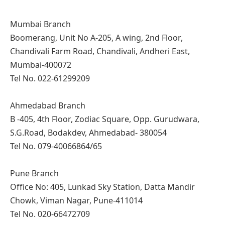
Mumbai Branch
Boomerang, Unit No A-205, A wing, 2nd Floor,
Chandivali Farm Road, Chandivali, Andheri East,
Mumbai-400072
Tel No. 022-61299209
Ahmedabad Branch
B -405, 4th Floor, Zodiac Square, Opp. Gurudwara,
S.G.Road, Bodakdev, Ahmedabad- 380054
Tel No. 079-40066864/65
Pune Branch
Office No: 405, Lunkad Sky Station, Datta Mandir
Chowk, Viman Nagar, Pune-411014
Tel No. 020-66472709