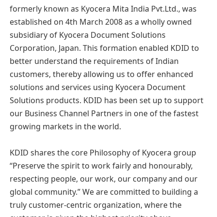
formerly known as Kyocera Mita India Pvt.Ltd., was
established on 4th March 2008 as a wholly owned
subsidiary of Kyocera Document Solutions
Corporation, Japan. This formation enabled KDID to
better understand the requirements of Indian
customers, thereby allowing us to offer enhanced
solutions and services using Kyocera Document
Solutions products. KDID has been set up to support
our Business Channel Partners in one of the fastest
growing markets in the world.
KDID shares the core Philosophy of Kyocera group
“Preserve the spirit to work fairly and honourably,
respecting people, our work, our company and our
global community.” We are committed to building a
truly customer-centric organization, where the