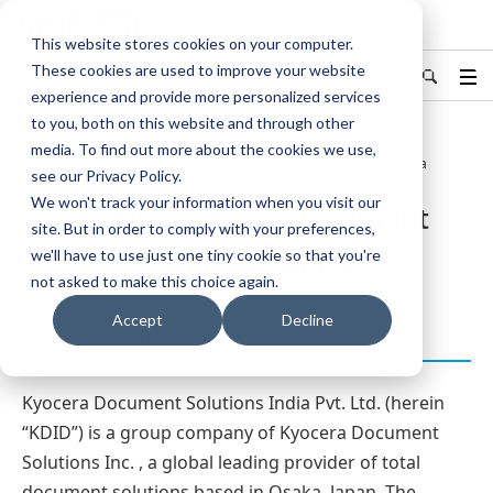
KYOCERA Document Solutions
This website stores cookies on your computer.
These cookies are used to improve your website
India
Find Your Country / Region
experience and provide more personalized services
to you, both on this website and through other
media. To find out more about the cookies we use,
Home
About Us
About KYOCERA Document Solutions India
see our Privacy Policy.
We won't track your information when you visit our
About KYOCERA Document
site. But in order to comply with your preferences,
we'll have to use just one tiny cookie so that you're
Solutions India
not asked to make this choice again.
Accept
Decline
Corporate Background
Kyocera Document Solutions India Pvt. Ltd. (herein
“KDID”) is a group company of Kyocera Document
Solutions Inc. , a global leading provider of total
document solutions based in Osaka, Japan. The