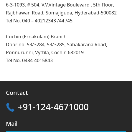
6-3-1093, # 504. V.V.Vintage Boulevard , 5th Floor,
Rajbhawan Road, Somajiguda, Hyderabad-500082
Tel No. 040 – 40212343 /44 /45
Cochin (Ernakulam) Branch
Door no. 53/3284, 53/3285, Sahakarana Road,
Ponnurunni, Vyttila, Cochin 682019
Tel No. 0484-4015843
Contact
+91-124-4671000
Mail