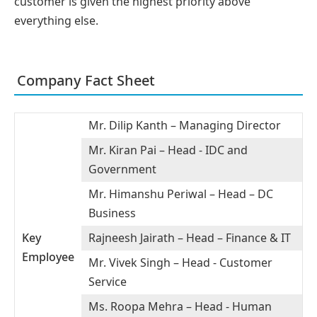
customer is given the highest priority above
everything else.
Company Fact Sheet
Mr. Dilip Kanth – Managing Director
Mr. Kiran Pai – Head - IDC and
Government
Mr. Himanshu Periwal – Head – DC
Business
Key
Rajneesh Jairath – Head – Finance & IT
Employee
Mr. Vivek Singh – Head - Customer
Service
Ms. Roopa Mehra – Head - Human