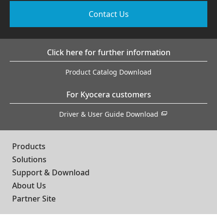
Contact Us
Click here for further information
Product Catalog Download
For Kyocera customers
Driver & User Guide Download
Products
Solutions
Support & Download
About Us
Partner Site