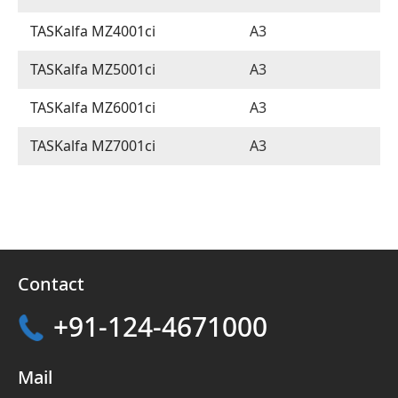
TASKalfa MZ4001ci
A3
TASKalfa MZ5001ci
A3
TASKalfa MZ6001ci
A3
TASKalfa MZ7001ci
A3
Contact
+91-124-4671000
Mail