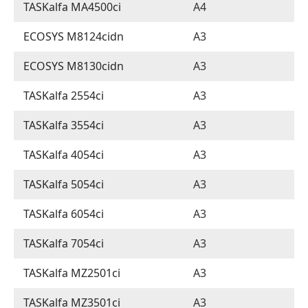
TASKalfa MA4500ci
A4
ECOSYS M8124cidn
A3
ECOSYS M8130cidn
A3
TASKalfa 2554ci
A3
TASKalfa 3554ci
A3
TASKalfa 4054ci
A3
TASKalfa 5054ci
A3
TASKalfa 6054ci
A3
TASKalfa 7054ci
A3
TASKalfa MZ2501ci
A3
TASKalfa MZ3501ci
A3