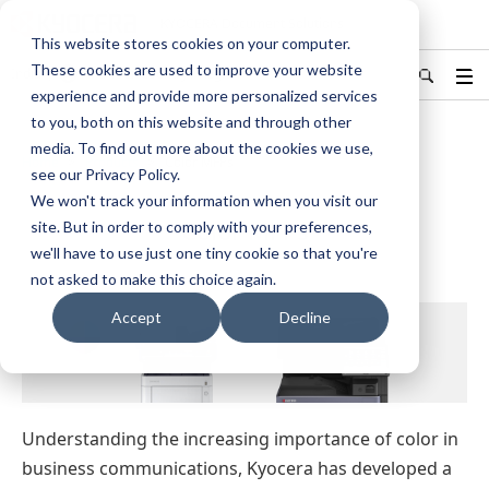
KYOCERA Document Solutions
This website stores cookies on your computer.
These cookies are used to improve your website
India
Find Your Country / Region
experience and provide more personalized services
to you, both on this website and through other
media. To find out more about the cookies we use,
Home
Products
Color MFPs
see our Privacy Policy.
We won't track your information when you visit our
Color MFPs
site. But in order to comply with your preferences,
we'll have to use just one tiny cookie so that you're
not asked to make this choice again.
Accept
Decline
Understanding the increasing importance of color in
business communications, Kyocera has developed a