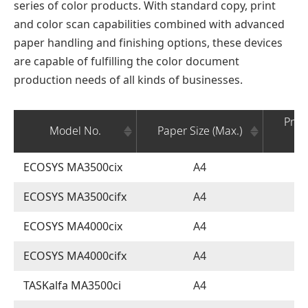
series of color products. With standard copy, print
and color scan capabilities combined with advanced
paper handling and finishing options, these devices
are capable of fulfilling the color document
production needs of all kinds of businesses.
Prin
Model No.
Paper Size (Max.)
(
ECOSYS MA3500cix
A4
ECOSYS MA3500cifx
A4
ECOSYS MA4000cix
A4
ECOSYS MA4000cifx
A4
TASKalfa MA3500ci
A4