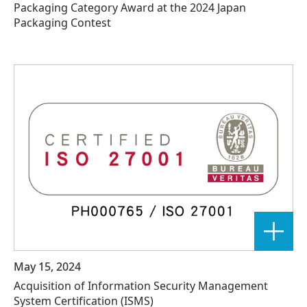
Packaging Category Award at the 2024 Japan
Packaging Contest
May 15, 2024
Acquisition of Information Security Management
System Certification (ISMS)