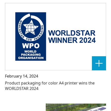
February 14, 2024
Product packaging for color A4 printer wins the
WORLDSTAR 2024