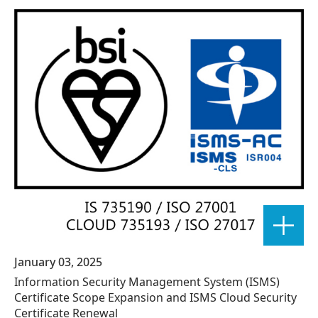
January 03, 2025
Information Security Management System (ISMS)
Certificate Scope Expansion and ISMS Cloud Security
Certificate Renewal