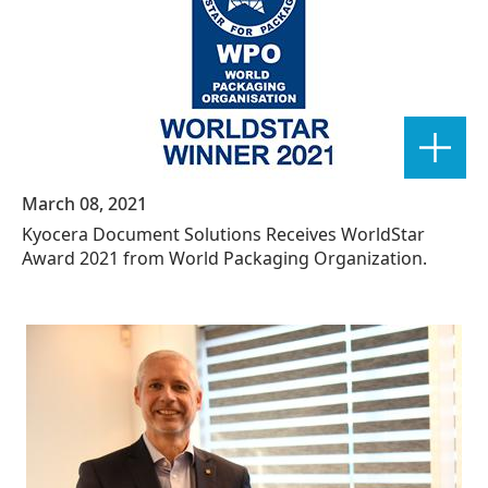
March 08, 2021
Kyocera Document Solutions Receives WorldStar
Award 2021 from World Packaging Organization.