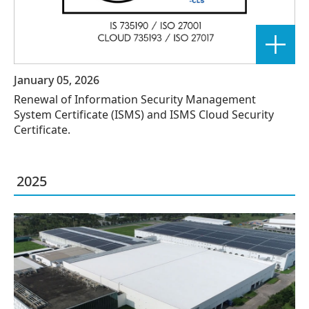
January 05, 2026
Renewal of Information Security Management
System Certificate (ISMS) and ISMS Cloud Security
Certificate.
2025