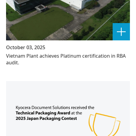
October 03, 2025
Vietnam Plant achieves Platinum certification in RBA
audit.