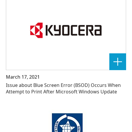
March 17, 2021
Issue about Blue Screen Error (BSOD) Occurs When
Attempt to Print After Microsoft Windows Update