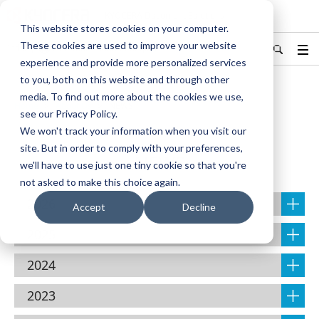
KYOCERA Document Solutions
This website stores cookies on your computer.
These cookies are used to improve your website
India
Find Your Country / Region
experience and provide more personalized services
to you, both on this website and through other
media. To find out more about the cookies we use,
Home
About Us
NEWS
see our Privacy Policy.
We won't track your information when you visit our
site. But in order to comply with your preferences,
NEWS
we'll have to use just one tiny cookie so that you're
not asked to make this choice again.
2026
Accept
Decline
2025
2024
2023