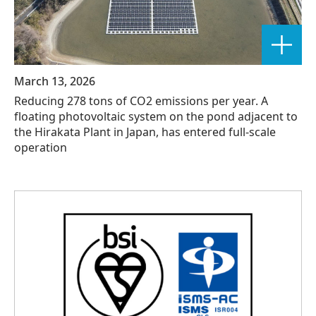
March 13, 2026
Reducing 278 tons of CO2 emissions per year. A
floating photovoltaic system on the pond adjacent to
the Hirakata Plant in Japan, has entered full-scale
operation