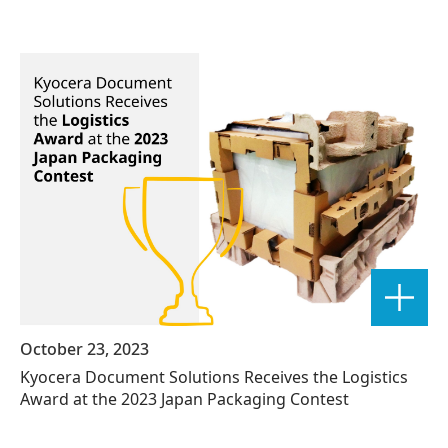
October 23, 2023
Kyocera Document Solutions Receives the Logistics
Award at the 2023 Japan Packaging Contest