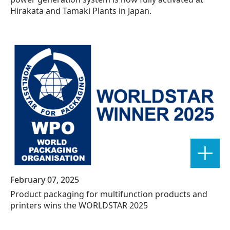
Hirakata and Tamaki Plants in Japan.
February 07, 2025
Product packaging for multifunction products and
printers wins the WORLDSTAR 2025