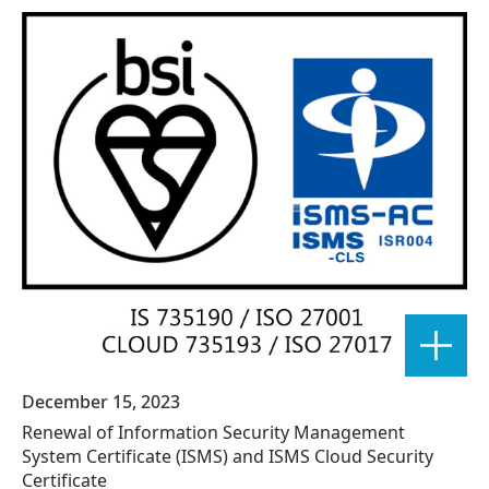
December 15, 2023
Renewal of Information Security Management
System Certificate (ISMS) and ISMS Cloud Security
Certificate