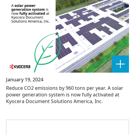
January 19, 2024
Reduce CO2 emissions by 960 tons per year. A solar
power generation system is now fully activated at
Kyocera Document Solutions America, Inc.