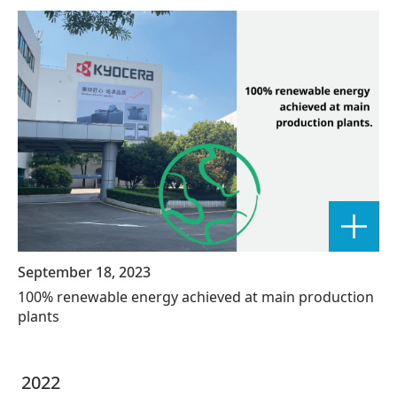
September 18, 2023
100% renewable energy achieved at main production
plants
2022