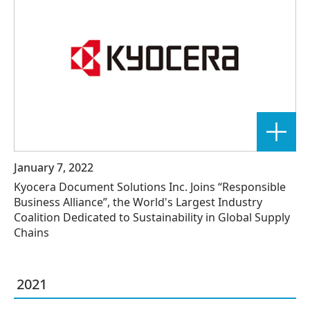
January 7, 2022
Kyocera Document Solutions Inc. Joins “Responsible
Business Alliance”, the World's Largest Industry
Coalition Dedicated to Sustainability in Global Supply
Chains
2021