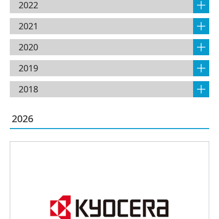
2022
2021
2020
2019
2018
2026