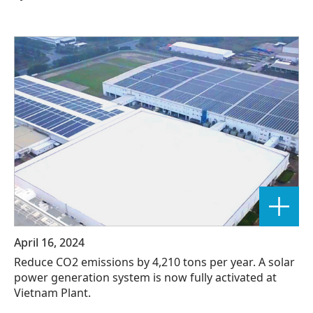
April 16, 2024
Reduce CO2 emissions by 4,210 tons per year. A solar
power generation system is now fully activated at
Vietnam Plant.