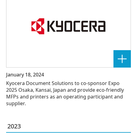
January 18, 2024
Kyocera Document Solutions to co-sponsor Expo
2025 Osaka, Kansai, Japan and provide eco-friendly
MFPs and printers as an operating participant and
supplier.
2023