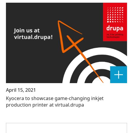
April 15, 2021
Kyocera to showcase game-changing inkjet
production printer at virtual.drupa