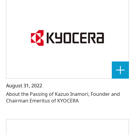
August 31, 2022
About the Passing of Kazuo Inamori, Founder and
Chairman Emeritus of KYOCERA