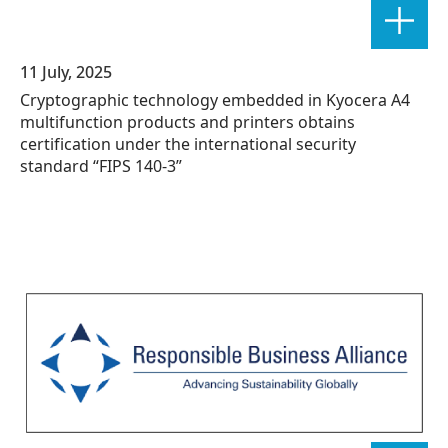
11 July, 2025
Cryptographic technology embedded in Kyocera A4
multifunction products and printers obtains
certification under the international security
standard “FIPS 140-3”