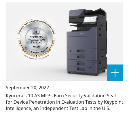
September 20, 2022
Kyocera's 10 A3 MFPs Earn Security Validation Seal
for Device Penetration in Evaluation Tests by Keypoint
Intelligence, an Independent Test Lab in the U.S.