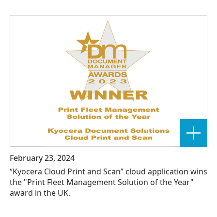
February 23, 2024
“Kyocera Cloud Print and Scan” cloud application wins
the "Print Fleet Management Solution of the Year"
award in the UK.