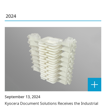
2024
September 13, 2024
Kyocera Document Solutions Receives the Industrial