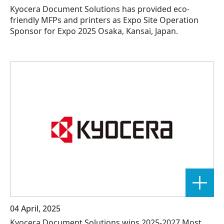
Kyocera Document Solutions has provided eco-
friendly MFPs and printers as Expo Site Operation
Sponsor for Expo 2025 Osaka, Kansai, Japan.
04 April, 2025
Kyocera Document Solutions wins 2025-2027 Most