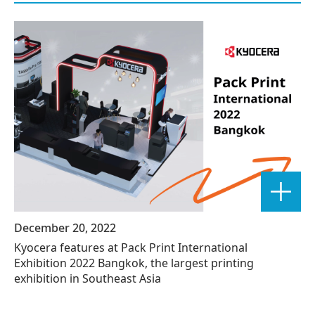
December 20, 2022
Kyocera features at Pack Print International
Exhibition 2022 Bangkok, the largest printing
exhibition in Southeast Asia