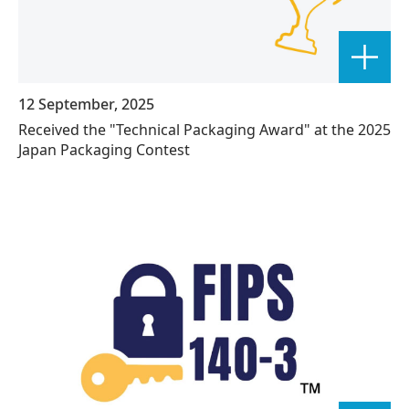
12 September, 2025
Received the "Technical Packaging Award" at the 2025
Japan Packaging Contest