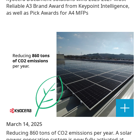
Reliable A3 Brand Award from Keypoint Intelligence,
as well as Pick Awards for A4 MFPs
March 14, 2025
Reducing 860 tons of CO2 emissions per year. A solar
power generation system is now fully activated at