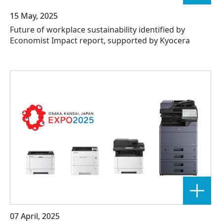
15 May, 2025
Future of workplace sustainability identified by
Economist Impact report, supported by Kyocera
07 April, 2025