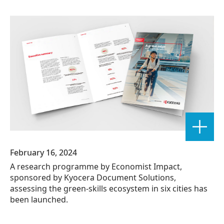
February 16, 2024
A research programme by Economist Impact,
sponsored by Kyocera Document Solutions,
assessing the green-skills ecosystem in six cities has
been launched.