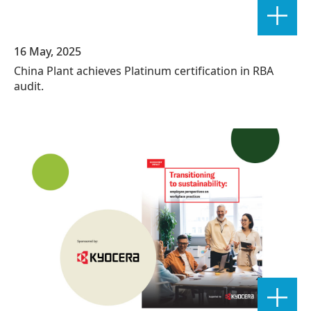
16 May, 2025
China Plant achieves Platinum certification in RBA
audit.