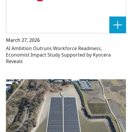
March 27, 2026
AI Ambition Outruns Workforce Readiness,
Economist Impact Study Supported by Kyocera
Reveals