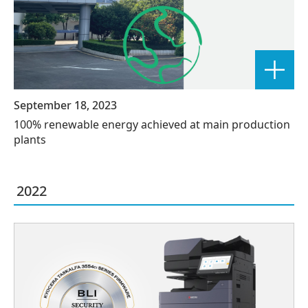
September 18, 2023
100% renewable energy achieved at main production
plants
2022