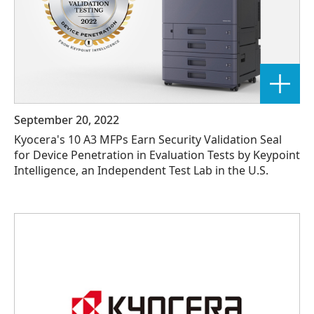
September 20, 2022
Kyocera's 10 A3 MFPs Earn Security Validation Seal
for Device Penetration in Evaluation Tests by Keypoint
Intelligence, an Independent Test Lab in the U.S.