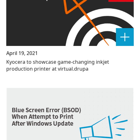
April 19, 2021
Kyocera to showcase game-changing inkjet
production printer at virtual.drupa