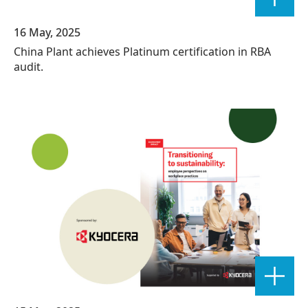
16 May, 2025
China Plant achieves Platinum certification in RBA
audit.