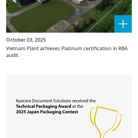
October 03, 2025
Vietnam Plant achieves Platinum certification in RBA
audit.