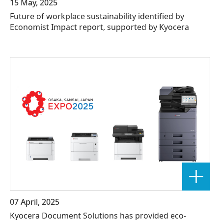
15 May, 2025
Future of workplace sustainability identified by
Economist Impact report, supported by Kyocera
07 April, 2025
Kyocera Document Solutions has provided eco-