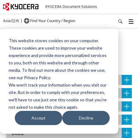
KYOCERA Document Solutions
Asia/亞州
Find Your Country / Region
Home
About Us
NEWS
This website stores cookies on your computer.
These cookies are used to improve your website
experience and provide more personalized services
NEWS
to you, both on this website and through other
media. To find out more about the cookies we use,
see our Privacy Policy.
2026
We won't track your information when you visit our
2025
site. But in order to comply with your preferences,
we'll have to use just one tiny cookie so that you're
2024
not asked to make this choice again.
Accept
Decline
2023
2022