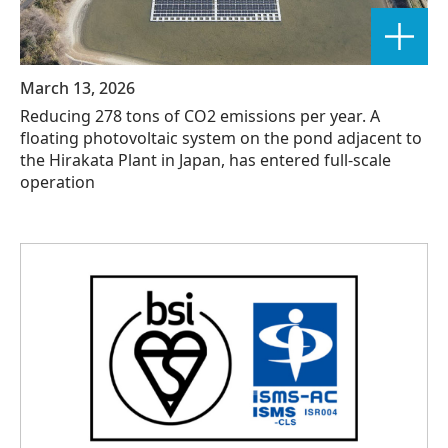
March 13, 2026
Reducing 278 tons of CO2 emissions per year. A
floating photovoltaic system on the pond adjacent to
the Hirakata Plant in Japan, has entered full-scale
operation