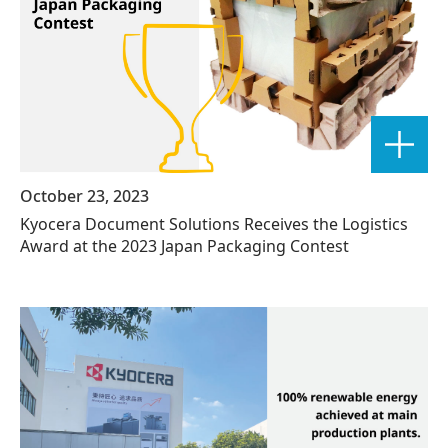
October 23, 2023
Kyocera Document Solutions Receives the Logistics
Award at the 2023 Japan Packaging Contest