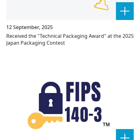
12 September, 2025
Received the "Technical Packaging Award" at the 2025
Japan Packaging Contest