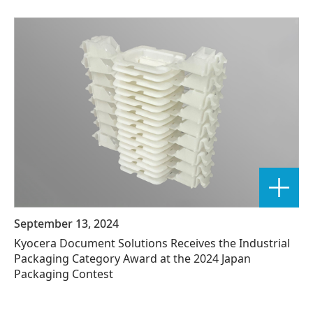
September 13, 2024
Kyocera Document Solutions Receives the Industrial
Packaging Category Award at the 2024 Japan
Packaging Contest