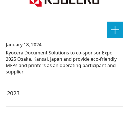
January 18, 2024
Kyocera Document Solutions to co-sponsor Expo
2025 Osaka, Kansai, Japan and provide eco-friendly
MFPs and printers as an operating participant and
supplier.
2023