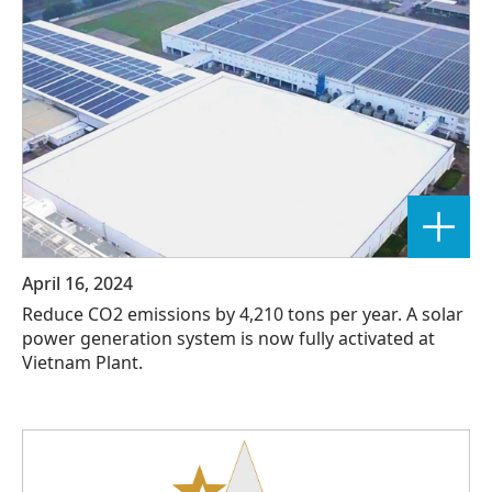
April 16, 2024
Reduce CO2 emissions by 4,210 tons per year. A solar
power generation system is now fully activated at
Vietnam Plant.