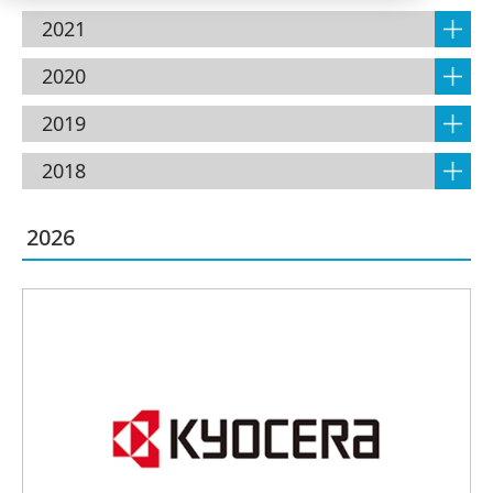
2021
2020
2019
2018
2026