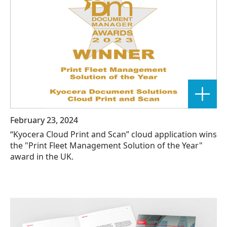
February 23, 2024
“Kyocera Cloud Print and Scan” cloud application wins
the "Print Fleet Management Solution of the Year"
award in the UK.