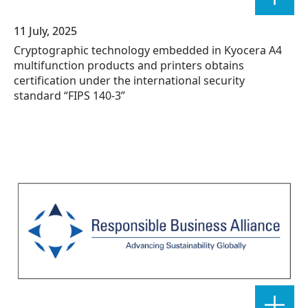
11 July, 2025
Cryptographic technology embedded in Kyocera A4
multifunction products and printers obtains
certification under the international security
standard “FIPS 140-3”