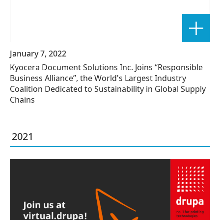
January 7, 2022
Kyocera Document Solutions Inc. Joins “Responsible
Business Alliance”, the World's Largest Industry
Coalition Dedicated to Sustainability in Global Supply
Chains
2021