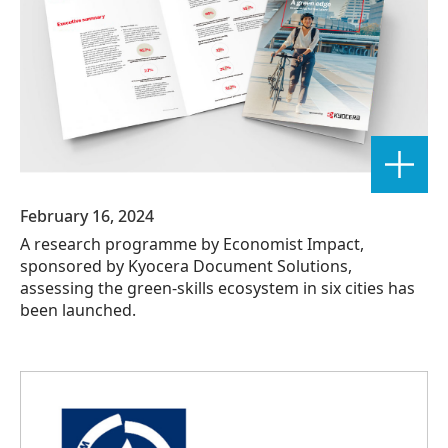
February 16, 2024
A research programme by Economist Impact,
sponsored by Kyocera Document Solutions,
assessing the green-skills ecosystem in six cities has
been launched.