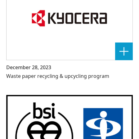
December 28, 2023
Waste paper recycling & upcycling program