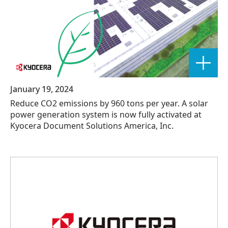
January 19, 2024
Reduce CO2 emissions by 960 tons per year. A solar
power generation system is now fully activated at
Kyocera Document Solutions America, Inc.