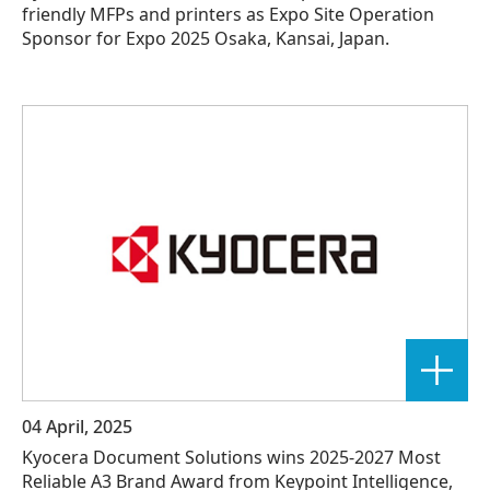
friendly MFPs and printers as Expo Site Operation
Sponsor for Expo 2025 Osaka, Kansai, Japan.
04 April, 2025
Kyocera Document Solutions wins 2025-2027 Most
Reliable A3 Brand Award from Keypoint Intelligence,