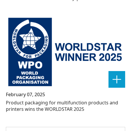
February 07, 2025
Product packaging for multifunction products and
printers wins the WORLDSTAR 2025