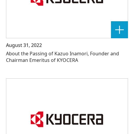
August 31, 2022
About the Passing of Kazuo Inamori, Founder and
Chairman Emeritus of KYOCERA