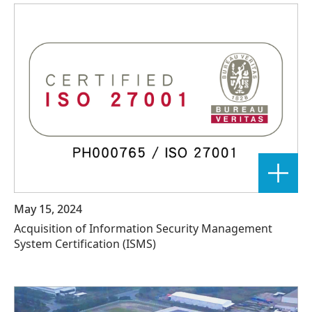
May 15, 2024
Acquisition of Information Security Management
System Certification (ISMS)