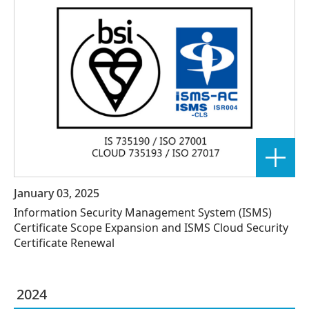
January 03, 2025
Information Security Management System (ISMS)
Certificate Scope Expansion and ISMS Cloud Security
Certificate Renewal
2024