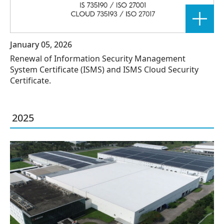
January 05, 2026
Renewal of Information Security Management
System Certificate (ISMS) and ISMS Cloud Security
Certificate.
2025