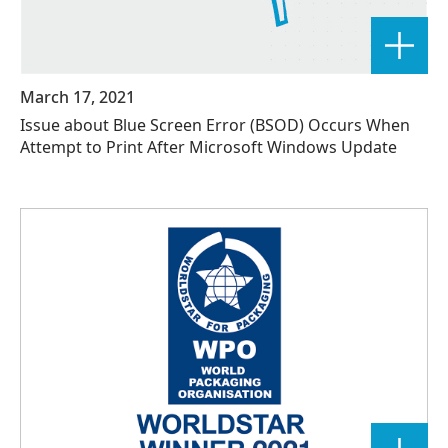
March 17, 2021
Issue about Blue Screen Error (BSOD) Occurs When
Attempt to Print After Microsoft Windows Update