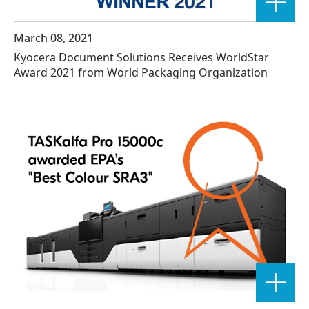
March 08, 2021
Kyocera Document Solutions Receives WorldStar
Award 2021 from World Packaging Organization