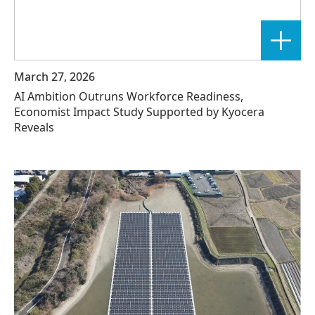
March 27, 2026
AI Ambition Outruns Workforce Readiness,
Economist Impact Study Supported by Kyocera
Reveals