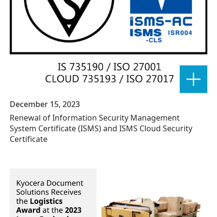
December 15, 2023
Renewal of Information Security Management
System Certificate (ISMS) and ISMS Cloud Security
Certificate