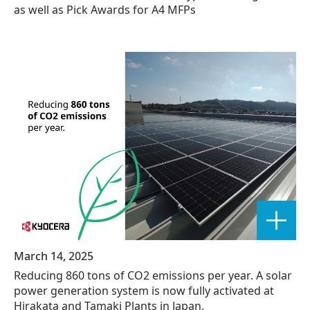
as well as Pick Awards for A4 MFPs
March 14, 2025
Reducing 860 tons of CO2 emissions per year. A solar
power generation system is now fully activated at
Hirakata and Tamaki Plants in Japan.