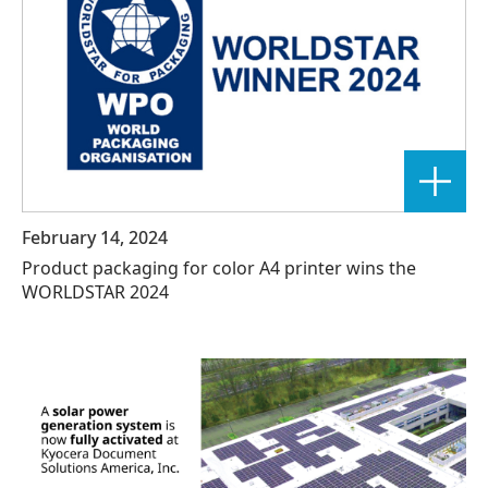
February 14, 2024
Product packaging for color A4 printer wins the
WORLDSTAR 2024