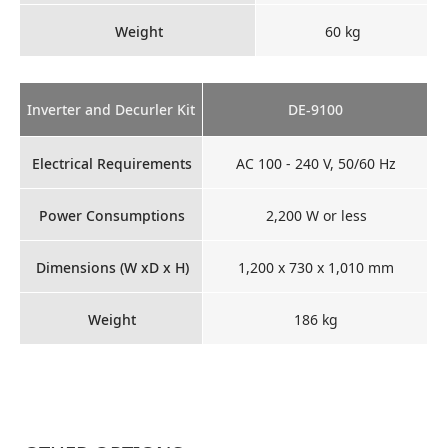
Weight
60 kg
Inverter and Decurler Kit
DE-9100
Electrical Requirements
AC 100 - 240 V, 50/60 Hz
Power Consumptions
2,200 W or less
Dimensions (W xD x H)
1,200 x 730 x 1,010 mm
Weight
186 kg