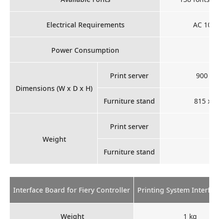
Electrical Requirements
AC 100 -
Power Consumption
Print server
900 x 
Dimensions (W x D x H)
Furniture stand
815 x 1
Print server
Weight
Furniture stand
Interface Board for Fiery Controller
Printing System Interfac
Weight
1 kg