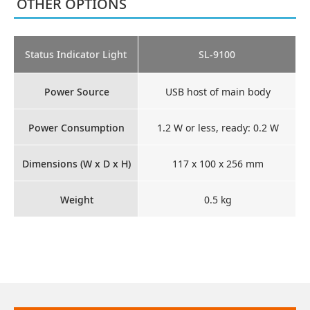
OTHER OPTIONS
Status Indicator Light
SL-9100
Power Source
USB host of main body
Power Consumption
1.2 W or less, ready: 0.2 W
Dimensions (W x D x H)
117 x 100 x 256 mm
Weight
0.5 kg