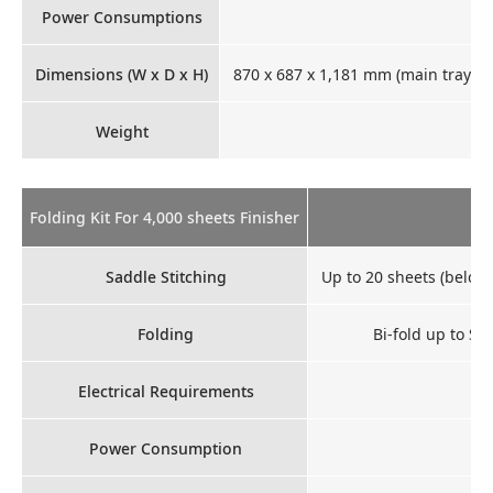
Power Consumptions
30
Dimensions (W x D x H)
870 x 687 x 1,181 mm (main tray op
Weight
Folding Kit For 4,000 sheets Finisher
Saddle Stitching
Up to 20 sheets (below
Folding
Bi-fold up to SR
Electrical Requirements
Power Consumption