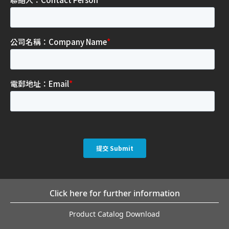
Click here for further information
Product Catalog Download