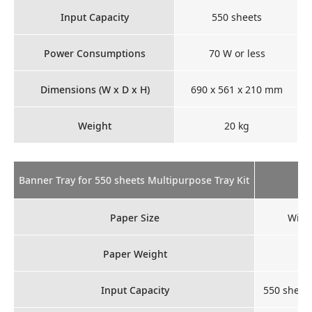
Input Capacity
550 sheets
Power Consumptions
70 W or less
Dimensions (W x D x H)
690 x 561 x 210 mm
Weight
20 kg
Banner Tray for 550 sheets Multipurpose Tray Kit
Paper Size
Widt
Paper Weight
Input Capacity
550 sheets