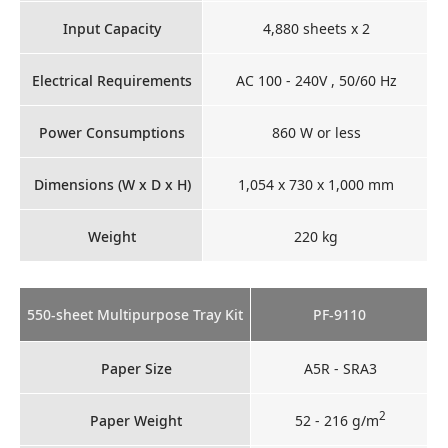
Input Capacity
4,880 sheets x 2
Electrical Requirements
AC 100 - 240V , 50/60 Hz
Power Consumptions
860 W or less
Dimensions (W x D x H)
1,054 x 730 x 1,000 mm
Weight
220 kg
550-sheet Multipurpose Tray Kit
PF-9110
Paper Size
A5R - SRA3
2
Paper Weight
52 - 216 g/m