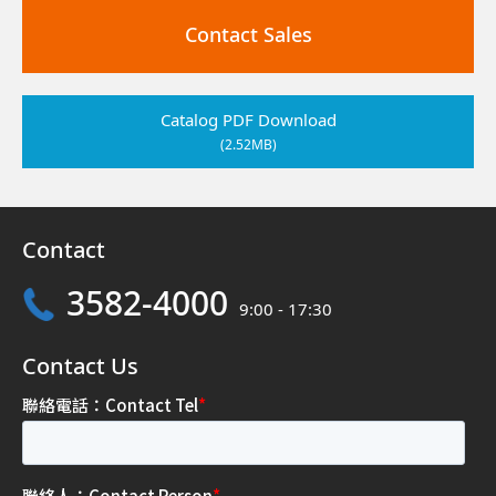
Contact Sales
Catalog PDF Download
(2.52MB)
Contact
3582-4000
9:00 - 17:30
Contact Us