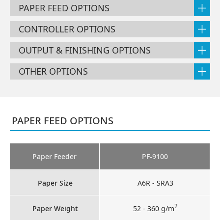
PAPER FEED OPTIONS
CONTROLLER OPTIONS
OUTPUT & FINISHING OPTIONS
OTHER OPTIONS
PAPER FEED OPTIONS
Paper Feeder
PF-9100
Paper Size
A6R - SRA3
2
Paper Weight
52 - 360 g/m