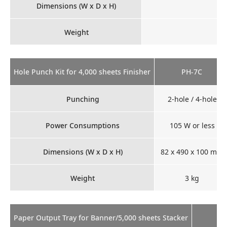
Dimensions (W x D x H)
Weight
Hole Punch Kit for 4,000 sheets Finisher
PH-7C
Punching
2-hole / 4-hole
Power Consumptions
105 W or less
Dimensions (W x D x H)
82 x 490 x 100 mm
Weight
3 kg
Paper Output Tray for Banner/5,000 sheets Stacker