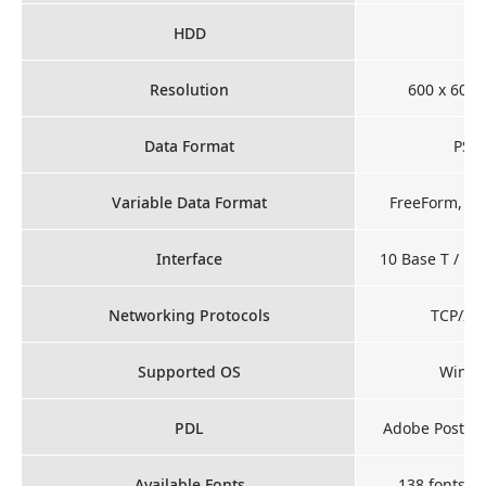
HDD
Resolution
600 x 600 
Data Format
PS, 
Variable Data Format
FreeForm, PP
Interface
10 Base T / 10
Networking Protocols
TCP/IP,
Supported OS
Windo
PDL
Adobe PostScr
Available Fonts
138 fonts fo