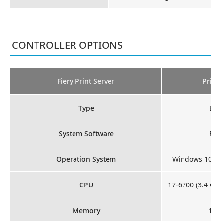
CONTROLLER OPTIONS
Fiery Print Server
Print
Type
Ext
System Software
Fie
Operation System
Windows 10 Io
CPU
17-6700 (3.4 GH
Memory
16 