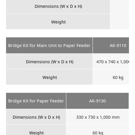
Dimensions (W x D x H)
Weight
Bridge Kit for Main Unit to Paper Feeder
AK-9110
Dimensions (W x D x H)
470 x 740 x 1,000
Weight
60 kg
Bridge Kit for Paper Feeder
AK-9130
Dimensions (W x D x H)
330 x 730 x 1,000 mm
Weight
60 kg