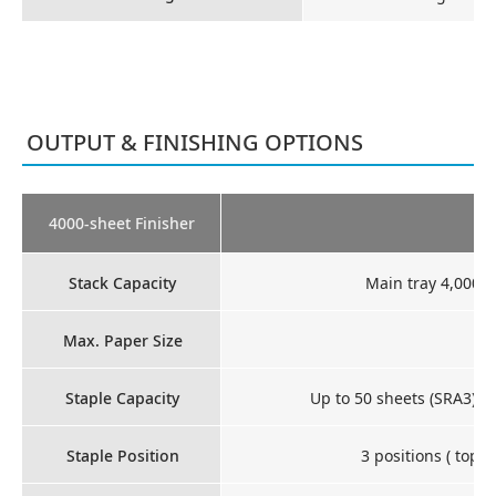
OUTPUT & FINISHING OPTIONS
4000-sheet Finisher
Stack Capacity
Main tray 4,000 s
Max. Paper Size
Staple Capacity
Up to 50 sheets (SRA3), u
Staple Position
3 positions ( top l