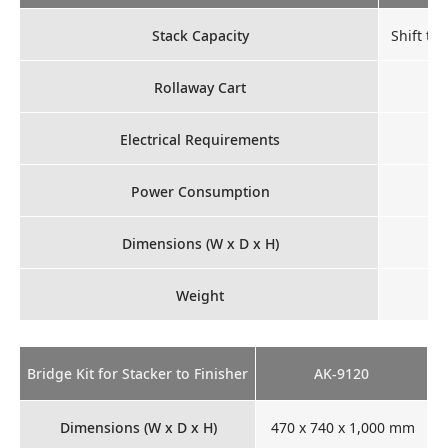
Stack Capacity
Shift tr
Rollaway Cart
Electrical Requirements
Power Consumption
Dimensions (W x D x H)
Weight
Bridge Kit for Stacker to Finisher
AK-9120
Dimensions (W x D x H)
470 x 740 x 1,000 mm