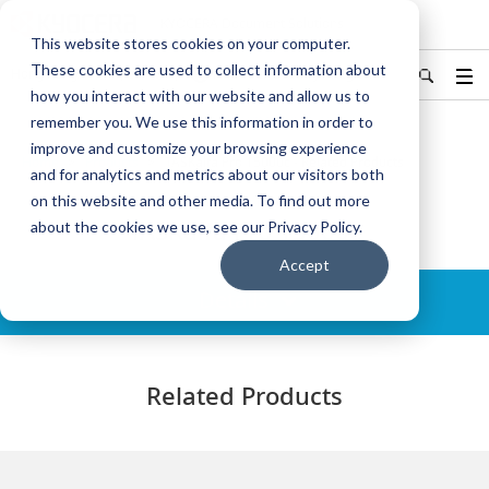
KYOCERA Document Solutions
This website stores cookies on your computer.
These cookies are used to collect information about
Hong Kong/香港
中文
Find Your Country / Region
how you interact with our website and allow us to
remember you. We use this information in order to
improve and customize your browsing experience
Home
Products
TASKalfa Pro 15000c - Related Products
and for analytics and metrics about our visitors both
on this website and other media. To find out more
TASKalfa Pro 15000c
about the cookies we use, see our Privacy Policy.
Accept
Details
Related Products