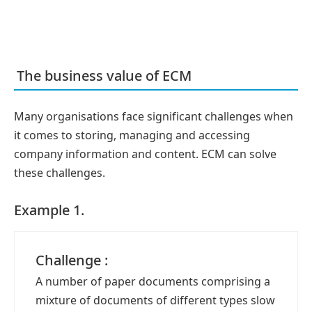
The business value of ECM
Many organisations face significant challenges when
it comes to storing, managing and accessing
company information and content. ECM can solve
these challenges.
Example 1.
Challenge :
A number of paper documents comprising a
mixture of documents of different types slow