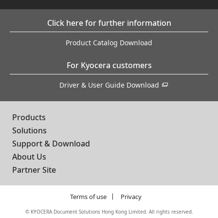
Click here for further information
Product Catalog Download
For Kyocera customers
Driver & User Guide Download
Products
Solutions
Support & Download
About Us
Partner Site
Terms of use
Privacy
©
KYOCERA Document Solutions Hong Kong Limited. All rights reserved.