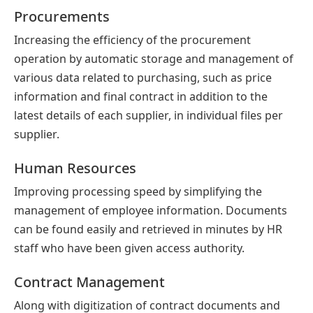
Procurements
Increasing the efficiency of the procurement
operation by automatic storage and management of
various data related to purchasing, such as price
information and final contract in addition to the
latest details of each supplier, in individual files per
supplier.
Human Resources
Improving processing speed by simplifying the
management of employee information. Documents
can be found easily and retrieved in minutes by HR
staff who have been given access authority.
Contract Management
Along with digitization of contract documents and