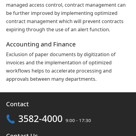
managed access control, contract management can
be further improved by implementing optimized
contract management which will prevent contracts
expiring through the use of an alert function.
Accounting and Finance
Exclusion of paper documents by digitization of
invoices and the implementation of optimized
workflows helps to accelerate processing and
approvals between many departments.
Contact
3582-4000
9:00 - 17:30
Contact Us