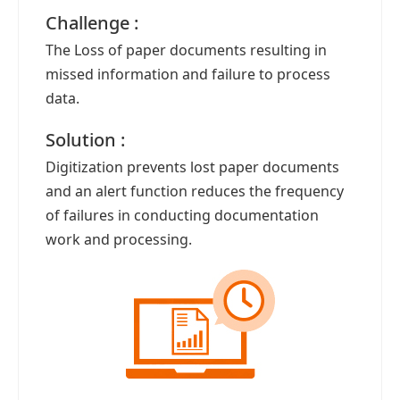
Challenge :
The Loss of paper documents resulting in
missed information and failure to process
data.
Solution :
Digitization prevents lost paper documents
and an alert function reduces the frequency
of failures in conducting documentation
work and processing.