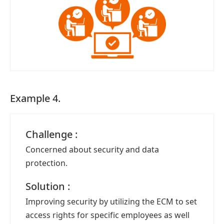
Example 4.
Challenge :
Concerned about security and data
protection.
Solution :
Improving security by utilizing the ECM to set
access rights for specific employees as well