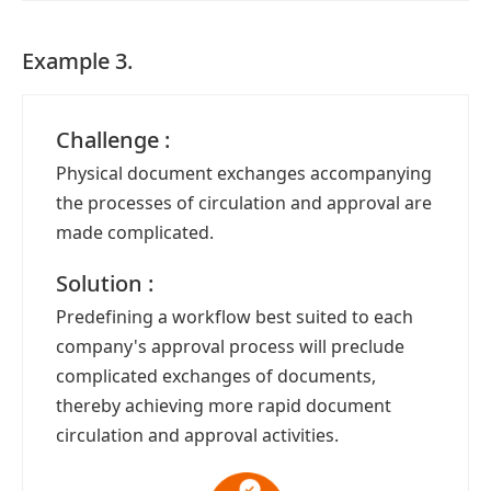
Example 3.
Challenge :
Physical document exchanges accompanying
the processes of circulation and approval are
made complicated.
Solution :
Predefining a workflow best suited to each
company's approval process will preclude
complicated exchanges of documents,
thereby achieving more rapid document
circulation and approval activities.