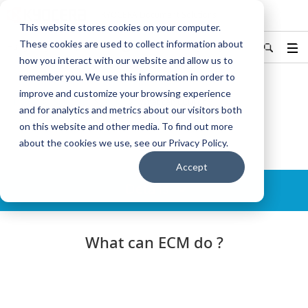
KYOCERA Document Solutions
This website stores cookies on your computer.
These cookies are used to collect information about
Hong Kong/香港
中文
Find Your Country / Region
how you interact with our website and allow us to
remember you. We use this information in order to
improve and customize your browsing experience
Home
Solutions
ECM
What can ECM do ?
and for analytics and metrics about our visitors both
on this website and other media. To find out more
ECM
about the cookies we use, see our Privacy Policy.
Accept
Details
What can ECM do ?