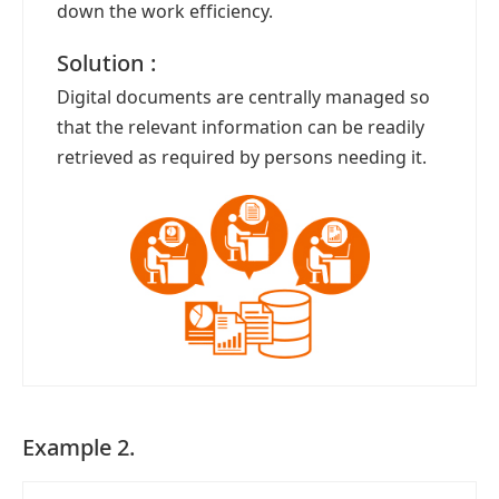
down the work efficiency.
Solution :
Digital documents are centrally managed so
that the relevant information can be readily
retrieved as required by persons needing it.
Example 2.