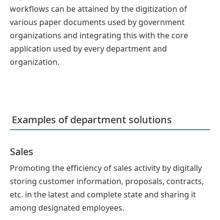
workflows can be attained by the digitization of
various paper documents used by government
organizations and integrating this with the core
application used by every department and
organization.
Examples of department solutions
Sales
Promoting the efficiency of sales activity by digitally
storing customer information, proposals, contracts,
etc. in the latest and complete state and sharing it
among designated employees.