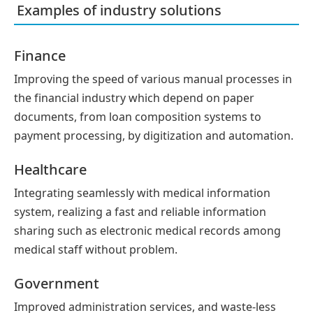
Examples of industry solutions
Finance
Improving the speed of various manual processes in
the financial industry which depend on paper
documents, from loan composition systems to
payment processing, by digitization and automation.
Healthcare
Integrating seamlessly with medical information
system, realizing a fast and reliable information
sharing such as electronic medical records among
medical staff without problem.
Government
Improved administration services, and waste-less