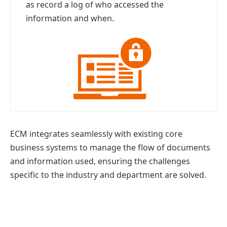
as record a log of who accessed the
information and when.
ECM integrates seamlessly with existing core
business systems to manage the flow of documents
and information used, ensuring the challenges
specific to the industry and department are solved.