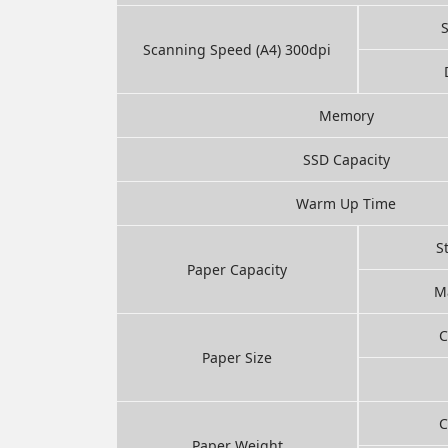
Scanning Speed (A4) 300dpi
Memory
SSD Capacity
Warm Up Time
S
Paper Capacity
M
C
Paper Size
C
Paper Weight