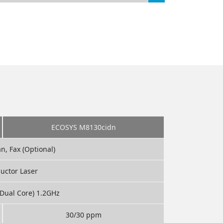
ECOSYS M8130cidn
an, Fax (Optional)
uctor Laser
Dual Core) 1.2GHz
30/30 ppm