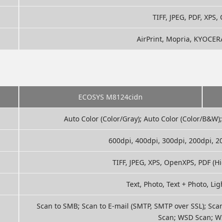
TIFF, JPEG, PDF, XPS
AirPrint, Mopria, KYOCER
ECOSYS M8124cidn
Auto Color (Color/Gray); Auto Color (Color/B&W);
600dpi, 400dpi, 300dpi, 200dpi, 
TIFF, JPEG, XPS, OpenXPS, PDF (
Text, Photo, Text + Photo, Lig
Scan to SMB; Scan to E-mail (SMTP, SMTP over SSL); Sca
Scan; WSD Scan; W