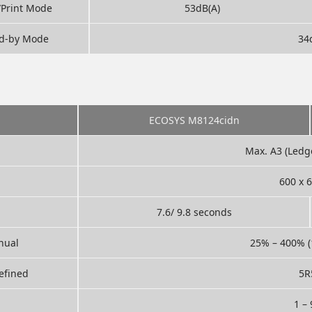
/Print Mode
53dB(A)
d-by Mode
34
ECOSYS M8124cidn
Max. A3 (Ledg
600 x 
7.6/ 9.8 seconds
nual
25% – 400% (
efined
5R
1 –