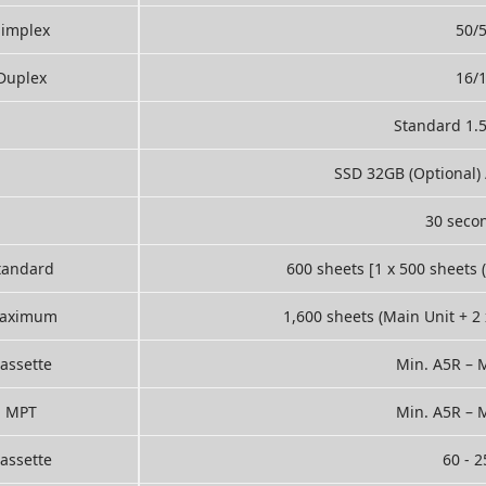
Simplex
50/
Duplex
16/
Standard 1.
SSD 32GB (Optional) 
30 secon
tandard
600 sheets [1 x 500 sheets 
aximum
1,600 sheets (Main Unit + 2
assette
Min. A5R – M
MPT
Min. A5R – M
assette
60 - 