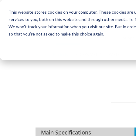
This website stores cookies on your computer. These cookies are 
services to you, both on this website and through other media. To f
KYOCERA Document Solution
We won't track your information when you visit our site. But in orde
so that you're not asked to make this choice again.
Home
Products
Solutions
Suppor
Home
Products
ECOSYS M8124cidn/M8130cidn
Main Specifications