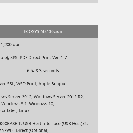
ECOSYS M8130cidn
 1,200 dpi
e), XPS, PDF Direct Print Ver. 1.7
6.5/ 8.3 seconds
 over SSL, WSD Print, Apple Bonjour
ws Server 2012, Windows Server 2012 R2,
, Windows 8.1, Windows 10;
or later; Linux
00BASE-T; USB Host Interface (USB Host)x2;
N/WiFi Direct (Optional)