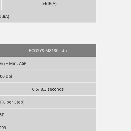
54dB(A)
dB(A)
ECOSYS M8130cidn
er) – Min. A6R
600 dpi
6.5/ 8.3 seconds
1% per Step)
5E
 999