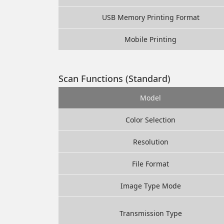
USB Memory Printing Format
Mobile Printing
Scan Functions (Standard)
Model
Color Selection
Resolution
File Format
Image Type Mode
Transmission Type