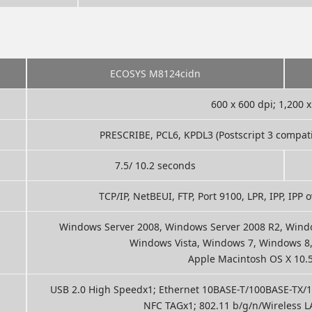
ECOSYS M8124cidn
600 x 600 dpi; 1,200 x
PRESCRIBE, PCL6, KPDL3 (Postscript 3 compatibl
7.5/ 10.2 seconds
TCP/IP, NetBEUI, FTP, Port 9100, LPR, IPP, IPP
Windows Server 2008, Windows Server 2008 R2, Windo
Windows Vista, Windows 7, Windows 8
Apple Macintosh OS X 10.5 
USB 2.0 High Speedx1; Ethernet 10BASE-T/100BASE-TX/10
NFC TAGx1; 802.11 b/g/n/Wireless LA