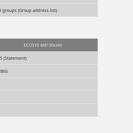
 groups (Group address list)
ECOSYS M8130cidn
A5 (Statement)
JBIG