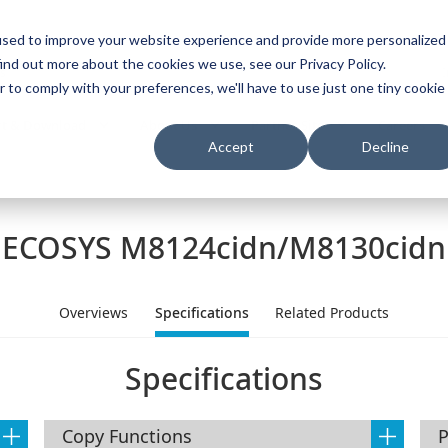
used to improve your website experience and provide more personalized
ind out more about the cookies we use, see our Privacy Policy.
s
I
r to comply with your preferences, we'll have to use just one tiny cookie
t & Download
About Us
Partner Site
Careers
Accept
Decline
ECOSYS M8124cidn/M8130cidn
Overviews
Specifications
Related Products
Specifications
Copy Functions
P