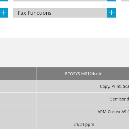
Fax Functions
ECOSYS M8124cidn
Copy, Print, Sc
Semicond
ARM Cortex-A9 (
24/24 ppm