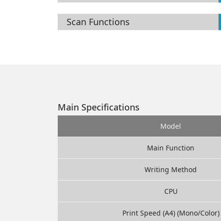
Scan Functions
Main Specifications
Model
Main Function
Writing Method
CPU
Print Speed (A4) (Mono/Color)