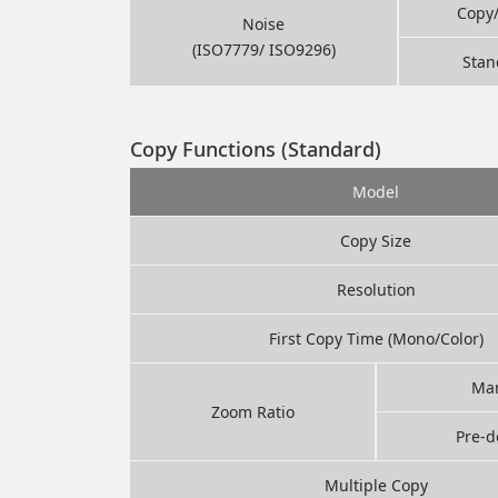
Copy
Noise
(ISO7779/ ISO9296)
Stan
Copy Functions (Standard)
Model
Copy Size
Resolution
First Copy Time (Mono/Color)
Ma
Zoom Ratio
Pre-d
Multiple Copy