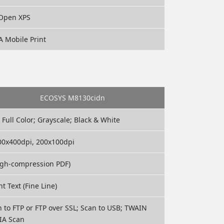
, Open XPS
A Mobile Print
ECOSYS M8130cidn
 Full Color; Grayscale; Black & White
200x400dpi, 200x100dpi
High-compression PDF)
ht Text (Fine Line)
n to FTP or FTP over SSL; Scan to USB; TWAIN
IA Scan