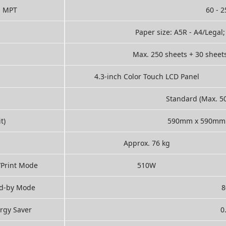
MPT
60 - 
Paper size: A5R - A4/Legal
Max. 250 sheets + 30 sheet
4.3-inch Color Touch LCD Panel
Standard (Max. 5
t)
590mm x 590mm 
Approx. 76 kg
/Print Mode
510W
d-by Mode
rgy Saver
0