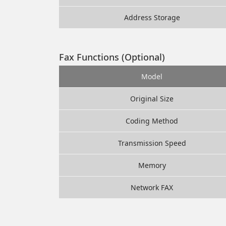
Address Storage
Fax Functions (Optional)
Model
Original Size
Coding Method
Transmission Speed
Memory
Network FAX