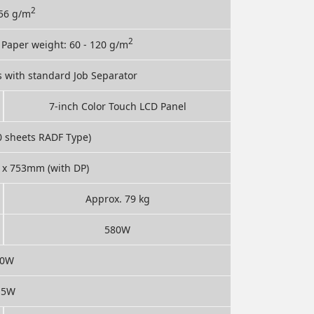
2
256 g/m
2
; Paper weight: 60 - 120 g/m
s with standard Job Separator
7-inch Color Touch LCD Panel
0 sheets RADF Type)
x 753mm (with DP)
Approx. 79 kg
580W
80W
.5W