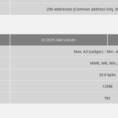
200 addresses (Common address list), 50
ECOSYS M8124cidn
Max. A3 (Ledger) - Min. 
MMR, MR, MH, 
33.6 kpbs
12MB
Yes