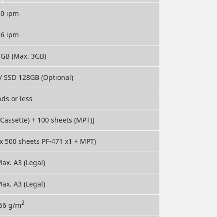
50 ipm
16 ipm
5GB (Max. 3GB)
/ SSD 128GB (Optional)
ds or less
(Cassette) + 100 sheets (MPT)]
 x 500 sheets PF-471 x1 + MPT)
ax. A3 (Legal)
ax. A3 (Legal)
2
256 g/m