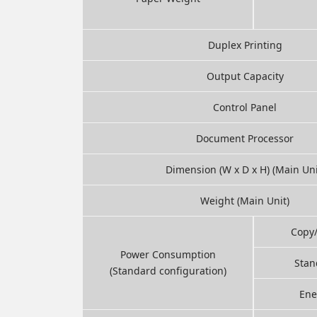
Duplex Printing
Output Capacity
Control Panel
Document Processor
Dimension (W x D x H) (Main Uni
Weight (Main Unit)
Copy
Power Consumption
Stan
(Standard configuration)
Ene