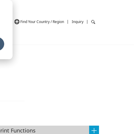
ndia
Find Your Country / Region
Inquiry
rint Functions