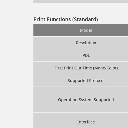
Print Functions (Standard)
Model
Resolution
PDL
First Print Out Time (Mono/Color)
Supported Protocol
Operating System Supported
Interface