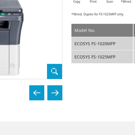
Copy
Print
Scan
*Wired
*Wired, Duplex for FS-1025MFP only.
Model No.
ECOSYS FS-1020MFP
ECOSYS FS-1025MFP
ECOSYS FS-1025MFP