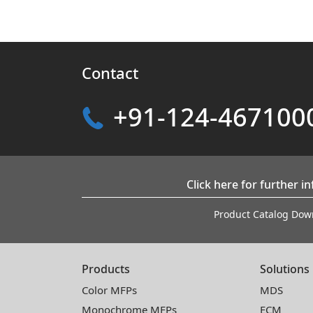
Contact
+91-124-467100
Click here for further i
Product Catalog Dow
Products
Solutions
Color MFPs
MDS
Monochrome MFPs
ECM