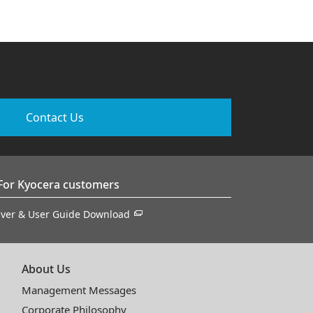
Contact Us
For Kyocera customers
iver & User Guide Download
About Us
Management Messages
Corporate Philosophy