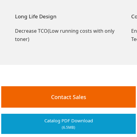
Long Life Design
Co
l
Decrease TCO(Low running costs with only
En
toner)
Te
Contact Sales
Catalog PDF Download
(6.5MB)