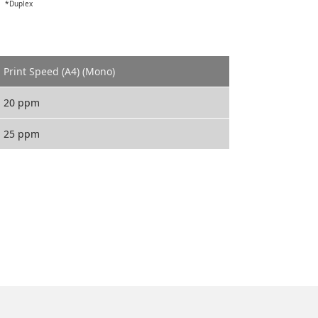
*Duplex
Print Speed (A4) (Mono)
20 ppm
25 ppm
ECOSYS FS-1020MFP