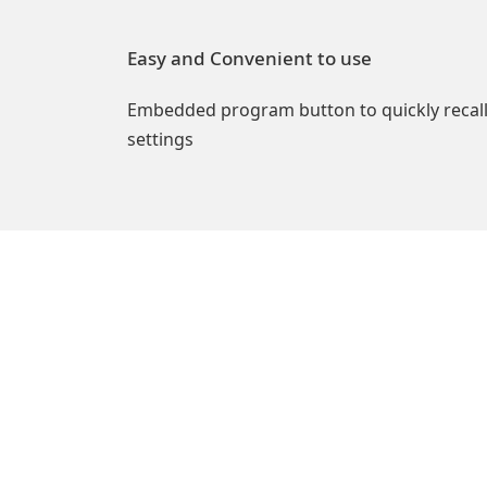
Easy and Convenient to use
Embedded program button to quickly recal
settings