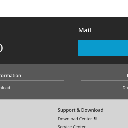
Mail
0
nformation
nload
Dr
Support & Download
Download Center
Service Center