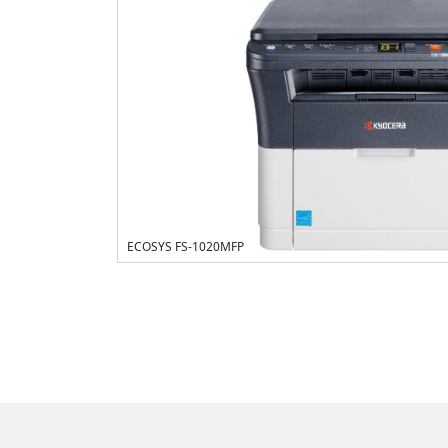
ECOSYS FS-1020MFP