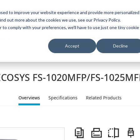
used to improve your website experience and provide more personalized
ind out more about the cookies we use, see our Privacy Policy.
s
I
r to comply with your preferences, we'll have to use just one tiny cookie
t & Download
About Us
Partner Site
Careers
Accept
Decline
span>
ECOSYS FS-1020MFP/FS-1025MF
Overviews
Specifications
Related Products