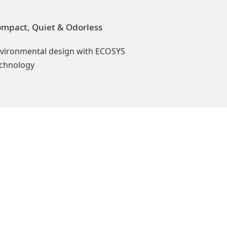
mpact, Quiet & Odorless
vironmental design with ECOSYS
chnology