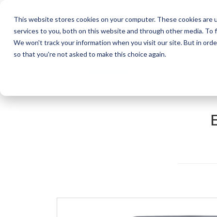
This website stores cookies on your computer. These cookies are 
services to you, both on this website and through other media. To f
KYOCERA Document Solution
We won't track your information when you visit our site. But in orde
so that you're not asked to make this choice again.
Home
Products
Solutions
Suppor
Home
Products
ECOSYS FS-1020MFP/FS-1025MFP/