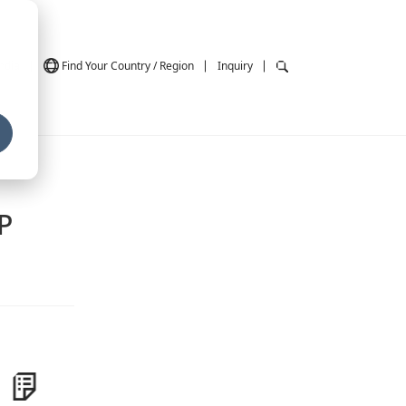
ndia
Find Your Country / Region
Inquiry
P