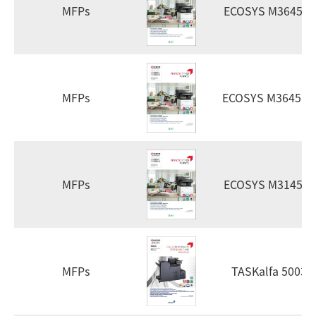
MFPs
ECOSYS M3645d
MFPs
ECOSYS M3645id
MFPs
ECOSYS M3145d
MFPs
TASKalfa 5003i