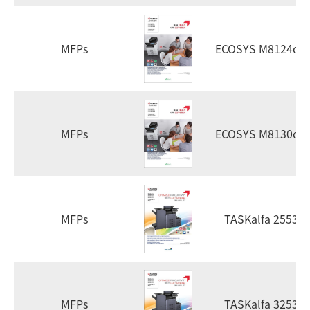
MFPs
ECOSYS M8124cid
MFPs
ECOSYS M8130cid
MFPs
TASKalfa 2553ci
MFPs
TASKalfa 3253ci