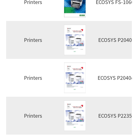
Printers
ECOSYS FS-1060d
Printers
ECOSYS P2040dn
Printers
ECOSYS P2040d
Printers
ECOSYS P2235dn