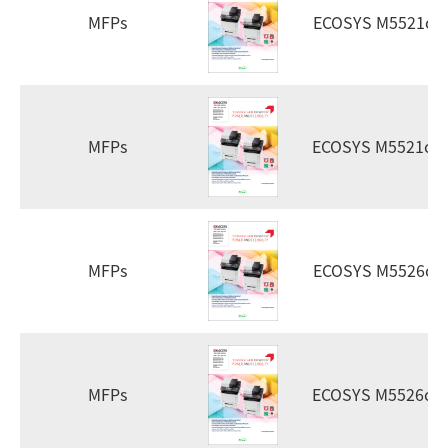
MFPs
ECOSYS M5521cd
MFPs
ECOSYS M5521cd
MFPs
ECOSYS M5526cd
MFPs
ECOSYS M5526cd