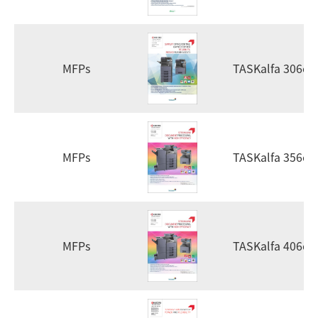
MFPs
TASKalfa 306ci
MFPs
TASKalfa 356ci
MFPs
TASKalfa 406ci