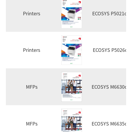
Printers
ECOSYS P5021cd
Printers
ECOSYS P5026cd
MFPs
ECOSYS M6630cid
MFPs
ECOSYS M6635cid