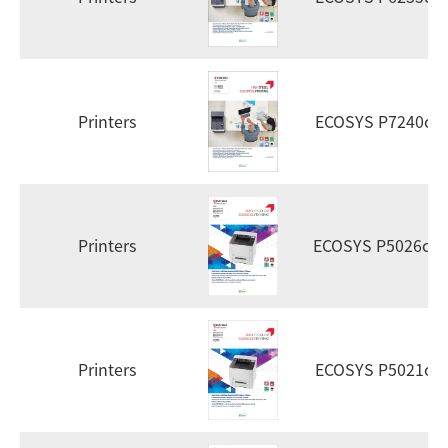
Printers
ECOSYS P7240cd
Printers
ECOSYS P5026cd
Printers
ECOSYS P5021cd