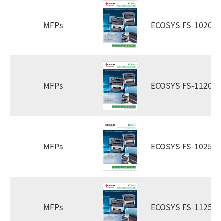
MFPs
ECOSYS FS-1020m
MFPs
ECOSYS FS-1120m
MFPs
ECOSYS FS-1025m
MFPs
ECOSYS FS-1125m