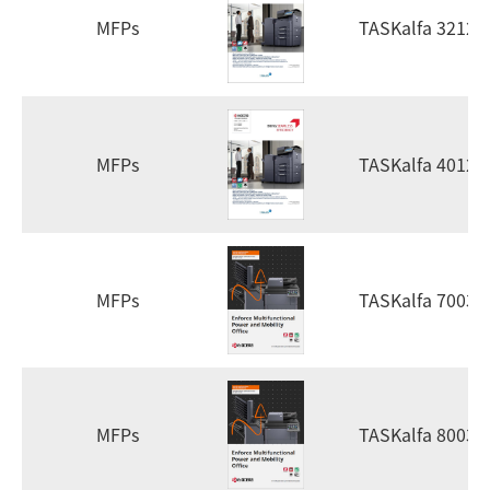
MFPs
TASKalfa 3212i
MFPs
TASKalfa 4012i
MFPs
TASKalfa 7003i
MFPs
TASKalfa 8003i