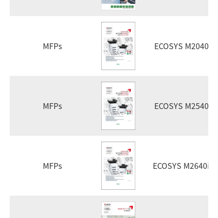
MFPs
ECOSYS M2040d
MFPs
ECOSYS M2540d
MFPs
ECOSYS M2640id