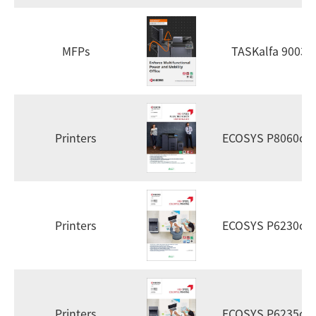
MFPs
TASKalfa 9003i
Printers
ECOSYS P8060cd
Printers
ECOSYS P6230cd
Printers
ECOSYS P6235cd