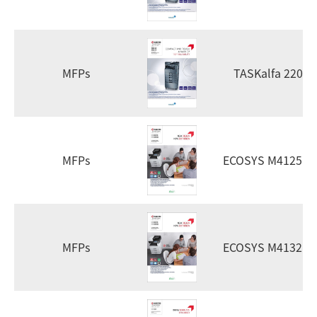
MFPs
TASKalfa 2201
MFPs
ECOSYS M4125id
MFPs
ECOSYS M4132id