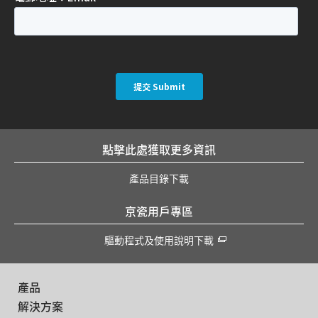
點擊此處獲取更多資訊
產品目錄下載
京瓷用戶專區
驅動程式及使用說明下載
產品
解決方案