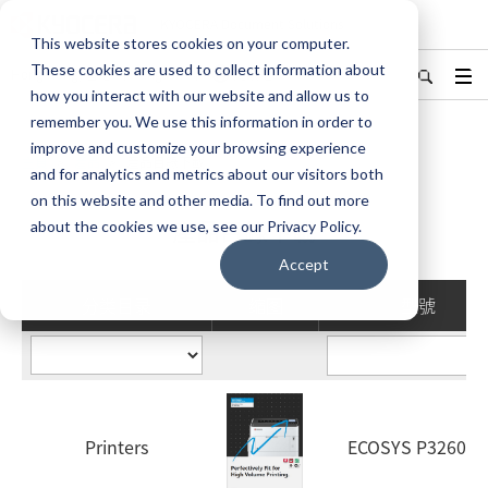
KYOCERA Document Solutions
This website stores cookies on your computer.
These cookies are used to collect information about
Hong Kong/香港
English
更改地區
how you interact with our website and allow us to
remember you. We use this information in order to
improve and customize your browsing experience
主頁
產品
產品目錄下載
and for analytics and metrics about our visitors both
on this website and other media. To find out more
產品目錄下載
about the cookies we use, see our Privacy Policy.
Accept
分类目录
缩图
型號
Printers
ECOSYS P3260dn