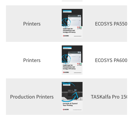
Printers
ECOSYS PA5500x
Printers
ECOSYS PA6000x
Production Printers
TASKalfa Pro 1500