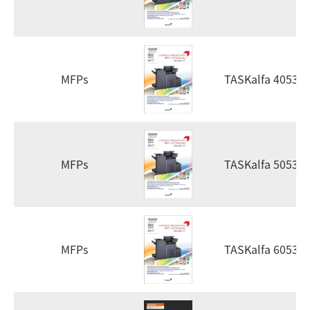
MFPs
TASKalfa 4053ci
MFPs
TASKalfa 5053ci
MFPs
TASKalfa 6053ci