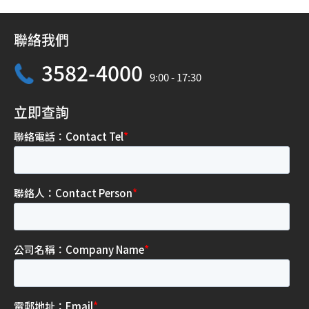
聯絡我們
3582-4000
9:00 - 17:30
立即查詢