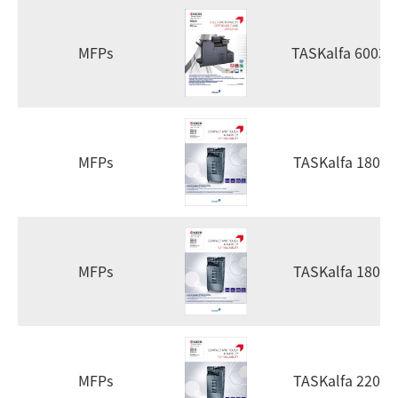
MFPs
TASKalfa 6003i
MFPs
TASKalfa 1800
MFPs
TASKalfa 1801
MFPs
TASKalfa 2200