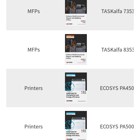
MFPs
TASKalfa 7353ci
MFPs
TASKalfa 8353ci
Printers
ECOSYS PA4500x
Printers
ECOSYS PA5000x