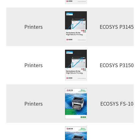
Printers
ECOSYS P3145dn
Printers
ECOSYS P3150dn
Printers
ECOSYS FS-1040