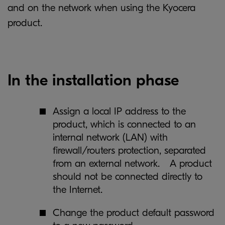
and on the network when using the Kyocera
product.
In the installation phase
Assign a local IP address to the
product, which is connected to an
internal network (LAN) with
firewall/routers protection, separated
from an external network. A product
should not be connected directly to
the Internet.
Change the product default password