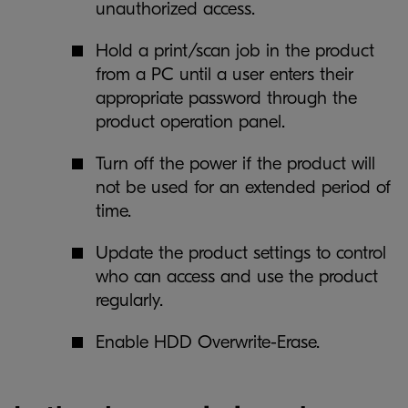
unauthorized access.
Hold a print/scan job in the product
from a PC until a user enters their
appropriate password through the
product operation panel.
Turn off the power if the product will
not be used for an extended period of
time.
Update the product settings to control
who can access and use the product
regularly.
Enable HDD Overwrite-Erase.