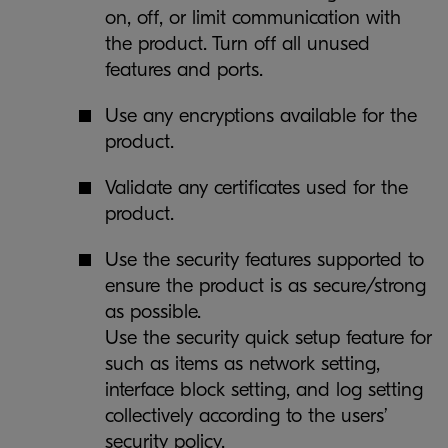
on, off, or limit communication with
the product. Turn off all unused
features and ports.
Use any encryptions available for the
product.
Validate any certificates used for the
product.
Use the security features supported to
ensure the product is as secure/strong
as possible.
Use the security quick setup feature for
such as items as network setting,
interface block setting, and log setting
collectively according to the users’
security policy.