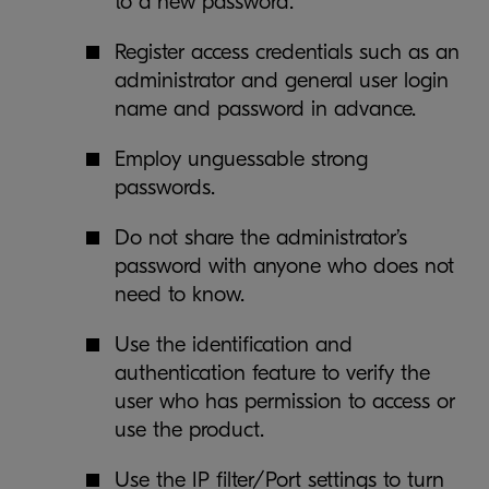
to a new password.
Register access credentials such as an
administrator and general user login
name and password in advance.
Employ unguessable strong
passwords.
Do not share the administrator’s
password with anyone who does not
need to know.
Use the identification and
authentication feature to verify the
user who has permission to access or
use the product.
Use the IP filter/Port settings to turn