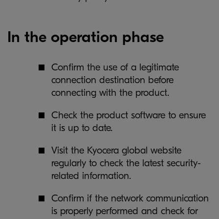
In the operation phase
Confirm the use of a legitimate
connection destination before
connecting with the product.
Check the product software to ensure
it is up to date.
Visit the Kyocera global website
regularly to check the latest security-
related information.
Confirm if the network communication
is properly performed and check for