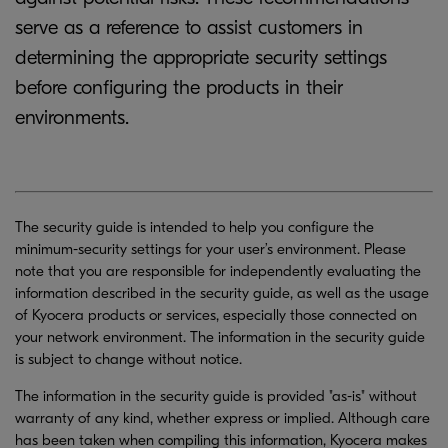
serve as a reference to assist customers in
determining the appropriate security settings
before configuring the products in their
environments.
The security guide is intended to help you configure the
minimum-security settings for your user’s environment. Please
note that you are responsible for independently evaluating the
information described in the security guide, as well as the usage
of Kyocera products or services, especially those connected on
your network environment. The information in the security guide
is subject to change without notice.
The information in the security guide is provided "as-is" without
warranty of any kind, whether express or implied. Although care
has been taken when compiling this information, Kyocera makes