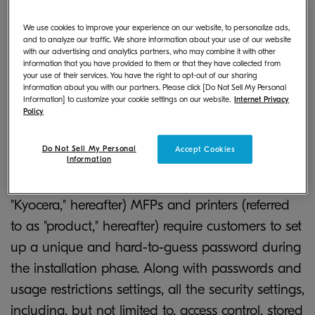
In recent years, we have faced increasingly
We use cookies to improve your experience on our website, to personalize ads,
sophisticated and diverse security threats that
and to analyze our traffic. We share information about your use of our website
with our advertising and analytics partners, who may combine it with other
introduce security risks from cyber-attacks and
information that you have provided to them or that they have collected from
data breaches to IoT devices. Thus, IoT devices
your use of their services. You have the right to opt-out of our sharing
information about you with our partners. Please click [Do Not Sell My Personal
(i.e., MFPs and printers) should not be directly
Information] to customize your cookie settings on our website.
Internet Privacy
Policy
connected to the Internet to protect these
products from unauthorized external access. In
Do Not Sell My Personal
Accept Cookies
Information
addition to creating such a secure environment,
Kyocera Document Solutions (referred to as
"Kyocera," hereafter) MFPs and printers (referred
to as "product," hereafter) require customers to set
up a unique and hard-to-guess password during
the installation phase. Along with passwords and
usage restrictions settings, all the security settings,
including, but not limited to, access control, stored