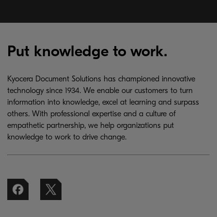
Put knowledge to work.
Kyocera Document Solutions has championed innovative
technology since 1934. We enable our customers to turn
information into knowledge, excel at learning and surpass
others. With professional expertise and a culture of
empathetic partnership, we help organizations put
knowledge to work to drive change.