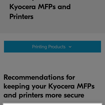
Kyocera MFPs and
Printers
Printing Products
Recommendations for
keeping your Kyocera MFPs
and printers more secure