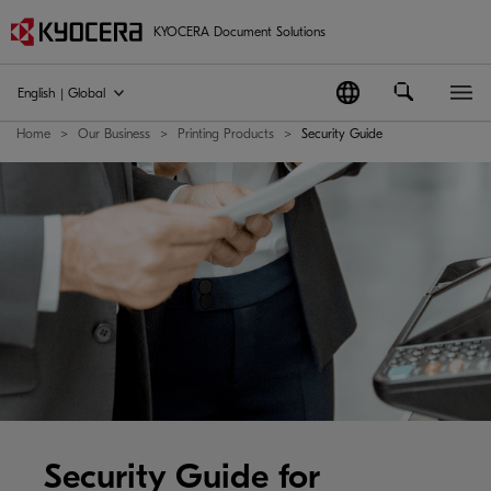
KYOCERA Document Solutions
English | Global
Home
Our Business
Printing Products
Security Guide
Security Guide for