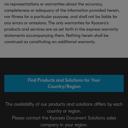
no representations or warranties about the accuracy,
completeness or adequacy of the information provided herein,
nor fitness for a particular purpose, and shall not be liable for
any errors or omissions. The only warranties for Kyocera’s
products and services are as set forth in the express warranty
statements accompanying them. Nothing herein shall be
construed as constituting an additional warranty.
Find Products and Solutions for Your
Country/Region
The availability of our products and solutions differs by each
country or region.
Please contact the Kyocera Document Solutions sales
company in your region.