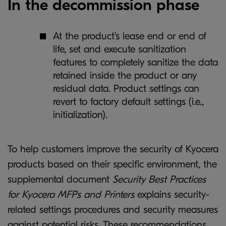
In the decommission phase
At the product’s lease end or end of
life, set and execute sanitization
features to completely sanitize the data
retained inside the product or any
residual data. Product settings can
revert to factory default settings (i.e.,
initialization).
To help customers improve the security of Kyocera
products based on their specific environment, the
supplemental document
Security Best Practices
for Kyocera MFPs and Printers
explains security-
related settings procedures and security measures
against potential risks. These recommendations