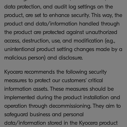
data protection, and audit log settings on the
product, are set to enhance security. This way, the
product and data/information handled through
the product are protected against unauthorized
access, destruction, use, and modification (e.g.,
unintentional product setting changes made by a
malicious person) and disclosure.
Kyocera recommends the following security
measures to protect our customers’ critical
information assets. These measures should be
implemented during the product installation and
operation through decommissioning. They aim to
safeguard business and personal
data/information stored in the Kyocera product