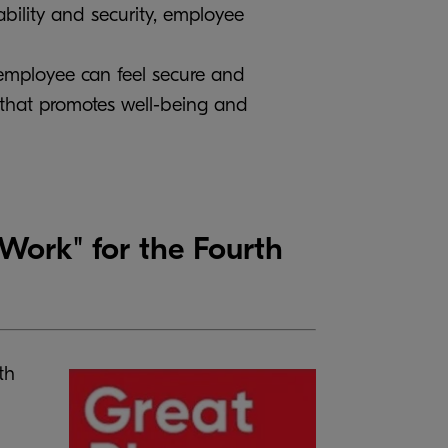
ability and security, employee
 employee can feel secure and
 that promotes well-being and
ork" for the Fourth
th