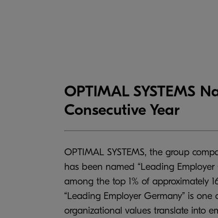
OPTIMAL SYSTEMS Nam
Consecutive Year
OPTIMAL SYSTEMS, the group company
has been named “Leading Employer Ge
among the top 1% of approximately 1
“Leading Employer Germany” is one o
organizational values translate into 