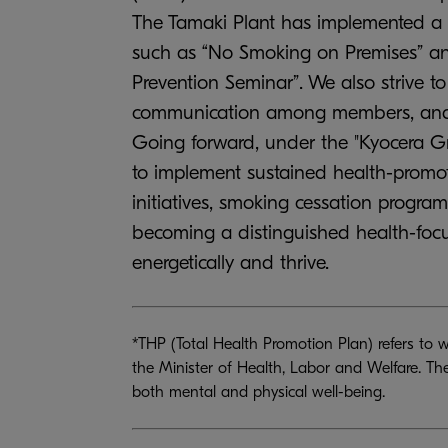
The Tamaki Plant has implemented a r
such as “No Smoking on Premises” and
Prevention Seminar”. We also strive 
communication among members, and th
Going forward, under the "Kyocera G
to implement sustained health-promot
initiatives, smoking cessation progr
becoming a distinguished health-fo
energetically and thrive.
*THP (Total Health Promotion Plan) refers to 
the Minister of Health, Labor and Welfare. Th
both mental and physical well-being.