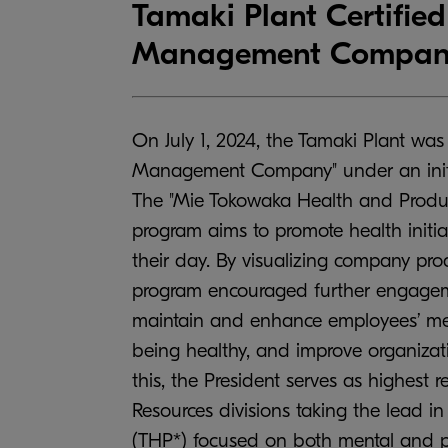
Tamaki Plant Certifie
Management Company
On July 1, 2024, the Tamaki Plant was
Management Company" under an initia
The "Mie Tokowaka Health and Produc
program aims to promote health initi
their day. By visualizing company pro
program encouraged further engagemen
maintain and enhance employees’ ment
being healthy, and improve organizatio
this, the President serves as highest 
Resources divisions taking the lead i
(THP*) focused on both mental and ph