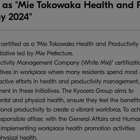
d as "Mie Tokowaka Health and P
 2024"
 certified as a "Mie Tokowaka Health and Productivity
tive led by Mie Prefecture.
tivity Management Company (White Mie)" certificati
atives in workplace where many residents spend most 
active efforts in health and productivity management,
t in these initiatives. The Kyocera Group aims to
al and physical health, ensure they feel the benefits
nal productivity to create a vibrant workforce. To ac
responsible officer, with the General Affairs and Huma
n implementing workplace health promotion activities
ysical health.