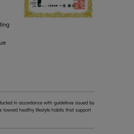
ting
nue
ducted in accordance with guidelines issued by
toward healthy lifestyle habits that support