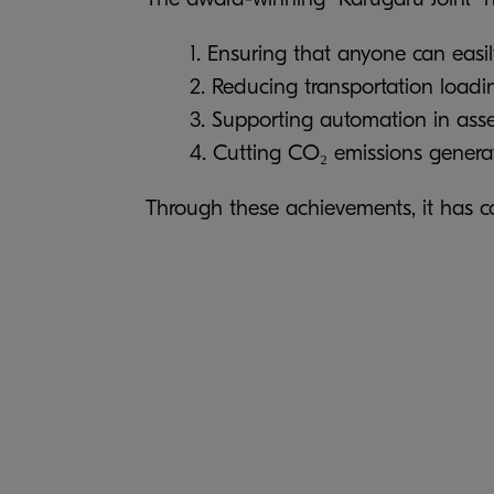
1. Ensuring that anyone can easi
2. Reducing transportation load
3. Supporting automation in ass
4. Cutting CO₂ emissions generat
Through these achievements, it has con