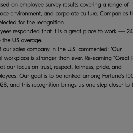
based on employee survey results covering a range of
place environment, and corporate culture. Companies t
elected for the recognition.
loyees responded that it is a great place to work — 24
 the US average.
 our sales company in the U.S. commented: "Our
 workplace is stronger than ever. Re-earning “Great 
t our focus on trust, respect, fairness, pride, and
ployees. Our goal is to be ranked among Fortune’s 10
, and this recognition brings us one step closer to 