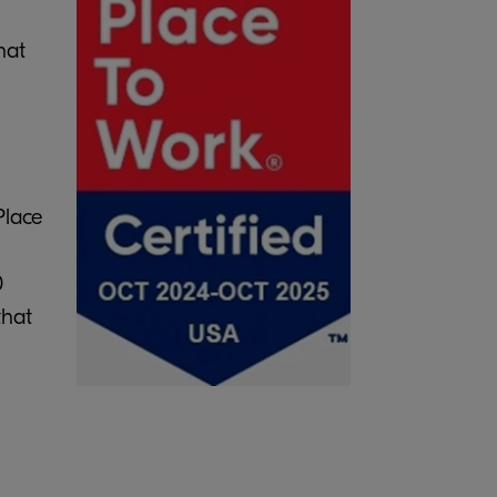
hat
Place
0
that