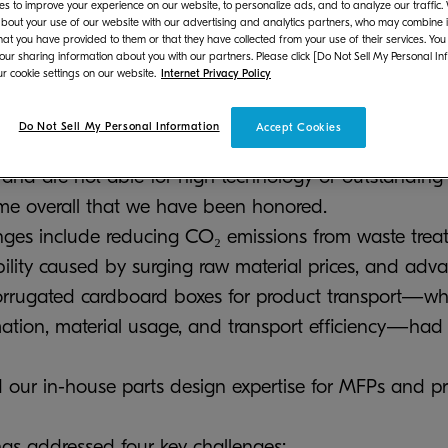
s to improve your experience on our website, to personalize ads, and to analyze our traffic
bout your use of our website with our advertising and analytics partners, who may combine it
hat you have provided to them or that they have collected from your use of their services. You
 our sharing information about you with our partners. Please click [Do Not Sell My Personal In
r cookie settings on our website.
Internet Privacy Policy
 have been awarded "WORLDSTAR 2025" at the WO
orld Packaging Organization (WPO). The WORLDS
Do Not Sell My Personal Information
Accept Cookies
 international packaging award that recognizes pack
and are not able for high technology or outstanding 
time overall that we have been honored.
enges include reducing CO₂ emissions from waste treat
ility caused by surging raw material prices, and adv
corrugated cardboard boxes for product transport—whil
tion, material usage, and transport efficiency—had 
 our in-house parts design expertise for MFPs and prin
as addressed four key challenges: