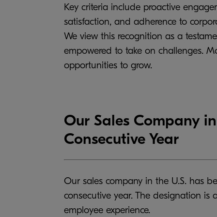
Key criteria include proactive engage
satisfaction, and adherence to corpor
We view this recognition as a testame
empowered to take on challenges. Mov
opportunities to grow.
Our Sales Company in 
Consecutive Year
Our sales company in the U.S. has be
consecutive year. The designation is
employee experience.