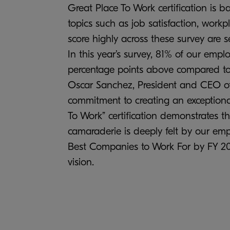
Great Place To Work certification is 
topics such as job satisfaction, work
score highly across these survey are s
In this year’s survey, 81% of our emp
percentage points above compared to
Oscar Sanchez, President and CEO of
commitment to creating an exceptional
To Work” certification demonstrates tha
camaraderie is deeply felt by our em
Best Companies to Work For by FY 2028
vision.