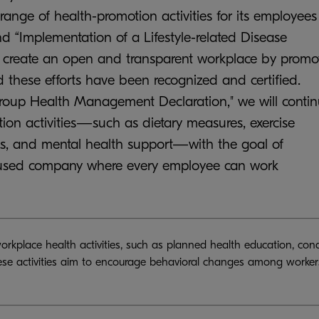
ange of health-promotion activities for its employees
 “Implementation of a Lifestyle-related Disease
to create an open and transparent workplace by promo
ese efforts have been recognized and certified.
roup Health Management Declaration," we will conti
ion activities—such as dietary measures, exercise
ams, and mental health support—with the goal of
cused company where every employee can work
workplace health activities, such as planned health education, con
ese activities aim to encourage behavioral changes among workers 