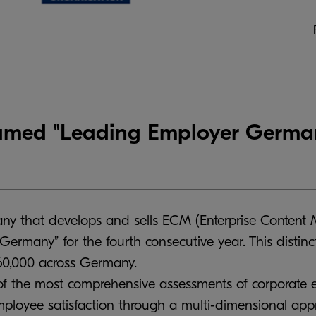
ed "Leading Employer Germany
 that develops and sells ECM (Enterprise Content 
rmany” for the fourth consecutive year. This distin
60,000 across Germany.
f the most comprehensive assessments of corporate e
employee satisfaction through a multi-dimensional app