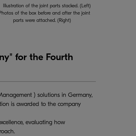
Illustration of the joint parts stacked. (Left)
Photos of the box before and after the joint
parts were attached. (Right)
" for the Fourth
Management ) solutions in Germany,
ction is awarded to the company
xcellence, evaluating how
roach.