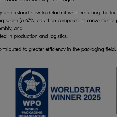
ly understand how to detach it while reducing the forc
ing space (a 67% reduction compared to conventional 
embly, and
ed in production and logistics.
tributed to greater efficiency in the packaging field.