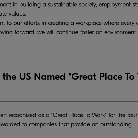
ment in building a sustainable society, employment st
ate values.
nt to our efforts in creating a workplace where every
ing forward, we will continue foster an environment
the US Named "Great Place To W
en recognized as a "Great Place To Work" for the four
 awarded to companies that provide an outstanding