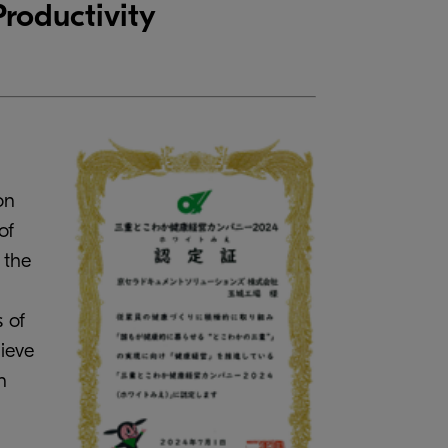
roductivity
on
of
 the
 of
hieve
n