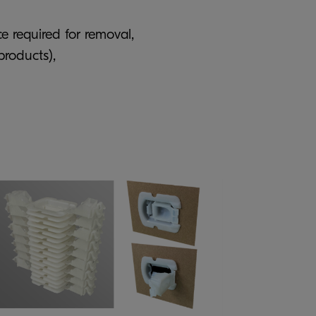
e required for removal,
products),