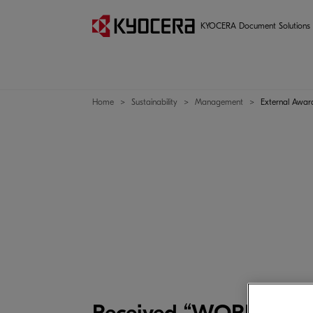
Management
KYOCERA Document Solutions
Home
Sustainability
Management
External Awar
Received “WORLDSTAR