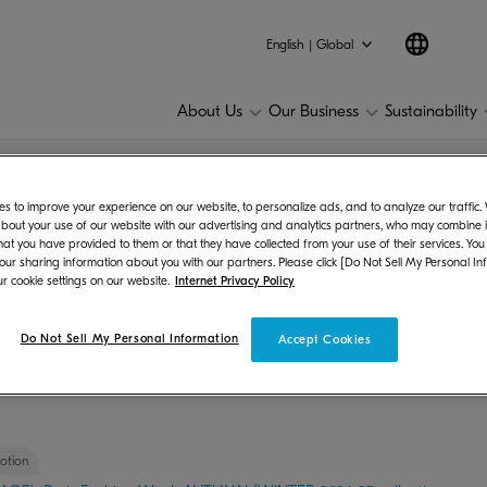
English | Global
About Us
Our Business
Sustainability
s to improve your experience on our website, to personalize ads, and to analyze our traffic
2026
bout your use of our website with our advertising and analytics partners, who may combine it
hat you have provided to them or that they have collected from your use of their services. You
 our sharing information about you with our partners. Please click [Do Not Sell My Personal In
r cookie settings on our website.
Internet Privacy Policy
Do Not Sell My Personal Information
Accept Cookies
25
2024
2023
2022
2021
2020
2019
201
otion