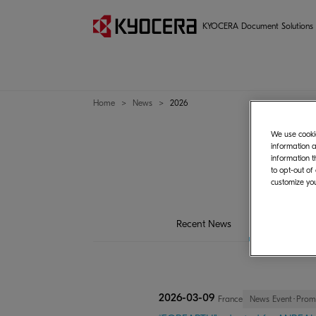
KYOCERA Document Solutions
Home
News
2026
We use cookie
information a
information t
to opt-out of
customize you
Recent News
2026
20
2026-03-09
France
News Event･Prom