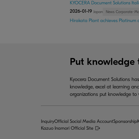
KYOCERA Document Solutions Itali
2026-01-19
Japan
News Corporate･M
Hirakata Plant achieves Platinum ce
Put knowledge 
Kyocera Document Solutions has 
knowledge, excel at learning and
organizations put knowledge to 
Inquiry
Official Social Media Account
Sponsorship
Kazuo Inamori Official Site