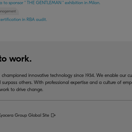
a to sponsor " THE GENTLEMAN " exhibition in Milan.
anagement
rtification in RBA audit.
to work.
championed innovative technology since 1934. We enable our cus
 surpass others. With professional expertise and a culture of emp
work to drive change.
Kyocera Group Global Site