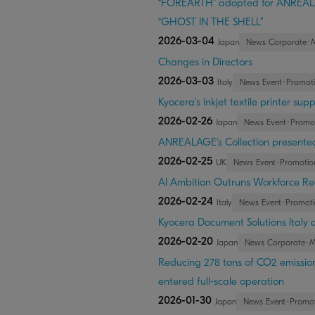
“FOREARTH” adopted for ANREALAG
“GHOST IN THE SHELL”
2026-03-04
Japan
News Corporate･
Changes in Directors
2026-03-03
Italy
News Event･Promot
Kyocera’s inkjet textile printer s
2026-02-26
Japan
News Event･Promo
ANREALAGE's Collection presented 
2026-02-25
UK
News Event･Promotio
AI Ambition Outruns Workforce Re
2026-02-24
Italy
News Event･Promoti
Kyocera Document Solutions Italy 
2026-02-20
Japan
News Corporate･
Reducing 278 tons of CO2 emission
entered full-scale operation
2026-01-30
Japan
News Event･Promot