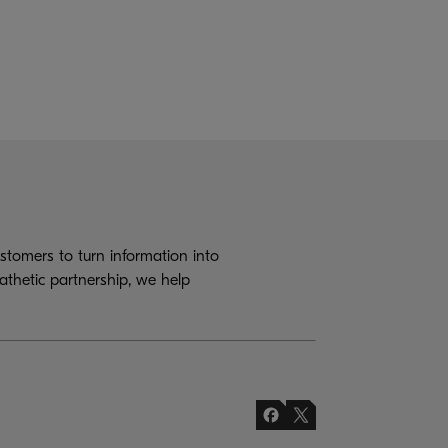
tomers to turn information into
athetic partnership, we help