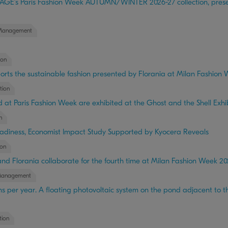
E’s Paris Fashion Week AUTUMN/WINTER 2026-27 collection, present
Management
ion
upports the sustainable fashion presented by Florania at Milan Fashion
tion
at Paris Fashion Week are exhibited at the Ghost and the Shell Exhib
n
adiness, Economist Impact Study Supported by Kyocera Reveals
on
and Florania collaborate for the fourth time at Milan Fashion Week 2
Management
s per year. A floating photovoltaic system on the pond adjacent to th
ion