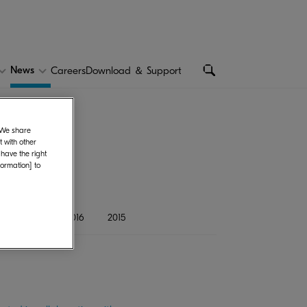
News
Careers
Download ＆ Support
. We share
 with other
 have the right
formation] to
8
2017
2016
2015