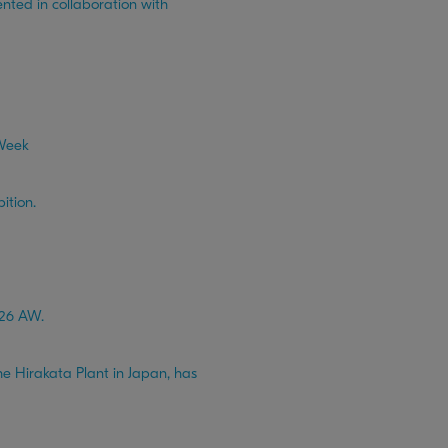
ed in collaboration with
 Week
ition.
026 AW.
e Hirakata Plant in Japan, has