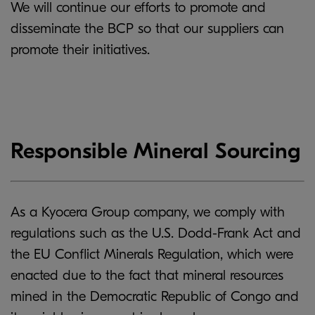
We will continue our efforts to promote and
disseminate the BCP so that our suppliers can
promote their initiatives.
Responsible Mineral Sourcing
As a Kyocera Group company, we comply with
regulations such as the U.S. Dodd-Frank Act and
the EU Conflict Minerals Regulation, which were
enacted due to the fact that mineral resources
mined in the Democratic Republic of Congo and