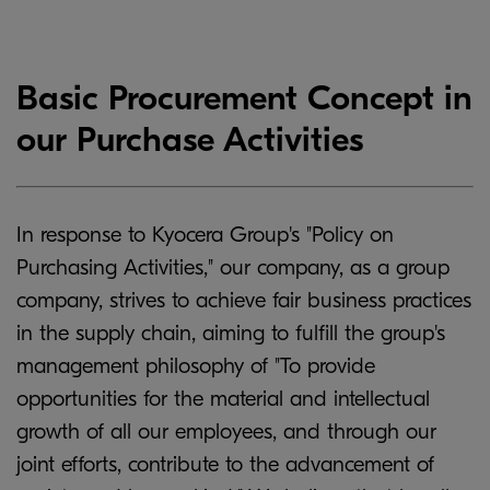
Basic Procurement Concept in
our Purchase Activities
In response to Kyocera Group's "Policy on
Purchasing Activities," our company, as a group
company, strives to achieve fair business practices
in the supply chain, aiming to fulfill the group's
management philosophy of "To provide
opportunities for the material and intellectual
growth of all our employees, and through our
joint efforts, contribute to the advancement of