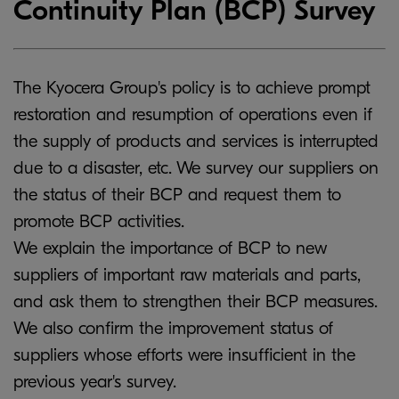
Continuity Plan (BCP) Survey
The Kyocera Group's policy is to achieve prompt
restoration and resumption of operations even if
the supply of products and services is interrupted
due to a disaster, etc. We survey our suppliers on
the status of their BCP and request them to
promote BCP activities.
We explain the importance of BCP to new
suppliers of important raw materials and parts,
and ask them to strengthen their BCP measures.
We also confirm the improvement status of
suppliers whose efforts were insufficient in the
previous year's survey.