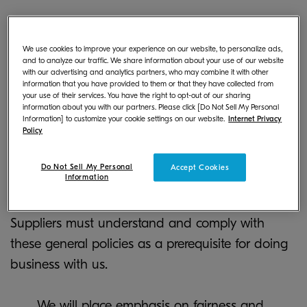
We use cookies to improve your experience on our website, to personalize ads,
and to analyze our traffic. We share information about your use of our website
with our advertising and analytics partners, who may combine it with other
Basic Purchasing Policy
information that you have provided to them or that they have collected from
your use of their services. You have the right to opt-out of our sharing
information about you with our partners. Please click [Do Not Sell My Personal
Information] to customize your cookie settings on our website.
Internet Privacy
Policy
Our general purchasing policies are stipulated in
the Kyocera Document Solutions Basic
Do Not Sell My Personal
Accept Cookies
Information
Purchasing Policy that provides requirements for
legal compliance and environmental conservation.
Suppliers must understand and comply with
these general policies as a prerequisite for doing
business with us.
We will place emphasis on fairness and