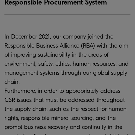
Responsible Procurement System
In December 2021, our company joined the
Responsible Business Alliance (RBA) with the aim
of improving sustainability in the areas of
environment, safety, ethics, human resources, and
management systems through our global supply
chain.
Furthermore, in order to appropriately address
CSR issues that must be addressed throughout
the supply chain, such as the respect for human
rights, responsible mineral sourcing, and the
prompt business recovery and continuity in the