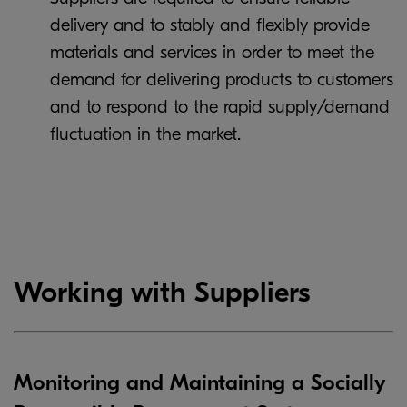
delivery and to stably and flexibly provide
materials and services in order to meet the
demand for delivering products to customers
and to respond to the rapid supply/demand
fluctuation in the market.
Working with Suppliers
Monitoring and Maintaining a Socially