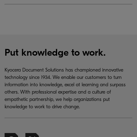
Put knowledge to work.
Kyocera Document Solutions has championed innovative
technology since 1934. We enable our customers to turn
information into knowledge, excel at learning and surpass
others. With professional expertise and a culture of
empathetic partnership, we help organizations put
knowledge to work to drive change.