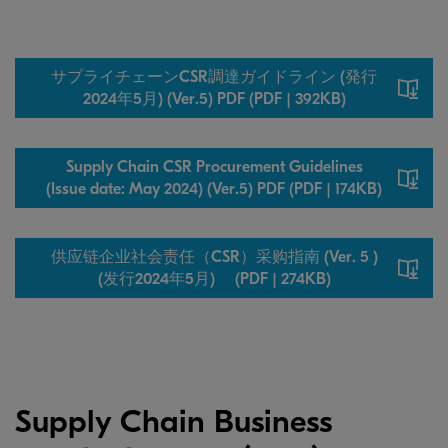
サプライチェーンCSR調達ガイドライン (発行
2024年5月) (Ver.5) PDF (PDF | 392KB)
Supply Chain CSR Procurement Guidelines
(Issue date: May 2024) (Ver.5) PDF (PDF | 174KB)
供应链企业社会责任（CSR）采购指南 (Ver. 5 )
(发行2024年5月) (PDF | 274KB)
Supply Chain Business