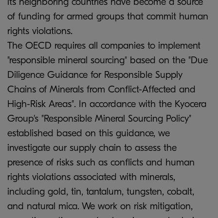
its neighboring countries have become a source
of funding for armed groups that commit human
rights violations.
The OECD requires all companies to implement
"responsible mineral sourcing" based on the "Due
Diligence Guidance for Responsible Supply
Chains of Minerals from Conflict-Affected and
High-Risk Areas". In accordance with the Kyocera
Group's "Responsible Mineral Sourcing Policy"
established based on this guidance, we
investigate our supply chain to assess the
presence of risks such as conflicts and human
rights violations associated with minerals,
including gold, tin, tantalum, tungsten, cobalt,
and natural mica. We work on risk mitigation,