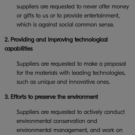
suppliers are requested to never offer money
or gifts to us or to provide entertainment,
which is against social common sense.
2. Providing and improving technological
capabilities
Suppliers are requested to make a proposal
for the materials with leading technologies,
such as unique and innovative ones.
3. Efforts to preserve the environment
Suppliers are requested to actively conduct
environmental conservation and
environmental management, and work on