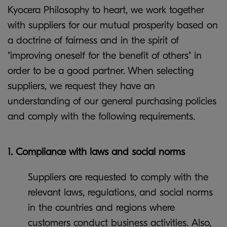
Kyocera Philosophy to heart, we work together
with suppliers for our mutual prosperity based on
a doctrine of fairness and in the spirit of
"improving oneself for the benefit of others" in
order to be a good partner. When selecting
suppliers, we request they have an
understanding of our general purchasing policies
and comply with the following requirements.
1. Compliance with laws and social norms
Suppliers are requested to comply with the
relevant laws, regulations, and social norms
in the countries and regions where
customers conduct business activities. Also,