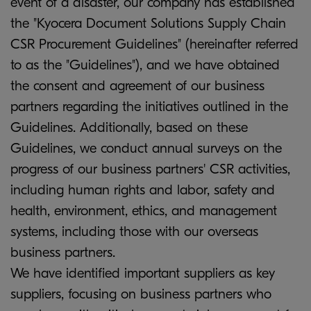
event of a disaster, our company has established
the "Kyocera Document Solutions Supply Chain
CSR Procurement Guidelines" (hereinafter referred
to as the "Guidelines"), and we have obtained
the consent and agreement of our business
partners regarding the initiatives outlined in the
Guidelines. Additionally, based on these
Guidelines, we conduct annual surveys on the
progress of our business partners' CSR activities,
including human rights and labor, safety and
health, environment, ethics, and management
systems, including those with our overseas
business partners.
We have identified important suppliers as key
suppliers, focusing on business partners who