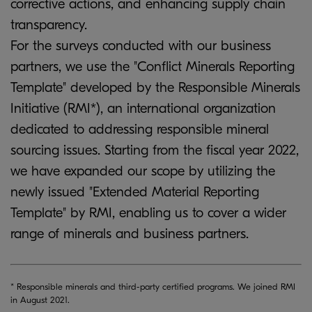
corrective actions, and enhancing supply chain
transparency.
For the surveys conducted with our business
partners, we use the "Conflict Minerals Reporting
Template" developed by the Responsible Minerals
Initiative (RMI*), an international organization
dedicated to addressing responsible mineral
sourcing issues. Starting from the fiscal year 2022,
we have expanded our scope by utilizing the
newly issued "Extended Material Reporting
Template" by RMI, enabling us to cover a wider
range of minerals and business partners.
* Responsible minerals and third-party certified programs. We joined RMI
in August 2021.