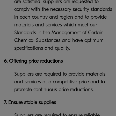
are satisfied, suppliers are requested to
comply with the necessary security standards
in each country and region and to provide
materials and services which meet our
Standards in the Management of Certain
Chemical Substances and have optimum
specifications and quality.
6. Offering price reductions
Suppliers are required to provide materials
and services at a competitive price and to
promote continuous price reductions.
7. Ensure stable supplies
Suppliers are required to ensure reliable