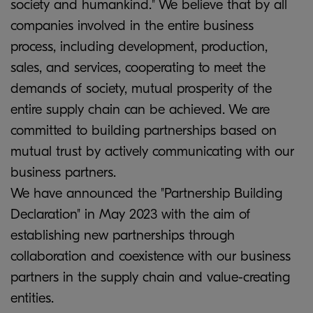
society and humankind." We believe that by all
companies involved in the entire business
process, including development, production,
sales, and services, cooperating to meet the
demands of society, mutual prosperity of the
entire supply chain can be achieved. We are
committed to building partnerships based on
mutual trust by actively communicating with our
business partners.
We have announced the "Partnership Building
Declaration" in May 2023 with the aim of
establishing new partnerships through
collaboration and coexistence with our business
partners in the supply chain and value-creating
entities.