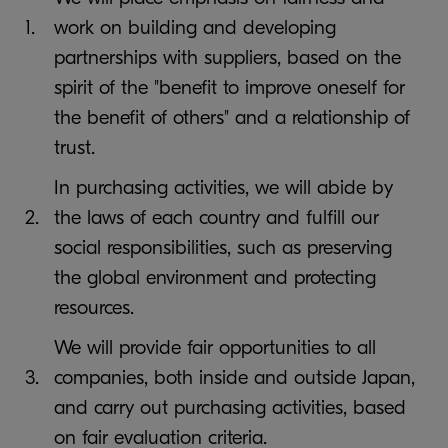
1.
work on building and developing
partnerships with suppliers, based on the
spirit of the "benefit to improve oneself for
the benefit of others" and a relationship of
trust.
In purchasing activities, we will abide by
2.
the laws of each country and fulfill our
social responsibilities, such as preserving
the global environment and protecting
resources.
We will provide fair opportunities to all
3.
companies, both inside and outside Japan,
and carry out purchasing activities, based
on fair evaluation criteria.