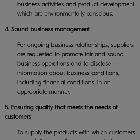
business activities and product development
which are environmentally conscious.
4. Sound business management
For ongoing business relationships, suppliers
are requested to promote fair and sound
business operations and to disclose
information about business conditions,
including financial conditions, in an
appropriate manner.
5. Ensuring quality that meets the needs of
customers
To supply the products with which customers