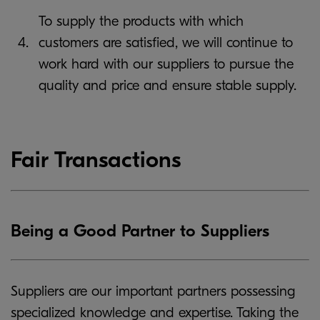
To supply the products with which
4.
customers are satisfied, we will continue to
work hard with our suppliers to pursue the
quality and price and ensure stable supply.
Fair Transactions
Being a Good Partner to Suppliers
Suppliers are our important partners possessing
specialized knowledge and expertise. Taking the