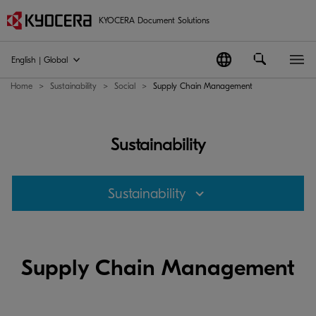
KYOCERA Document Solutions
English | Global
Home
Sustainability
Social
Supply Chain Management
Sustainability
Sustainability
Supply Chain Management