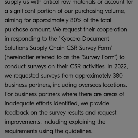
supply us with critical raw materials or account for
a significant portion of our purchasing volume,
aiming for approximately 80% of the total
purchase amount. We request their cooperation
in responding to the "Kyocera Document
Solutions Supply Chain CSR Survey Form"
(hereinafter referred to as the "Survey Form") to
conduct surveys on their CSR activities. In 2022,
we requested surveys from approximately 380
business partners, including overseas locations.
For business partners where there are areas of
inadequate efforts identified, we provide
feedback on the survey results and request
improvements, including explaining the
requirements using the guidelines.