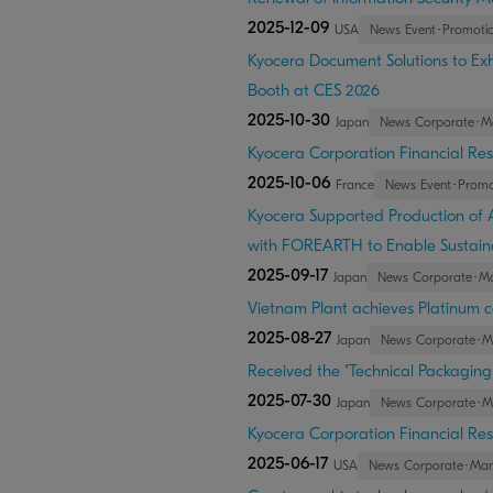
2025-12-09
USA
News Event･Promoti
Kyocera Document Solutions to Exhi
Booth at CES 2026
2025-10-30
Japan
News Corporate･M
Kyocera Corporation Financial Res
2025-10-06
France
News Event･Promo
Kyocera Supported Production of
with FOREARTH to Enable Sustain
2025-09-17
Japan
News Corporate･M
Vietnam Plant achieves Platinum ce
2025-08-27
Japan
News Corporate･
Received the "Technical Packagin
2025-07-30
Japan
News Corporate･
Kyocera Corporation Financial Res
2025-06-17
USA
News Corporate･Ma