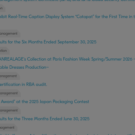
on
bit Real-Time Caption Display System “Cotopat” for the First Time in 
anagement
ults for the Six Months Ended September 30, 2025
tion
 ANREALAGE’s Collection at Paris Fashion Week Spring/Summer 202
able Dresses Production~
anagement
rtification in RBA audit.
Management
g Award" at the 2025 Japan Packaging Contest
Management
ults for the Three Months Ended June 30, 2025
nagement