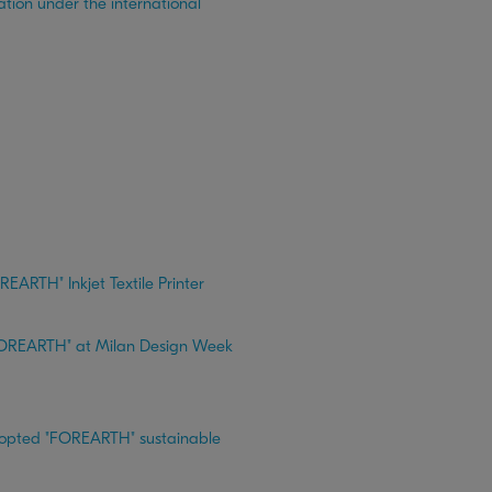
tion under the international
REARTH" Inkjet Textile Printer
r "FOREARTH" at Milan Design Week
adopted "FOREARTH" sustainable