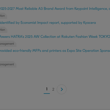
025-2027 Most Reliable A3 Brand Award from Keypoint Intelligence, a
tion
 identified by Economist Impact report, supported by Kyocera
tion
Powers HATRA's 2025 AW Collection at Rakuten Fashion Week TOKY
anagement
ovided eco-friendly MFPs and printers as Expo Site Operation Sponso
anagement
1
2