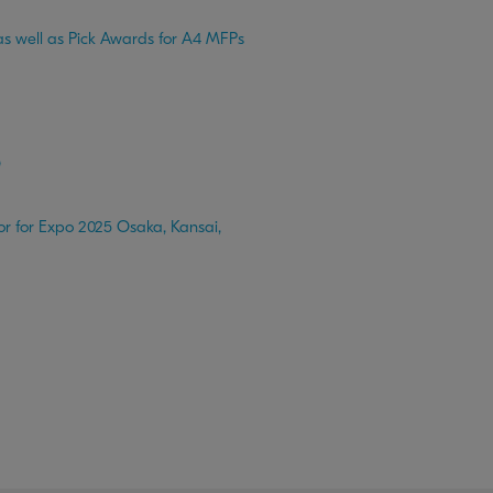
s well as Pick Awards for A4 MFPs
O
r for Expo 2025 Osaka, Kansai,