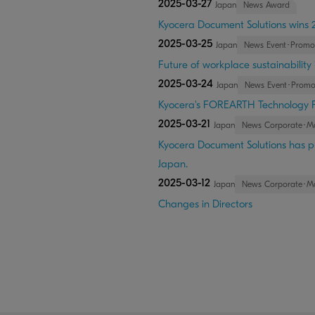
2025-03-27
Japan
News Award
Kyocera Document Solutions wins 2
2025-03-25
Japan
News Event･Promo
Future of workplace sustainability
2025-03-24
Japan
News Event･Promo
Kyocera's FOREARTH Technology 
2025-03-21
Japan
News Corporate･M
Kyocera Document Solutions has pr
Japan.
2025-03-12
Japan
News Corporate･M
Changes in Directors