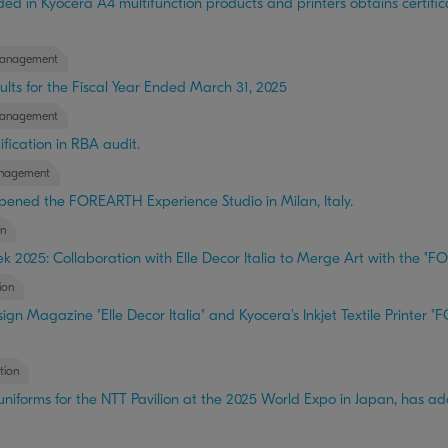
 in Kyocera A4 multifunction products and printers obtains certifica
anagement
lts for the Fiscal Year Ended March 31, 2025
anagement
fication in RBA audit.
nagement
pened the FOREARTH Experience Studio in Milan, Italy.
n
k 2025: Collaboration with Elle Decor Italia to Merge Art with the "FO
ion
ign Magazine "Elle Decor Italia" and Kyocera's Inkjet Textile Printe
tion
iforms for the NTT Pavilion at the 2025 World Expo in Japan, has 