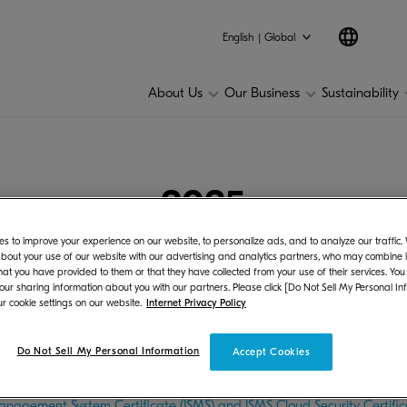
25
2024
2023
2022
2021
2020
2019
201
English | Global
About Us
Our Business
Sustainability
2025
s to improve your experience on our website, to personalize ads, and to analyze our traffic
bout your use of our website with our advertising and analytics partners, who may combine it
hat you have provided to them or that they have collected from your use of their services. You
 our sharing information about you with our partners. Please click [Do Not Sell My Personal In
r cookie settings on our website.
Internet Privacy Policy
on
bit at the Global Textile Exhibition “MILANO UNICA 2027 SS” in Milan
Do Not Sell My Personal Information
Accept Cookies
anagement
anagement System Certificate (ISMS) and ISMS Cloud Security Certific