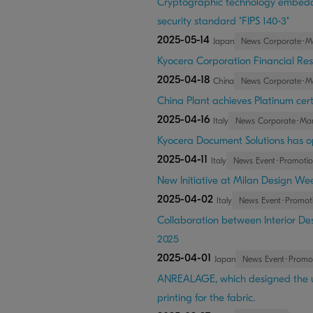
Cryptographic technology embedded
security standard "FIPS 140-3"
2025-05-14
Japan
News Corporate･M
Kyocera Corporation Financial Resu
2025-04-18
China
News Corporate･M
China Plant achieves Platinum certi
2025-04-16
Italy
News Corporate･Ma
Kyocera Document Solutions has o
2025-04-11
Italy
News Event･Promotio
New Initiative at Milan Design Wee
2025-04-02
Italy
News Event･Promot
Collaboration between Interior Des
2025
2025-04-01
Japan
News Event･Promo
ANREALAGE, which designed the un
printing for the fabric.