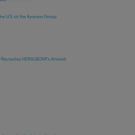
the U.S. at the Kyocera Group
6 ~Recreates HERALBONY’s Artwork