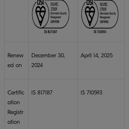
Renew
December 30,
April 14, 2025
ed on
2024
Certific
IS 817187
IS 710593
ation
Registr
ation