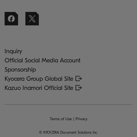
Inquiry
Official Social Media Account
Sponsorship
Kyocera Group Global Site
Kazuo Inamori Official Site
Terms of Use
|
Privacy
© KYOCERA Document Solutions Inc.