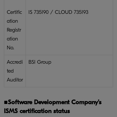
Certific
IS 735190 / CLOUD 735193
ation
Registr
ation
No.
Accredi
BSI Group
ted
Auditor
■
Software Development Company’s
ISMS certification status