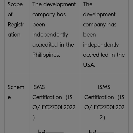
Scope
The development
The
of
company has
development
Registr
been
company has
ation
independently
been
accredited in the
independently
Philippines.
accredited in the
USA.
Schem
ISMS
ISMS
e
Certification（IS
Certification（IS
O/IEC27001:2022
O/IEC27001:202
）
2）