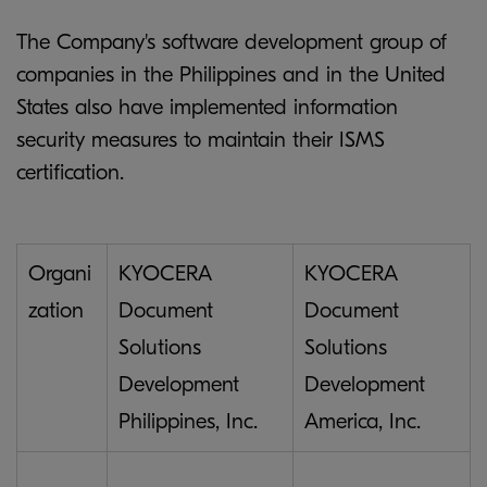
The Company's software development group of
companies in the Philippines and in the United
States also have implemented information
security measures to maintain their ISMS
certification.
Organi
KYOCERA
KYOCERA
zation
Document
Document
Solutions
Solutions
Development
Development
Philippines, Inc.
America, Inc.