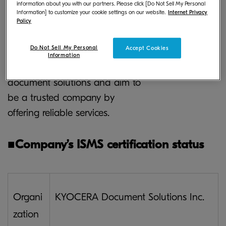
information about you with our partners. Please click [Do Not Sell My Personal
continue to strive to protect its
Information] to customize your cookie settings on our website.
Internet Privacy
customer’s information assets
Policy
and enhance security. The
Do Not Sell My Personal
Accept Cookies
Company will continue its
Information
endeavor for higher-quality
document solutions and aim to
be a trusted company by
offering reliable services.
■
Company’s ISMS certification status
Organi
KYOCERA Document Solutions Inc.
zation