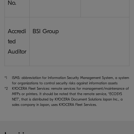
No.
Accredi
BSI Group
ted
Auditor
*1
ISMS: abbreviation for Information Security Management System, a system
for organizations to control security risks against information assets
*2
KYOCERA Fleet Services: remote services for management/maintenance of
MFPs or printers. It should be noted that the remote service, “ECOSYS
NET”, that is distributed by KYOCERA Document Solutions Japan Inc., a
sales company in Japan, uses KYOCERA Fleet Services.