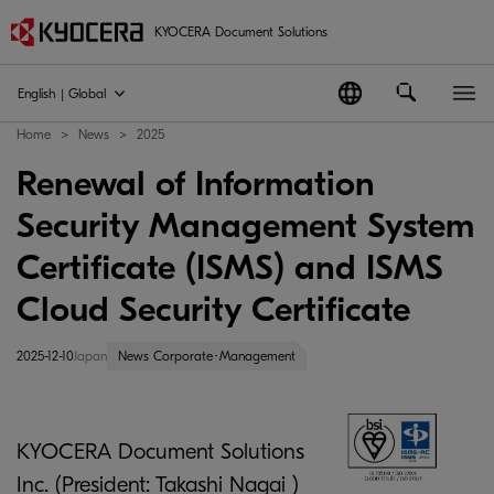
KYOCERA Document Solutions
English | Global
Home
News
2025
Renewal of Information
Security Management System
Certificate (ISMS) and ISMS
Cloud Security Certificate
2025-12-10
Japan
News Corporate･Management
KYOCERA Document Solutions
Inc. (President: Takashi Nagai )