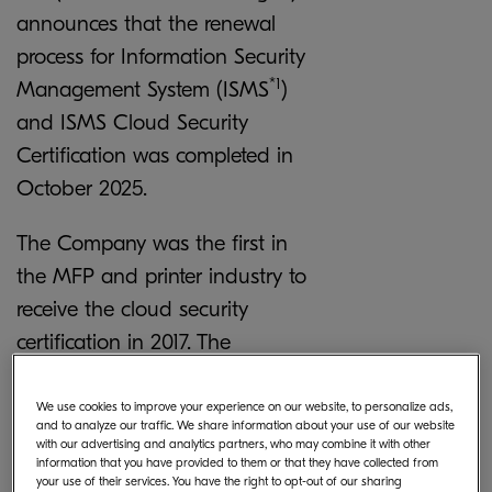
announces that the renewal
process for Information Security
*1
Management System (ISMS
)
and ISMS Cloud Security
Certification was completed in
October 2025.
The Company was the first in
the MFP and printer industry to
receive the cloud security
certification in 2017. The
Company expanded the scope
of the certification to include its
We use cookies to improve your experience on our website, to personalize ads,
and to analyze our traffic. We share information about your use of our website
entire software research and
with our advertising and analytics partners, who may combine it with other
information that you have provided to them or that they have collected from
development division – to
your use of their services. You have the right to opt-out of our sharing