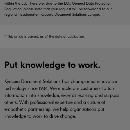
within the EU. Therefore, due to the EU's General Data Protection
Regulation, please note that your request will be forwarded to our
regional headquarter: Kyocera Document Solutions Europe.
*
This article is current, as of the date of publication.
Put knowledge to work.
Kyocera Document Solutions has championed innovative
technology since 1934. We enable our customers to turn
information into knowledge, excel at learning and surpass
others. With professional expertise and a culture of
empathetic partnership, we help organizations put
knowledge to work to drive change.