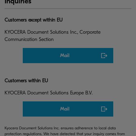
Inquiries
Customers except within EU
KYOCERA Document Solutions Inc., Corporate
Communication Section
Mail
Customers within EU
KYOCERA Document Solutions Europe B.V.
Mail
Kyocera Document Solutions Inc. ensures adherence to local data
protection regulations. We have detected that your inquiry comes from