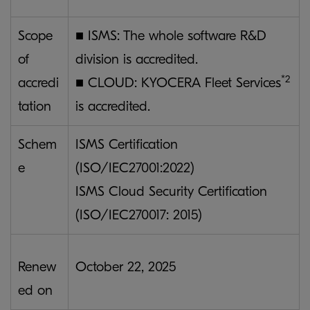
Scope
■ ISMS: The whole software R&D
of
division is accredited.
*2
accredi
■ CLOUD: KYOCERA Fleet Services
tation
is accredited.
Schem
ISMS Certification
e
(ISO/IEC27001:2022)
ISMS Cloud Security Certification
(ISO/IEC270017: 2015)
Renew
October 22, 2025
ed on