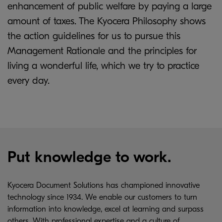
enhancement of public welfare by paying a large
amount of taxes. The Kyocera Philosophy shows
the action guidelines for us to pursue this
Management Rationale and the principles for
living a wonderful life, which we try to practice
every day.
Put knowledge to work.
Kyocera Document Solutions has championed innovative
technology since 1934. We enable our customers to turn
information into knowledge, excel at learning and surpass
others. With professional expertise and a culture of