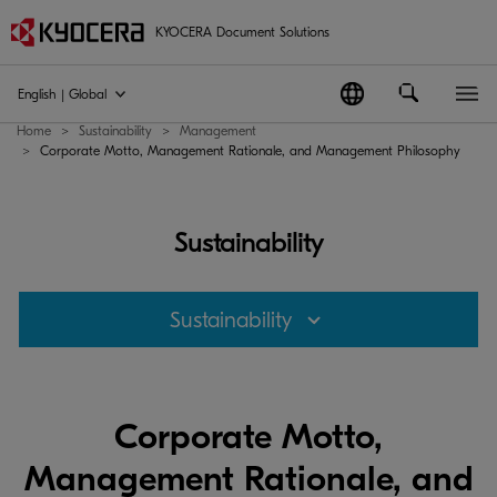
KYOCERA Document Solutions
English | Global
Home
Sustainability
Management
Corporate Motto, Management Rationale, and Management Philosophy
Sustainability
Sustainability
Corporate Motto,
Management Rationale, and