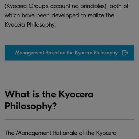
(Kyocera Group's accounting principles), both of
which have been developed to realize the
Kyocera Philosophy.
Management Based on the Kyocera Philosophy
What is the Kyocera
Philosophy?
The Management Rationale of the Kyocera