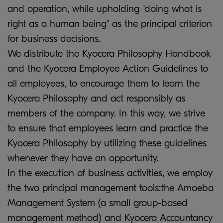
and operation, while upholding "doing what is
right as a human being" as the principal criterion
for business decisions.
We distribute the Kyocera Philosophy Handbook
and the Kyocera Employee Action Guidelines to
all employees, to encourage them to learn the
Kyocera Philosophy and act responsibly as
members of the company. In this way, we strive
to ensure that employees learn and practice the
Kyocera Philosophy by utilizing these guidelines
whenever they have an opportunity.
In the execution of business activities, we employ
the two principal management tools:the Amoeba
Management System (a small group-based
management method) and Kyocera Accountancy