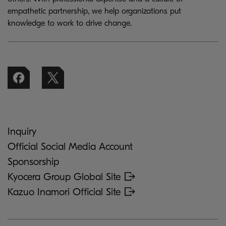
empathetic partnership, we help organizations put
knowledge to work to drive change.
Inquiry
Official Social Media Account
Sponsorship
Kyocera Group Global Site
Kazuo Inamori Official Site