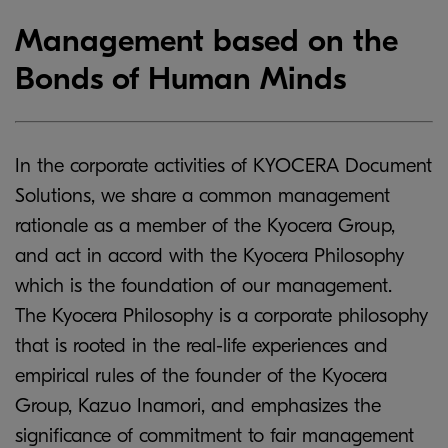
Management based on the
Bonds of Human Minds
In the corporate activities of KYOCERA Document
Solutions, we share a common management
rationale as a member of the Kyocera Group,
and act in accord with the Kyocera Philosophy
which is the foundation of our management.
The Kyocera Philosophy is a corporate philosophy
that is rooted in the real-life experiences and
empirical rules of the founder of the Kyocera
Group, Kazuo Inamori, and emphasizes the
significance of commitment to fair management