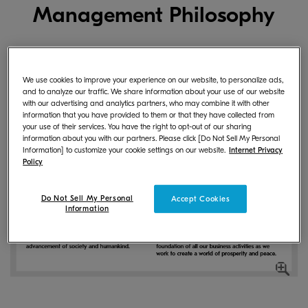
Management Philosophy
We use cookies to improve your experience on our website, to personalize ads,
and to analyze our traffic. We share information about your use of our website
with our advertising and analytics partners, who may combine it with other
information that you have provided to them or that they have collected from
your use of their services. You have the right to opt-out of our sharing
information about you with our partners. Please click [Do Not Sell My Personal
Information] to customize your cookie settings on our website.
Internet Privacy
Policy
Do Not Sell My Personal
Accept Cookies
Information