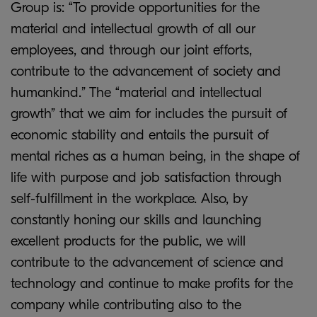
Group is: “To provide opportunities for the
material and intellectual growth of all our
employees, and through our joint efforts,
contribute to the advancement of society and
humankind.” The “material and intellectual
growth” that we aim for includes the pursuit of
economic stability and entails the pursuit of
mental riches as a human being, in the shape of
life with purpose and job satisfaction through
self-fulfillment in the workplace. Also, by
constantly honing our skills and launching
excellent products for the public, we will
contribute to the advancement of science and
technology and continue to make profits for the
company while contributing also to the