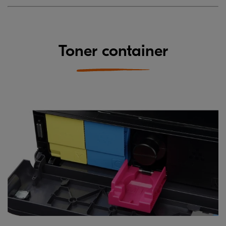
Toner container