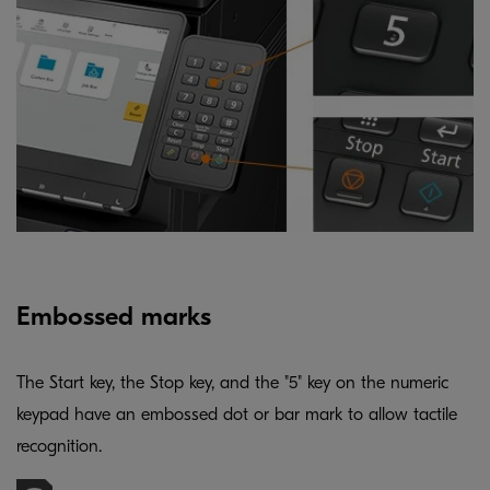
Embossed marks
The Start key, the Stop key, and the "5" key on the numeric
keypad have an embossed dot or bar mark to allow tactile
recognition.