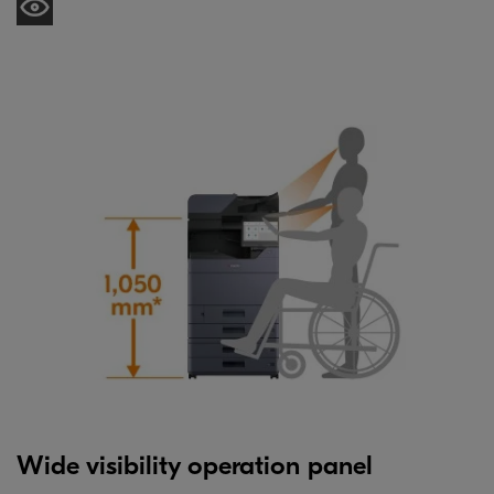
Wide visibility operation panel