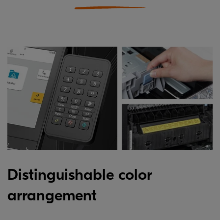
Distinguishable color
arrangement