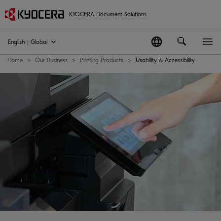
KYOCERA Document Solutions
English | Global
Home
Our Business
Printing Products
Usability & Accessibility