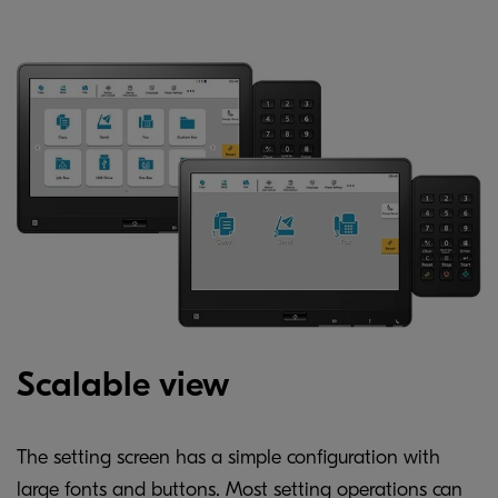
Scalable view
The setting screen has a simple configuration with
large fonts and buttons. Most setting operations can