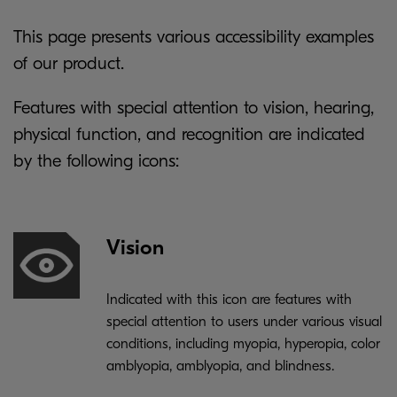
This page presents various accessibility examples
of our product.
Features with special attention to vision, hearing,
physical function, and recognition are indicated
by the following icons:
Vision
Indicated with this icon are features with
special attention to users under various visual
conditions, including myopia, hyperopia, color
amblyopia, amblyopia, and blindness.