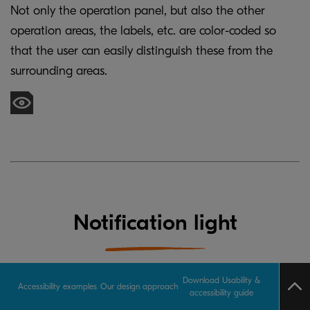
Not only the operation panel, but also the other
operation areas, the labels, etc. are color-coded so
that the user can easily distinguish these from the
surrounding areas.
Notification light
Download Usability &
Accessibility examples
Our design approach
accessibility guide