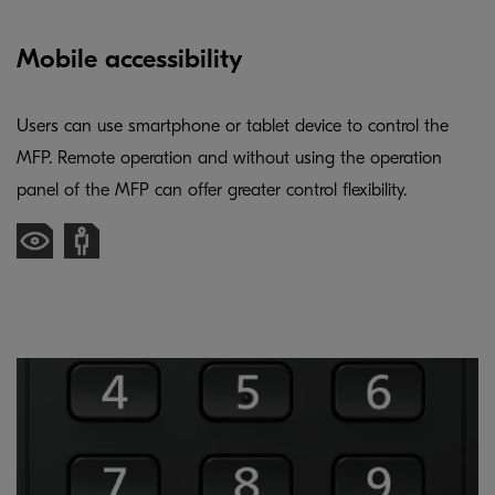
Mobile accessibility
Users can use smartphone or tablet device to control the
MFP. Remote operation and without using the operation
panel of the MFP can offer greater control flexibility.