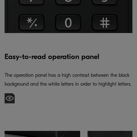
Easy-to-read operation panel
The operation panel has a high contrast between the black
background and the white letters in order to highlight letters.