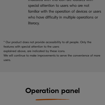
special attention to users who are not
familiar with the operation of devices or users
who have difficulty in multiple operations or
literacy.
* Our product does not provide accessibility to all people. Only the
features with special attention to the users
explained above, are indicated by these icons.
We will continue to make improvements to serve the convenience of more
users.
Operation panel