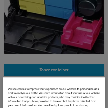
Toner container
We use cookies to improve your experience on our website, to personalize ads,
and to analyze our traffic. We share information about your use of our website
with our advertising and analytics partners, who may combine it with other
information that you have provided to them or that they have collected from
your use of their services. You have the right to opt-out of our sharing