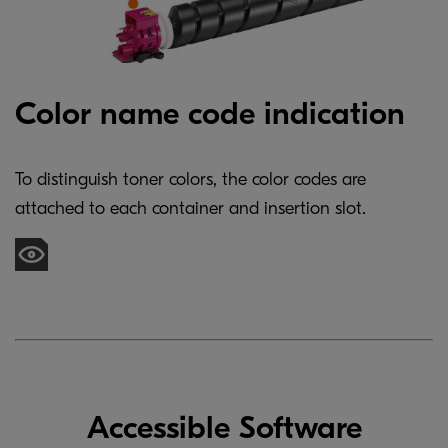
Color name code indication
To distinguish toner colors, the color codes are
attached to each container and insertion slot.
Accessible Software