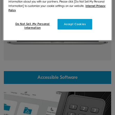
information about you with our partners. Please click [Do Not Sell My Personal
Information] to customize your cookie settings on our website.
Internet Privacy
Policy
Do Not Sell My Personal
Accept Cookies
Information
Accessible Software