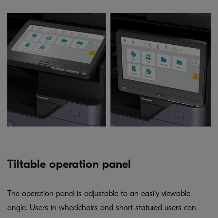
Tiltable operation panel
The operation panel is adjustable to an easily viewable
angle. Users in wheelchairs and short-statured users can