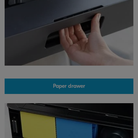
Paper drawer