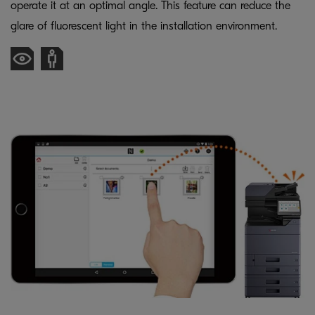
operate it at an optimal angle. This feature can reduce the
glare of fluorescent light in the installation environment.