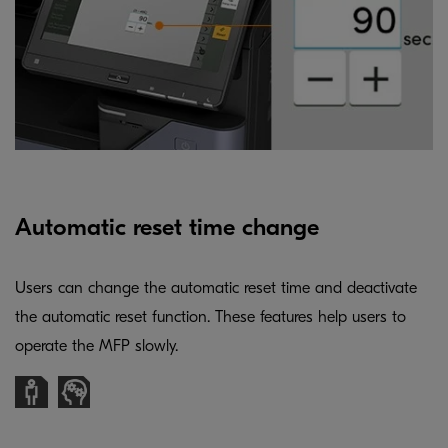
Automatic reset time change
Users can change the automatic reset time and deactivate
the automatic reset function. These features help users to
operate the MFP slowly.