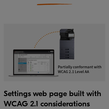
Settings web page built with
WCAG 2.1 considerations