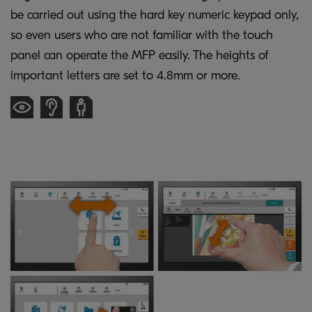
be carried out using the hard key numeric keypad only,
so even users who are not familiar with the touch
panel can operate the MFP easily. The heights of
important letters are set to 4.8mm or more.