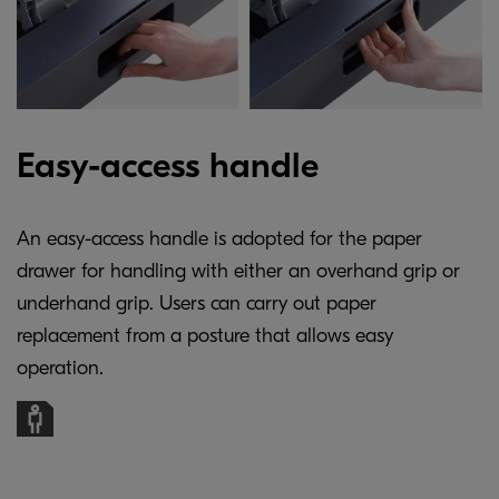
Easy-access handle
An easy-access handle is adopted for the paper
drawer for handling with either an overhand grip or
underhand grip. Users can carry out paper
replacement from a posture that allows easy
operation.