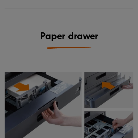
Paper drawer