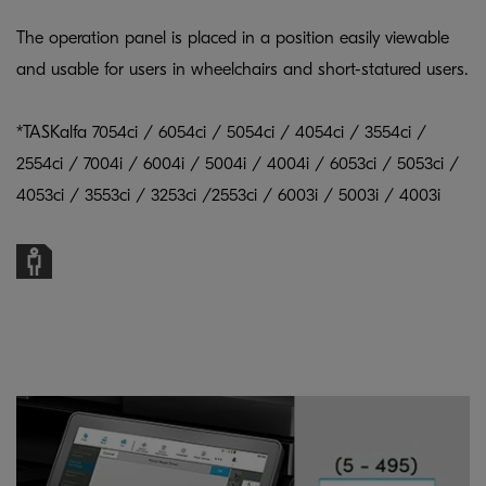
The operation panel is placed in a position easily viewable
and usable for users in wheelchairs and short-statured users.
*TASKalfa 7054ci / 6054ci / 5054ci / 4054ci / 3554ci /
2554ci / 7004i / 6004i / 5004i / 4004i / 6053ci / 5053ci /
4053ci / 3553ci / 3253ci /2553ci / 6003i / 5003i / 4003i