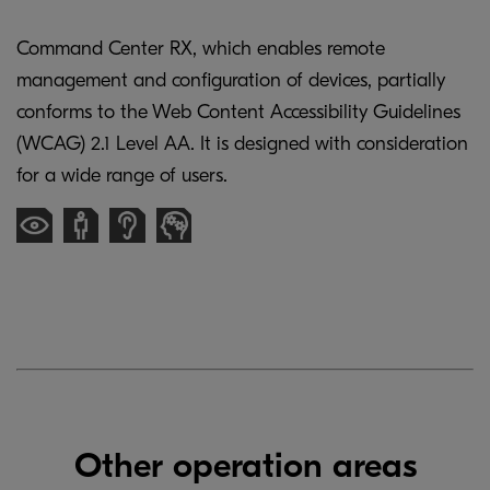
Command Center RX, which enables remote
management and configuration of devices, partially
conforms to the Web Content Accessibility Guidelines
(WCAG) 2.1 Level AA. It is designed with consideration
for a wide range of users.
Other operation areas