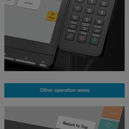
Other operation areas