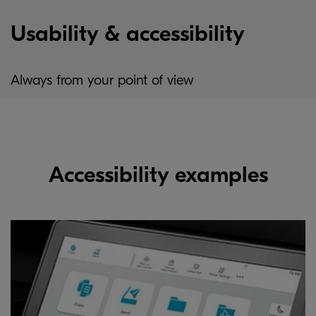
Usability & accessibility
Always from your point of view
Accessibility examples