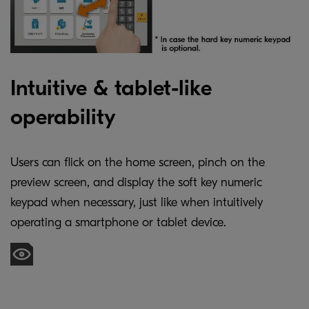
Intuitive & tablet-like
operability
Users can flick on the home screen, pinch on the
preview screen, and display the soft key numeric
keypad when necessary, just like when intuitively
operating a smartphone or tablet device.