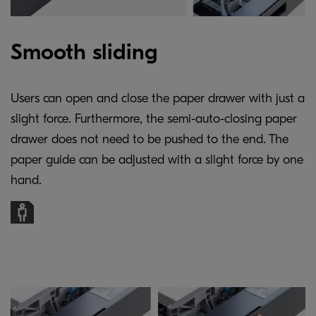
Smooth sliding
Users can open and close the paper drawer with just a
slight force. Furthermore, the semi-auto-closing paper
drawer does not need to be pushed to the end. The
paper guide can be adjusted with a slight force by one
hand.