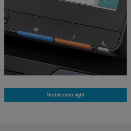
Notification light