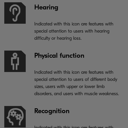
Hearing
Indicated with this icon are features with
special attention to users with hearing
difficulty or hearing loss.
Physical function
Indicated with this icon are features with
special attention to users of different body
sizes, users with upper or lower limb
disorders, and users with muscle weakness.
Recognition
Indicated with this icon are features with