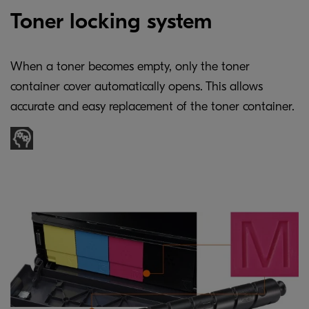
Toner locking system
When a toner becomes empty, only the toner
container cover automatically opens. This allows
accurate and easy replacement of the toner container.