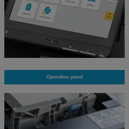
Operation panel