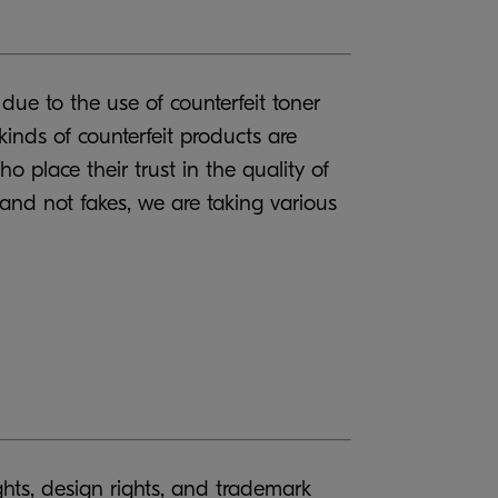
ue to the use of counterfeit toner
inds of counterfeit products are
o place their trust in the quality of
 and not fakes, we are taking various
ights, design rights, and trademark