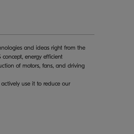
chnologies and ideas right from the
concept, energy efficient
ction of motors, fans, and driving
actively use it to reduce our