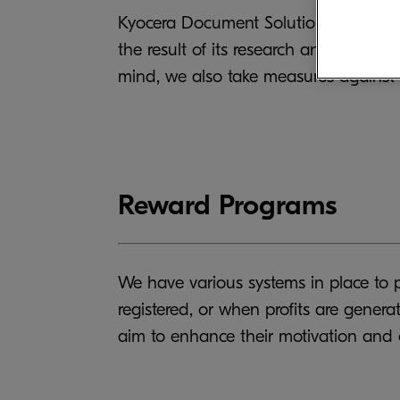
Kyocera Document Solutions strives to 
the result of its research and develo
mind, we also take measures against c
Reward Programs
We have various systems in place to p
registered, or when profits are gene
aim to enhance their motivation and 