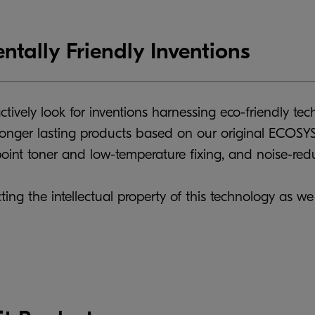
ntally Friendly Inventions
ctively look for inventions harnessing eco-friendly te
onger lasting products based on our original ECOSYS 
int toner and low-temperature fixing, and noise-redu
ting the intellectual property of this technology as we 