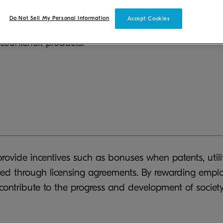
protect its products and technology by proactively acq
Do Not Sell My Personal Information
Accept Cookies
pment. In order to ensure that our customers can use 
ounterfeit products.
rovide incentives such as bonuses when patents, utilit
rated through licensing agreements. By rewarding em
contribute to the progress and development of society