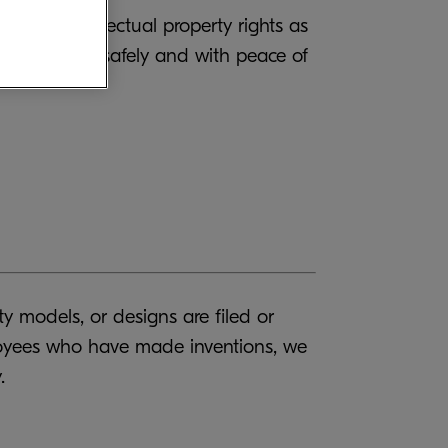
uiring intellectual property rights as
our products safely and with peace of
y models, or designs are filed or
ployees who have made inventions, we
.