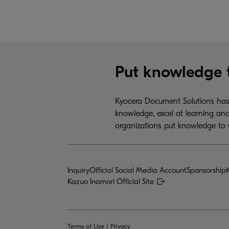
Put knowledge 
Kyocera Document Solutions has 
knowledge, excel at learning and
organizations put knowledge to 
Inquiry
Official Social Media Account
Sponsorship
Kazuo Inamori Official Site
Terms of Use
|
Privacy