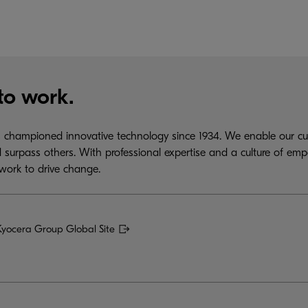
to work.
championed innovative technology since 1934. We enable our cus
 surpass others. With professional expertise and a culture of emp
work to drive change.
Kyocera Group Global Site