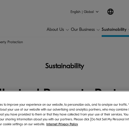
Environmental
Social
Governance
Other rela
English | Global
About Us
Our Business
Sustainability
perty Protection
Sustainability
llectual Property Prote
s to improve your experience on our website, to personalize ads, and to analyze our traffic
bout your use of our website with our advertising and analytics partners, who may combine it
hat you have provided to them or that they have collected from your use of their services. You
 our sharing information about you with our partners. Please click [Do Not Sell My Personal In
r cookie settings on our website.
Internet Privacy Policy