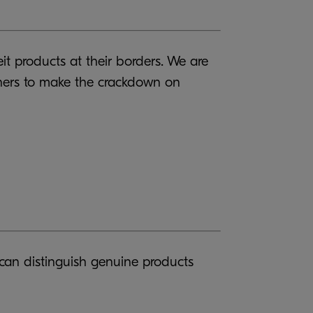
it products at their borders. We are
ainers to make the crackdown on
 can distinguish genuine products