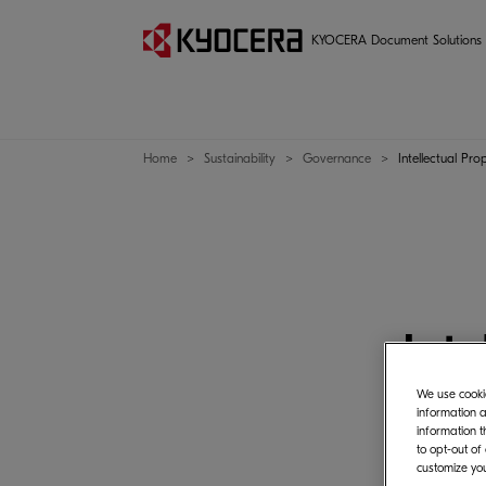
Management
KYOCERA Document Solutions
Home
Sustainability
Governance
Intellectual Pro
Inte
We use cookie
information a
information t
to opt-out of
customize you