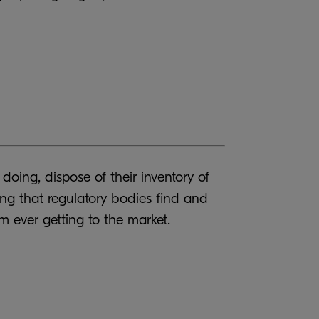
doing, dispose of their inventory of
ing that regulatory bodies find and
m ever getting to the market.