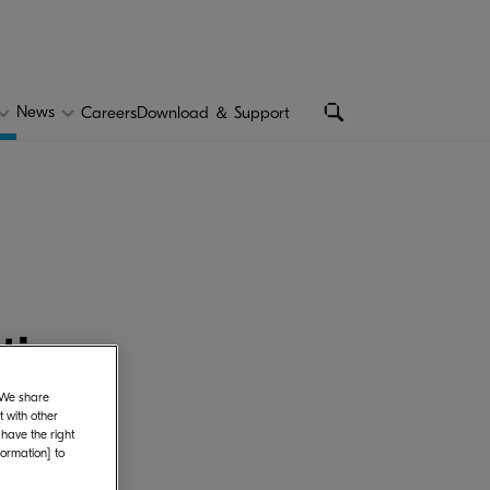
ted information
News
Careers
Download ＆ Support
ction
. We share
 with other
 have the right
formation] to