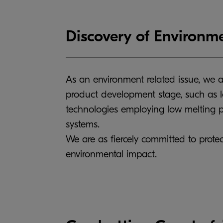
Discovery of Environme
As an environment related issue, we a
product development stage, such as l
technologies employing low melting po
systems.
We are as fiercely committed to protec
environmental impact.