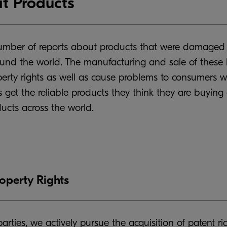
t Products
number of reports about products that were damaged d
ound the world. The manufacturing and sale of these k
operty rights as well as cause problems to consumers wh
 get the reliable products they think they are buying
ducts across the world.
roperty Rights
parties, we actively pursue the acquisition of patent r