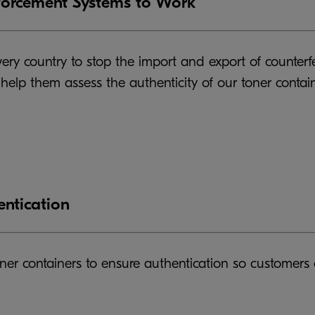
forcement Systems to Work
ry country to stop the import and export of counterfe
o help them assess the authenticity of our toner cont
entication
ner containers to ensure authentication so customers