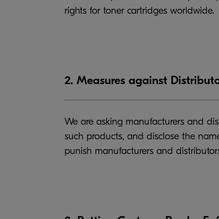
rights for toner cartridges worldwide.
2. Measures against Distributo
We are asking manufacturers and distr
such products, and disclose the names
punish manufacturers and distributors