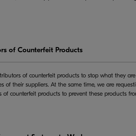
rs of Counterfeit Products
ibutors of counterfeit products to stop what they are 
 of their suppliers. At the same time, we are request
 of counterfeit products to prevent these products fro