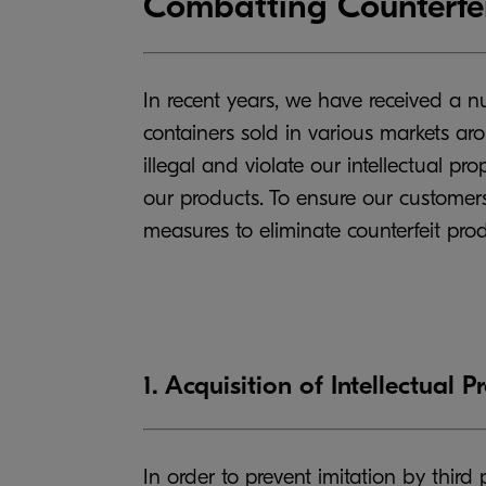
Combatting Counterfei
In recent years, we have received a 
containers sold in various markets ar
illegal and violate our intellectual pr
our products. To ensure our customers
measures to eliminate counterfeit pro
1. Acquisition of Intellectual P
In order to prevent imitation by third 