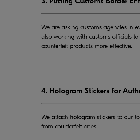
3. Putting Customs Border En
We are asking customs agencies in eve
also working with customs officials t
counterfeit products more effective.
4. Hologram Stickers for Auth
We attach hologram stickers to our to
from counterfeit ones.