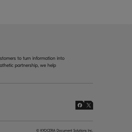
tomers to turn information into
athetic partnership, we help
© KYOCERA Document Solutions Inc.