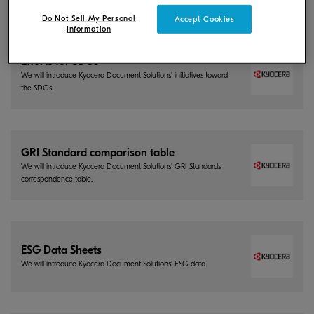
Do Not Sell My Personal
Accept Cookies
Information
Efforts for SDGs
We will introduce Kyocera Document Solutions' initiatives toward
the SDGs.
GRI Standard comparison table
We will introduce Kyocera Document Solutions' GRI Standards
correspondence table.
ESG Data Sheets
We will introduce Kyocera Document Solutions' ESG data.