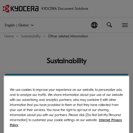
KYOCERA Document Solutions
English | Global
Home
Sustainability
Other related information
Sustainability
Sustainability
We use cookies to improve your experience on our website, to personalize ads,
and to analyze our traffic. We share information about your use of our website
with our advertising and analytics partners, who may combine it with other
information that you have provided to them or that they have collected from
Other related information
your use of their services. You have the right to opt-out of our sharing
information about you with our partners. Please click [Do Not Sell My Personal
Information] to customize your cookie settings on our website.
Internet Privacy
Policy