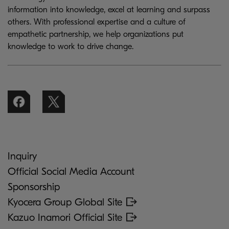
information into knowledge, excel at learning and surpass
others. With professional expertise and a culture of
empathetic partnership, we help organizations put
knowledge to work to drive change.
Inquiry
Official Social Media Account
Sponsorship
Kyocera Group Global Site
Kazuo Inamori Official Site