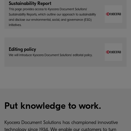
Sustainability Report
This page provides access to Kyocera Document Solutions'
Sustainability Reports, which outline our approach to sustainability
and disclose our environmental, social, and governance (ESG)
initiatives.
Editing policy
We will introduce Kyocera Document Solutions' editorial policy.
Put knowledge to work.
Kyocera Document Solutions has championed innovative
technology since 1934. We enable our customers to turn