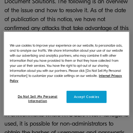
Document Solutions. The following is an overview
of the issue and how to resolve it. As of the date
of publication of this notice, we have not
confirmed any attacks that take advantage of this
vulnerability.
We use cookies to improve your experience on our website, to personalize ads,
and to analyze our traffic. We share information about your use of our website
with our advertising and analytics partners, who may combine it with other
Vulnerability description
information that you have provided to them or that they have collected from
your use of their services. You have the right to opt-out of our sharing
information about you with our partners. Please click [Do Not Sell My Personal
Information] to customize your cookie settings on our website.
Internet Privacy
Policy
Issue 1. Leakage of user information
Do Not Sell My Personal
Accept Cookies
Information
In environments where KYOCERA Net Manager is
used, it is possible for non-administrators to
obtain the hashes of usernames and passwords