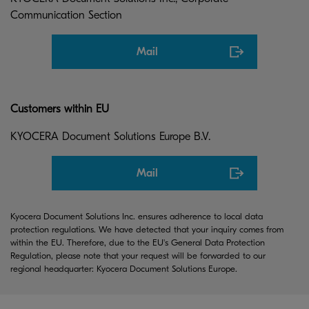
Communication Section
Mail
Customers within EU
KYOCERA Document Solutions Europe B.V.
Mail
Kyocera Document Solutions Inc. ensures adherence to local data
protection regulations. We have detected that your inquiry comes from
within the EU. Therefore, due to the EU's General Data Protection
Regulation, please note that your request will be forwarded to our
regional headquarter: Kyocera Document Solutions Europe.