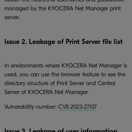
managed by the KYOCERA Net Manager print
server.
Issue 2. Leakage of Print Server file list
In environments where KYOCERA Net Manager is
used, you can use the browser feature to see the
directory structure of Print Server and Central
Server of KYOCERA Net Manager.
Vulnerability number:
CVE-2023-27107
Issue 3. Leakage of user information