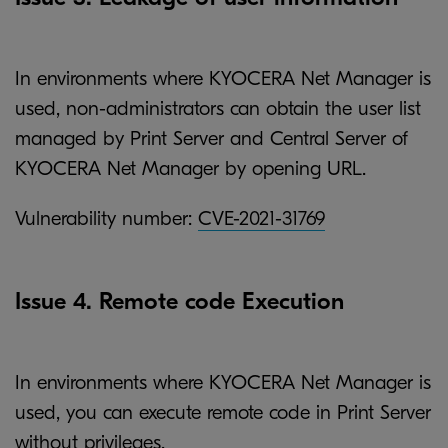
In environments where KYOCERA Net Manager is
used, non-administrators can obtain the user list
managed by Print Server and Central Server of
KYOCERA Net Manager by opening URL.
Vulnerability number:
CVE-2021-31769
Issue 4. Remote code Execution
In environments where KYOCERA Net Manager is
used, you can execute remote code in Print Server
without privileges.