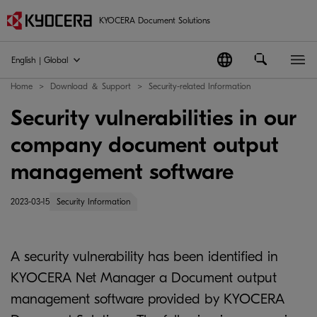
KYOCERA Document Solutions
English | Global
Home
Download ＆ Support
Security-related Information
Security vulnerabilities in our
company document output
management software
2023-03-15
Security Information
A security vulnerability has been identified in
KYOCERA Net Manager a Document output
management software provided by KYOCERA