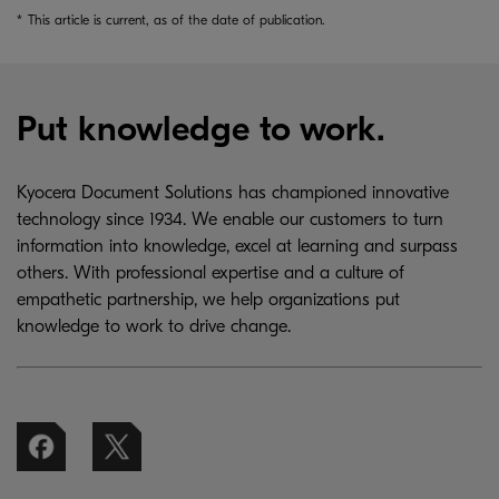
*
This article is current, as of the date of publication.
Put knowledge to work.
Kyocera Document Solutions has championed innovative
technology since 1934. We enable our customers to turn
information into knowledge, excel at learning and surpass
others. With professional expertise and a culture of
empathetic partnership, we help organizations put
knowledge to work to drive change.