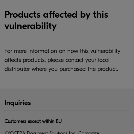
Products affected by this
vulnerability
For more information on how this vulnerability
affects products, please contact your local
distributor where you purchased the product.
Inquiries
Customers except within EU
KYOCERA Document Solutions Inc., Corporate