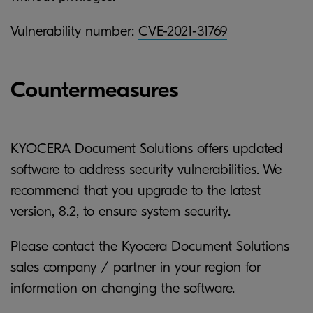
Vulnerability number:
CVE-2021-31769
Countermeasures
KYOCERA Document Solutions offers updated
software to address security vulnerabilities. We
recommend that you upgrade to the latest
version, 8.2, to ensure system security.
Please contact the Kyocera Document Solutions
sales company / partner in your region for
information on changing the software.