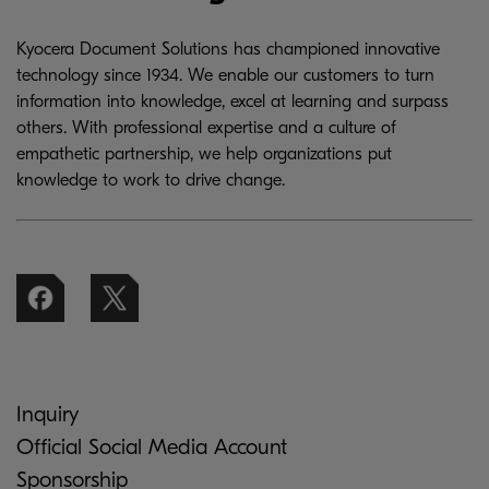
Kyocera Document Solutions has championed innovative
technology since 1934. We enable our customers to turn
information into knowledge, excel at learning and surpass
others. With professional expertise and a culture of
empathetic partnership, we help organizations put
knowledge to work to drive change.
Inquiry
Official Social Media Account
Sponsorship