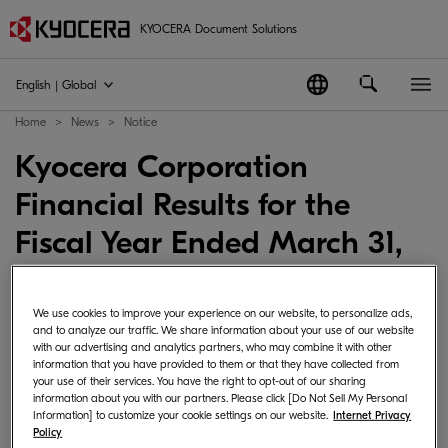
KYOCERA Document Solutions
English | Global
Home
News
Notice
Kyocera Corporation
Financial Results for the
Fiscal Year Ended March 31,
2026
We use cookies to improve your experience on our website, to personalize ads,
2026-04-30
Japan
News Corporate･Management
and to analyze our traffic. We share information about your use of our website
with our advertising and analytics partners, who may combine it with other
information that you have provided to them or that they have collected from
your use of their services. You have the right to opt-out of our sharing
information about you with our partners. Please click [Do Not Sell My Personal
KYOCERA Corporation announced Consolidated
Information] to customize your cookie settings on our website.
Internet Privacy
Policy
Financial Results for the Fiscal Year Ended March