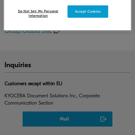
31, 2026.
Do Not Sell My Personal
Accept Cookies
Information
For more information, please visit
KYOCERA
Group Global Site
.
Inquiries
Customers except within EU
KYOCERA Document Solutions Inc., Corporate
Communication Section
Mail