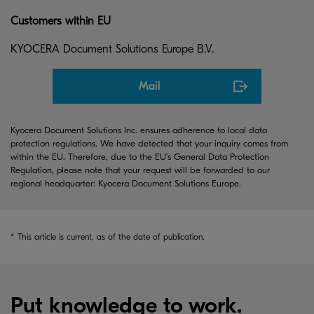
Customers within EU
KYOCERA Document Solutions Europe B.V.
Mail
Kyocera Document Solutions Inc. ensures adherence to local data
protection regulations. We have detected that your inquiry comes from
within the EU. Therefore, due to the EU's General Data Protection
Regulation, please note that your request will be forwarded to our
regional headquarter: Kyocera Document Solutions Europe.
*
This article is current, as of the date of publication.
Put knowledge to work.