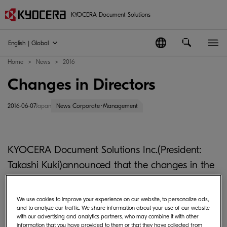
KYOCERA Document Solutions
English | Global
Home
News
2016
Changes in Directors
2016-06-07
Japan
News Corporate･Management
KYOCERA Document Solutions Inc.(President:
Takashi Kuki)announced that the changes in the
title and the assignment of the Executive Officers
have been approved at a meeting of the Board
We use cookies to improve your experience on our website, to personalize ads,
and to analyze our traffic. We share information about your use of our website
of Directors held in December 22, 2015, as follows.
with our advertising and analytics partners, who may combine it with other
information that you have provided to them or that they have collected from