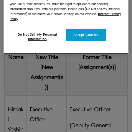
your use of their services. You have the right to opt-out of our sharing
Changes in the Title and
information about you with our partners. Please click [Do Not Sell My Personal
Information] to customize your cookie settings on our website.
Internet Privacy
Assignment of the Executive
Policy
Officers
Do Not Sell My Personal
Accept Cookies
Information
Name
New Title
Former Title
[New
[Assignment(s)]
Assignment(s
)]
Hiroak
Executive
Executive Officer
i
Officer
[Deputy General
Yoshih