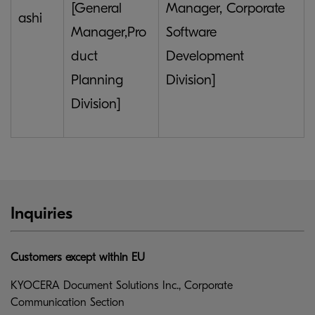
[General
Manager, Corporate
ashi
Manager,Pro
Software
duct
Development
Planning
Division]
Division]
Inquiries
Customers except within EU
KYOCERA Document Solutions Inc., Corporate
Communication Section