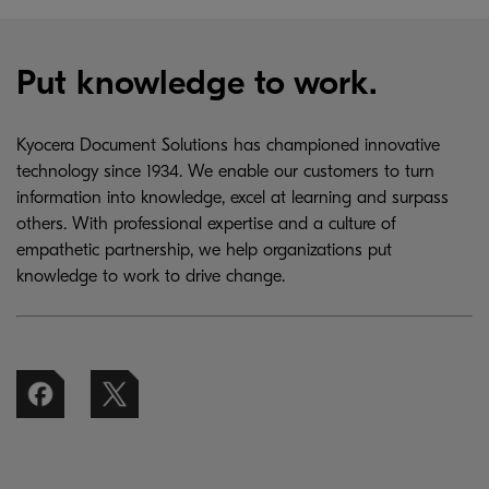
Put knowledge to work.
Kyocera Document Solutions has championed innovative
technology since 1934. We enable our customers to turn
information into knowledge, excel at learning and surpass
others. With professional expertise and a culture of
empathetic partnership, we help organizations put
knowledge to work to drive change.