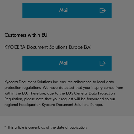
Mail
Customers within EU
KYOCERA Document Solutions Europe B.V.
Mail
Kyocera Document Solutions Inc. ensures adherence to local data
protection regulations. We have detected that your inquiry comes from
within the EU. Therefore, due to the EU's General Data Protection
Regulation, please note that your request will be forwarded to our
regional headquarter: Kyocera Document Solutions Europe.
*
This article is current, as of the date of publication.