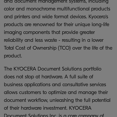
and document management systems, including
color and monochrome multifunctional products
and printers and wide format devices. Kyocera's
products are renowned for their unique long-life
imaging components that provide greater
reliability and less waste - resulting in a lower
Total Cost of Ownership (TCO) over the life of the
product.
The KYOCERA Document Solutions portfolio
does not stop at hardware. A full suite of
business applications and consultative services
allows customers to optimize and manage their
document workflow, unleashing the full potential
of their hardware investment. KYOCERA
Document Solutions Inc. is a core company of