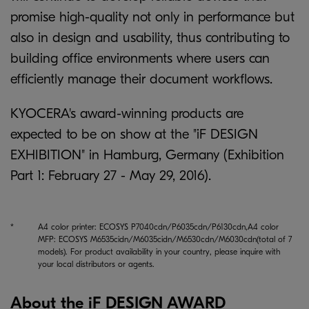
promise high-quality not only in performance but
also in design and usability, thus contributing to
building office environments where users can
efficiently manage their document workflows.
KYOCERA's award-winning products are
expected to be on show at the "iF DESIGN
EXHIBITION" in Hamburg, Germany (Exhibition
Part 1: February 27 - May 29, 2016).
*
A4 color printer: ECOSYS P7040cdn/P6035cdn/P6130cdn,A4 color
MFP: ECOSYS M6535cidn/M6035cidn/M6530cdn/M6030cdn(total of 7
models). For product availability in your country, please inquire with
your local distributors or agents.
About the iF DESIGN AWARD