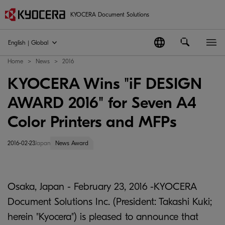
KYOCERA Document Solutions
English | Global
Home
News
2016
KYOCERA Wins "iF DESIGN
AWARD 2016" for Seven A4
Color Printers and MFPs
2016-02-23
Japan
News Award
Osaka, Japan - February 23, 2016 -KYOCERA
Document Solutions Inc. (President: Takashi Kuki;
herein "Kyocera") is pleased to announce that