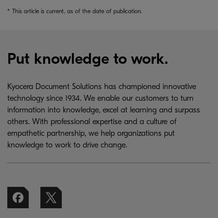
*
This article is current, as of the date of publication.
Put knowledge to work.
Kyocera Document Solutions has championed innovative
technology since 1934. We enable our customers to turn
information into knowledge, excel at learning and surpass
others. With professional expertise and a culture of
empathetic partnership, we help organizations put
knowledge to work to drive change.