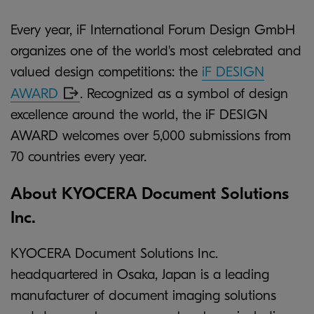
Every year, iF International Forum Design GmbH
organizes one of the world's most celebrated and
valued design competitions: the
iF DESIGN
AWARD
. Recognized as a symbol of design
excellence around the world, the iF DESIGN
AWARD welcomes over 5,000 submissions from
70 countries every year.
About KYOCERA Document Solutions
Inc.
KYOCERA Document Solutions Inc.
headquartered in Osaka, Japan is a leading
manufacturer of document imaging solutions