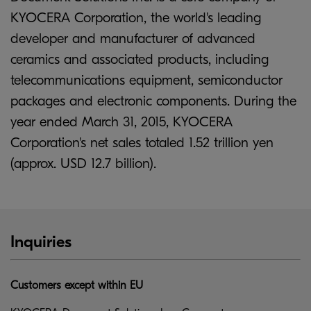
KYOCERA Corporation, the world's leading
developer and manufacturer of advanced
ceramics and associated products, including
telecommunications equipment, semiconductor
packages and electronic components. During the
year ended March 31, 2015, KYOCERA
Corporation's net sales totaled 1.52 trillion yen
(approx. USD 12.7 billion).
Inquiries
Customers except within EU