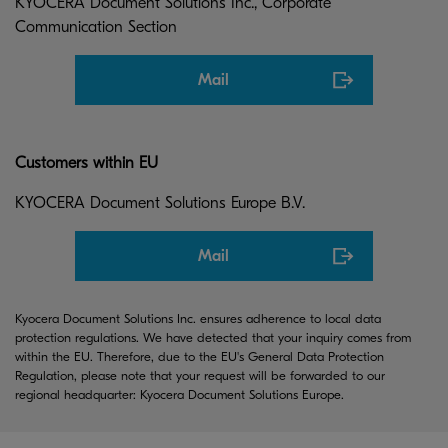
KYOCERA Document Solutions Inc., Corporate
Communication Section
Mail
Customers within EU
KYOCERA Document Solutions Europe B.V.
Mail
Kyocera Document Solutions Inc. ensures adherence to local data
protection regulations. We have detected that your inquiry comes from
within the EU. Therefore, due to the EU's General Data Protection
Regulation, please note that your request will be forwarded to our
regional headquarter: Kyocera Document Solutions Europe.