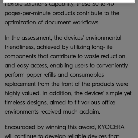
flexible solutions capability, these 30 to 40
pages-per-minute products contribute to the
optimization of document workflows.
In the assessment, the devices' environmental
friendliness, achieved by utilizing long-life
components that contribute to waste reduction,
and easy access, enabling users to conveniently
perform paper refills and consumables
replacement from the front of the products were
highly valued. In addition, the devices' simple yet
timeless designs, aimed to fit various office
environments received much acclaim.
Encouraged by winning this award, KYOCERA
will continue to develop reliable devices that