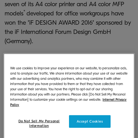
seven of its A4 color printer and A4 color MFP
*
models
developed for office workgroups have
won the "iF DESIGN AWARD 2016" sponsored by
the iF International Forum Design GmbH
(Germany).
We use cookies to improve your experience on our website, to personalize ads,
and to analyze our traffic. We share information about your use of our website
with our advertising and analytics partners, who may combine it with other
information that you have provided to them or that they have collected from
your use of their services. You have the right to opt-out of our sharing
information about you with our partners. Please click [Do Not Sell My Personal
Information] to customize your cookie settings on our website.
Internet Privacy
Policy
Do Not Sell My Personal
Accept Cookies
Information
Offering highly productive performance and