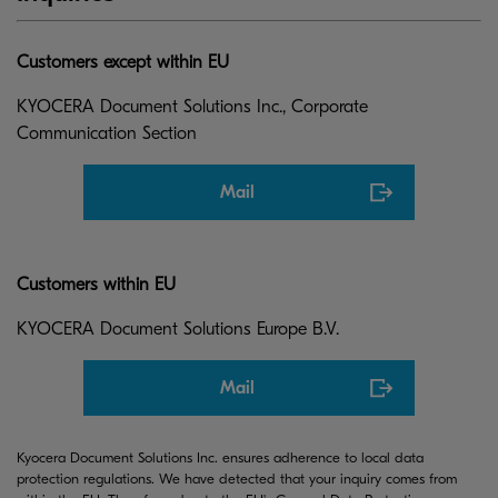
Customers except within EU
KYOCERA Document Solutions Inc., Corporate
Communication Section
Mail
Customers within EU
KYOCERA Document Solutions Europe B.V.
Mail
Kyocera Document Solutions Inc. ensures adherence to local data
protection regulations. We have detected that your inquiry comes from