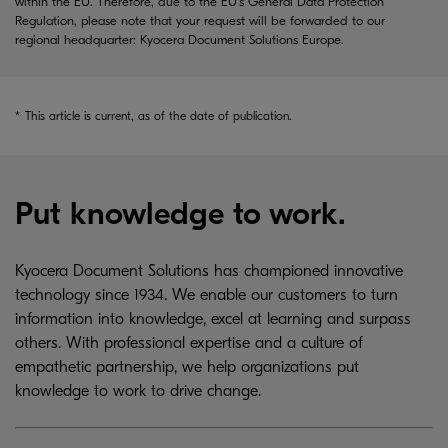
within the EU. Therefore, due to the EU's General Data Protection
Regulation, please note that your request will be forwarded to our
regional headquarter: Kyocera Document Solutions Europe.
*
This article is current, as of the date of publication.
Put knowledge to work.
Kyocera Document Solutions has championed innovative
technology since 1934. We enable our customers to turn
information into knowledge, excel at learning and surpass
others. With professional expertise and a culture of
empathetic partnership, we help organizations put
knowledge to work to drive change.