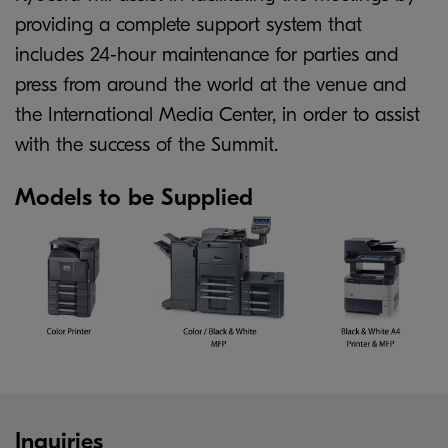
providing a complete support system that
includes 24-hour maintenance for parties and
press from around the world at the venue and
the International Media Center, in order to assist
with the success of the Summit.
Models to be Supplied
Inquiries