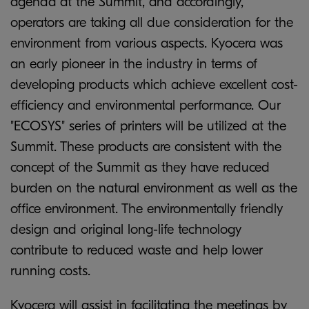
agenda at the Summit, and accordingly,
operators are taking all due consideration for the
environment from various aspects. Kyocera was
an early pioneer in the industry in terms of
developing products which achieve excellent cost-
efficiency and environmental performance. Our
"ECOSYS" series of printers will be utilized at the
Summit. These products are consistent with the
concept of the Summit as they have reduced
burden on the natural environment as well as the
office environment. The environmentally friendly
design and original long-life technology
contribute to reduced waste and help lower
running costs.
Kyocera will assist in facilitating the meetings by