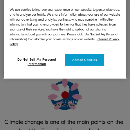
herein "Kyocera") will provide multifunctional
We use cookies to improve your experience on our website, to personalize ads,
products (MFPs) and printers for the venue and
and to analyze our traffic. We share information about your use of our website
with our advertising and analytics partners, who may combine it with other
the International Media Center of the G7 Ise
information that you have provided to them or that they have collected from
your use of their services. You have the right to opt-out of our sharing
Shima Summit, which will commence on May 26,
information about you with our partners. Please click [Do Not Sell My Personal
Information] to customize your cookie settings on our website.
Internet Privacy
2016. During the sessions, Kyocera will provide full
Policy
support in term of MFPs and printers, handling
everything from machine installation to
Do Not Sell My Personal
Accept Cookies
Information
maintenance at each location.
Climate change is one of the main points on the