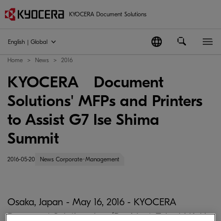
KYOCERA Document Solutions
English | Global
Home
News
2016
KYOCERA Document
Solutions' MFPs and Printers
to Assist G7 Ise Shima
Summit
2016-05-20
News Corporate･Management
Osaka, Japan - May 16, 2016 - KYOCERA
Document Solutions Inc. (President: Takashi Kuki;