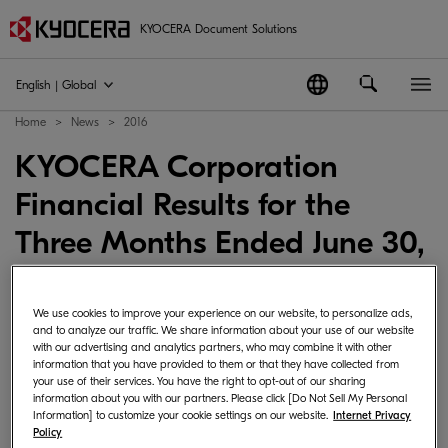
KYOCERA Document Solutions
English | Global
Home
News
2016
KYOCERA Corporation
Financial Results for the
Three Months Ended June 30,
2016
We use cookies to improve your experience on our website, to personalize ads,
2016-08-08
Japan
News Corporate･Management
and to analyze our traffic. We share information about your use of our website
with our advertising and analytics partners, who may combine it with other
information that you have provided to them or that they have collected from
your use of their services. You have the right to opt-out of our sharing
information about you with our partners. Please click [Do Not Sell My Personal
Kyocera Corporation announced Consolidated
Information] to customize your cookie settings on our website.
Internet Privacy
Policy
Financial Results for the Three Months Ended