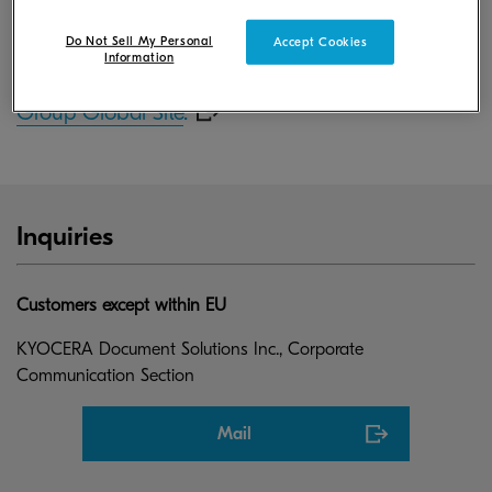
June 30, 2016.
Do Not Sell My Personal
Accept Cookies
Information
For more information, please visit
KYOCERA
Group Global Site
.
Inquiries
Customers except within EU
KYOCERA Document Solutions Inc., Corporate
Communication Section
Mail