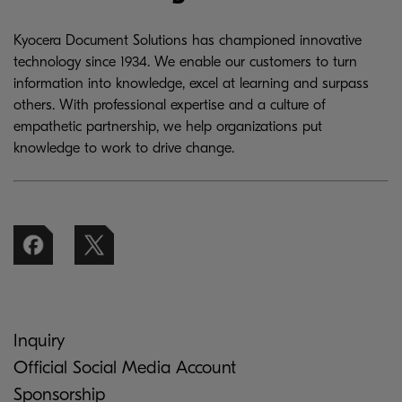
Kyocera Document Solutions has championed innovative
technology since 1934. We enable our customers to turn
information into knowledge, excel at learning and surpass
others. With professional expertise and a culture of
empathetic partnership, we help organizations put
knowledge to work to drive change.
Inquiry
Official Social Media Account
Sponsorship