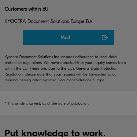
Customers within EU
KYOCERA Document Solutions Europe B.V.
Mail
Kyocera Document Solutions Inc. ensures adherence to local data
protection regulations. We have detected that your inquiry comes from
within the EU. Therefore, due to the EU's General Data Protection
Regulation, please note that your request will be forwarded to our
regional headquarter: Kyocera Document Solutions Europe.
*
This article is current, as of the date of publication.
Put knowledge to work.