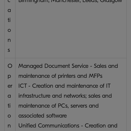
c
Birmingham, Manchester, Leeds, Glasgow
a
ti
o
n
s
O
Managed Document Service - Sales and
p
maintenance of printers and MFPs
er
ICT - Creation and maintenance of IT
a
infrastructure and networks; sales and
ti
maintenance of PCs, servers and
o
associated software
n
Unified Communications - Creation and