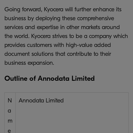
Going forward, Kyocera will further enhance its
business by deploying these comprehensive
services and expertise in other markets around
the world. Kyocera strives to be a company which
provides customers with high-value added
document solutions that contribute to their
business expansion.
Outline of Annodata Limited
N
Annodata Limited
a
m
e