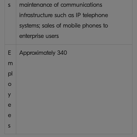
s
maintenance of communications
infrastructure such as IP telephone
systems; sales of mobile phones to
enterprise users
E
Approximately 340
m
pl
o
y
e
e
s