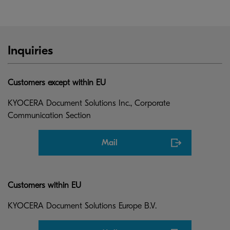
Inquiries
Customers except within EU
KYOCERA Document Solutions Inc., Corporate
Communication Section
Mail
Customers within EU
KYOCERA Document Solutions Europe B.V.