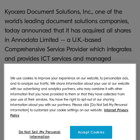
Kyocera Document Solutions, Inc., one of the
world's leading document solutions companies,
today announced that it has acquired all shares
in Annodata Limited -- a U.K.-based
Comprehensive Service Provider which integrates
and provides ICT services and managed
document services (MDS) to optimally configure
printers and multifunctional products (MFPs).
We use cookies to improve your experience on our website, to personalize ads,
and to analyze our traffic. We share information about your use of our website
with our advertising and analytics partners, who may combine it with other
Annodata, headquartered in Kings Langley near
information that you have provided to them or that they have collected from
your use of their services. You have the right to opt-out of our sharing
London with eight other offices in the U.K., has
information about you with our partners. Please click [Do Not Sell My Personal
been expanding its portfolio of services while
Information] to customize your cookie settings on our website.
Internet Privacy
Policy
achieving high levels of customer satisfaction.
Do Not Sell My Personal
Accept Cookies
Recently, customers' purchasing preferences in
Information