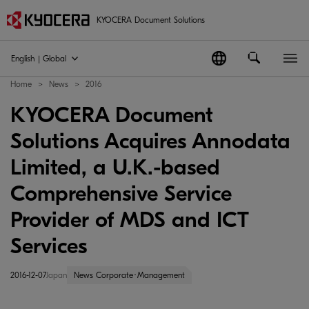
KYOCERA Document Solutions
English | Global
Home
News
2016
KYOCERA Document
Solutions Acquires Annodata
Limited, a U.K.-based
Comprehensive Service
Provider of MDS and ICT
Services
2016-12-07
Japan
News Corporate･Management