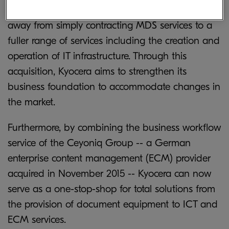
Europe and North America has been shifting
away from simply contracting MDS services to a
fuller range of services including the creation and
operation of IT infrastructure. Through this
acquisition, Kyocera aims to strengthen its
business foundation to accommodate changes in
the market.
Furthermore, by combining the business workflow
service of the Ceyoniq Group -- a German
enterprise content management (ECM) provider
acquired in November 2015 -- Kyocera can now
serve as a one-stop-shop for total solutions from
the provision of document equipment to ICT and
ECM services.