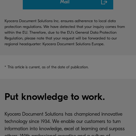
Mail
Kyocera Document Solutions Inc. ensures adherence to local data
protection regulations. We have detected that your inquiry comes from
within the EU. Therefore, due to the EU's General Data Protection
Regulation, please note that your request will be forwarded to our
regional headquarter: Kyocera Document Solutions Europe.
*
This article is current, as of the date of publication.
Put knowledge to work.
Kyocera Document Solutions has championed innovative
technology since 1934. We enable our customers to turn
information into knowledge, excel at learning and surpass