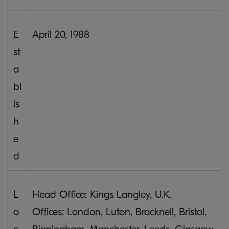
E
April 20, 1988
st
a
bl
is
h
e
d
L
Head Office: Kings Langley, U.K.
o
Offices: London, Luton, Bracknell, Bristol,