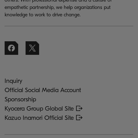
others. With professional expertise and a culture of
empathetic partnership, we help organizations put
knowledge to work to drive change.
Inquiry
Official Social Media Account
Sponsorship
Kyocera Group Global Site
Kazuo Inamori Official Site