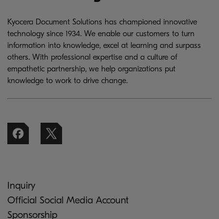
Kyocera Document Solutions has championed innovative
technology since 1934. We enable our customers to turn
information into knowledge, excel at learning and surpass
others. With professional expertise and a culture of
empathetic partnership, we help organizations put
knowledge to work to drive change.
Inquiry
Official Social Media Account
Sponsorship