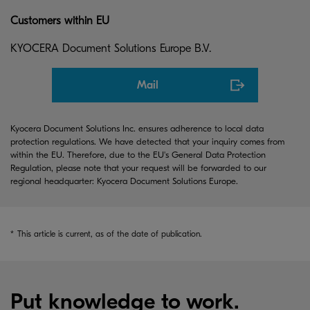
Customers within EU
KYOCERA Document Solutions Europe B.V.
Mail
Kyocera Document Solutions Inc. ensures adherence to local data
protection regulations. We have detected that your inquiry comes from
within the EU. Therefore, due to the EU's General Data Protection
Regulation, please note that your request will be forwarded to our
regional headquarter: Kyocera Document Solutions Europe.
*
This article is current, as of the date of publication.
Put knowledge to work.