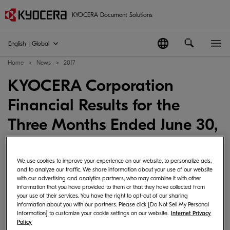
KYOCERA Document Solutions
English | Global
Home
News
2017
KYOCERA Corporation
Financial Results for the
Three Months Ended June 30,
2017
We use cookies to improve your experience on our website, to personalize ads,
2017-07-28
Japan
News Corporate･Management
and to analyze our traffic. We share information about your use of our website
with our advertising and analytics partners, who may combine it with other
information that you have provided to them or that they have collected from
your use of their services. You have the right to opt-out of our sharing
information about you with our partners. Please click [Do Not Sell My Personal
Kyocera Corporation announced Consolidated
Information] to customize your cookie settings on our website.
Internet Privacy
Policy
Financial Results for the Three Months Ended