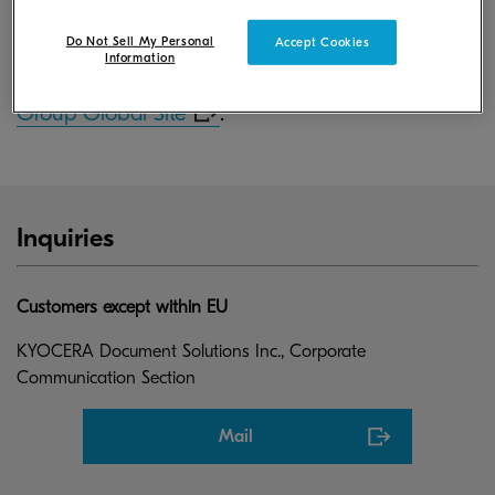
June 30, 2017.
Do Not Sell My Personal
Accept Cookies
Information
For more information, please visit
KYOCERA
Group Global Site
.
Inquiries
Customers except within EU
KYOCERA Document Solutions Inc., Corporate
Communication Section
Mail