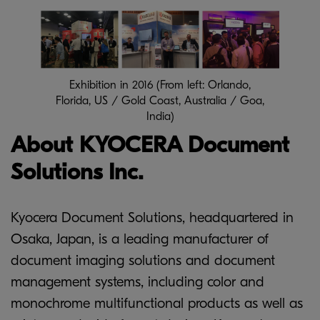
Exhibition in 2016 (From left: Orlando,
Florida, US / Gold Coast, Australia / Goa,
India)
About KYOCERA Document
Solutions Inc.
Kyocera Document Solutions, headquartered in
Osaka, Japan, is a leading manufacturer of
document imaging solutions and document
management systems, including color and
monochrome multifunctional products as well as