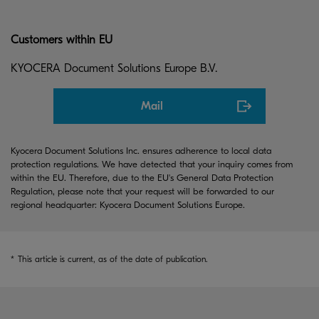
Customers within EU
KYOCERA Document Solutions Europe B.V.
Mail
Kyocera Document Solutions Inc. ensures adherence to local data
protection regulations. We have detected that your inquiry comes from
within the EU. Therefore, due to the EU's General Data Protection
Regulation, please note that your request will be forwarded to our
regional headquarter: Kyocera Document Solutions Europe.
*
This article is current, as of the date of publication.