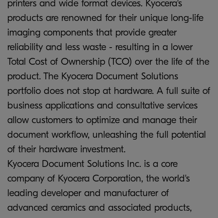
printers and wide format devices. Kyocera's
products are renowned for their unique long-life
imaging components that provide greater
reliability and less waste - resulting in a lower
Total Cost of Ownership (TCO) over the life of the
product. The Kyocera Document Solutions
portfolio does not stop at hardware. A full suite of
business applications and consultative services
allow customers to optimize and manage their
document workflow, unleashing the full potential
of their hardware investment.
Kyocera Document Solutions Inc. is a core
company of Kyocera Corporation, the world's
leading developer and manufacturer of
advanced ceramics and associated products,