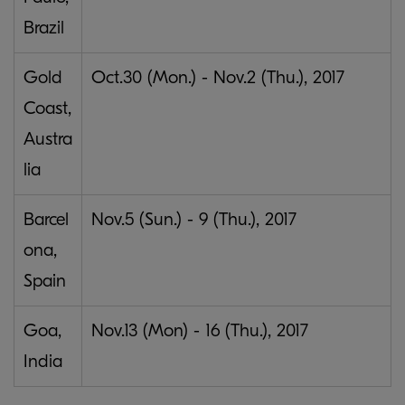
Brazil
Gold
Oct.30 (Mon.) - Nov.2 (Thu.), 2017
Coast,
Austra
lia
Barcel
Nov.5 (Sun.) - 9 (Thu.), 2017
ona,
Spain
Goa,
Nov.13 (Mon) - 16 (Thu.), 2017
India