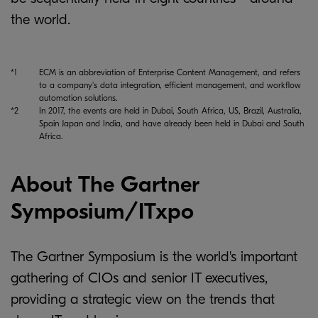
the world.
*1
ECM is an abbreviation of Enterprise Content Management, and refers
to a company's data integration, efficient management, and workflow
automation solutions.
*2
In 2017, the events are held in Dubai, South Africa, US, Brazil, Australia,
Spain Japan and India, and have already been held in Dubai and South
Africa.
About The Gartner
Symposium/ITxpo
The Gartner Symposium is the world's important
gathering of CIOs and senior IT executives,
providing a strategic view on the trends that