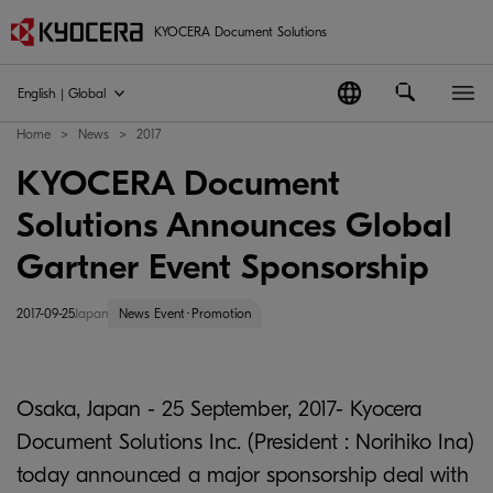
KYOCERA Document Solutions
English | Global
Home
News
2017
KYOCERA Document
Solutions Announces Global
Gartner Event Sponsorship
2017-09-25
Japan
News Event･Promotion
Osaka, Japan - 25 September, 2017- Kyocera
Document Solutions Inc. (President : Norihiko Ina)
today announced a major sponsorship deal with