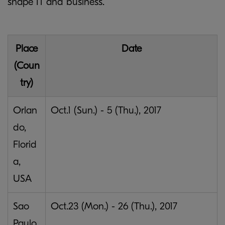
shape IT and business.
Place
Date
(Coun
try)
Orlan
Oct.1 (Sun.) - 5 (Thu.), 2017
do,
Florid
a,
USA
Sao
Oct.23 (Mon.) - 26 (Thu.), 2017
Paulo,