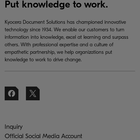
Put knowledge to work.
Kyocera Document Solutions has championed innovative
technology since 1934. We enable our customers to turn
information into knowledge, excel at learning and surpass
others. With professional expertise and a culture of
empathetic partnership, we help organizations put
knowledge to work to drive change.
Inquiry
Official Social Media Account