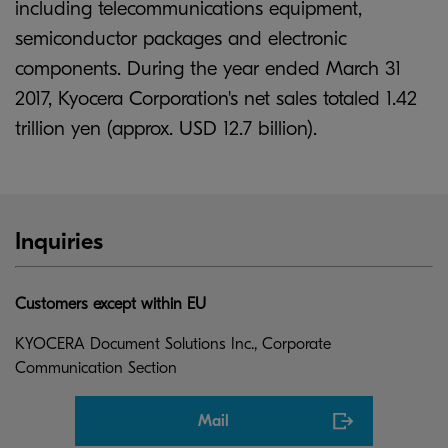
including telecommunications equipment,
semiconductor packages and electronic
components. During the year ended March 31
2017, Kyocera Corporation's net sales totaled 1.42
trillion yen (approx. USD 12.7 billion).
Inquiries
Customers except within EU
KYOCERA Document Solutions Inc., Corporate
Communication Section
Mail