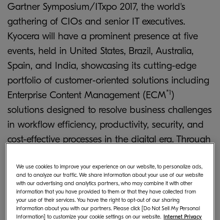
Gartner Symposium/ITxpo 2017, the world's
gathering of CIOs and senior IT executives.
Kyocera will have a prominent presence at five
events, held in United States, Brazil, Australia,
Spain, and India, showcasing its cutting-edge
portfolio of customer-oriented solutions including
*1
Enterprise Content Management (ECM
)
solutions designed to resolve business challenges
in workflow efficiency, productivity, security, and
cost-effective processes in the digital era. Through
a combination of exhibitions, workshops, and
speaking sessions, Kyocera aims to highlight the
We use cookies to improve your experience on our website, to personalize ads,
and to analyze our traffic. We share information about your use of our website
pressing trends currently facing the document
with our advertising and analytics partners, who may combine it with other
information that you have provided to them or that they have collected from
solutions industry, and demonstrate how the
your use of their services. You have the right to opt-out of our sharing
information about you with our partners. Please click [Do Not Sell My Personal
company's expanding and diversifying portfolio
Information] to customize your cookie settings on our website.
Internet Privacy