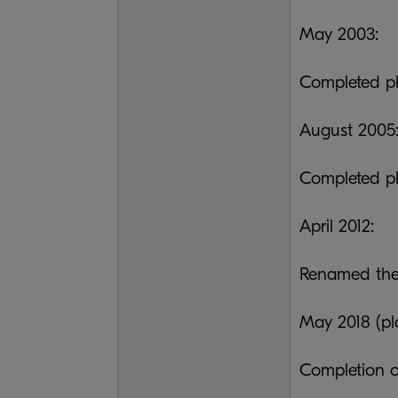
May 2003:
Completed ph
August 2005
Completed ph
April 2012:
Renamed the
May 2018 (pl
Completion o