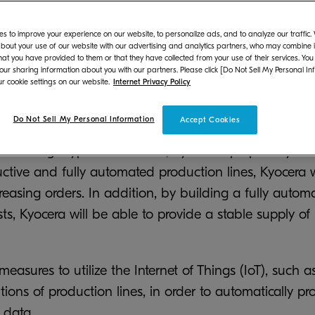
pacity of OPC drums is expected to exceed 2.5 times th
s to improve your experience on our website, to personalize ads, and to analyze our traffic
bout your use of our website with our advertising and analytics partners, who may combine it
ry in China, Kyocera Document Technology (Dongguan) 
hat you have provided to them or that they have collected from your use of their services. You
addition to MFPs and printers. With orders increasi
 our sharing information about you with our partners. Please click [Do Not Sell My Personal In
r cookie settings on our website.
Internet Privacy Policy
around the world, Kyocera aims to enhance its produ
ded to expand the Plant to secure the required prod
Do Not Sell My Personal Information
Accept Cookies
ive charge-type OPC drums, Kyocera's proprietary dru
uctive and fully automated production lines, Kyocera 
creasing orders. In addition, by building a fully autom
sts, Kyocera will be able to provide a stable supply of
easures to utilize the Internet of Things (IoT), such as
tions of production lines, in order to automatically 
 data.