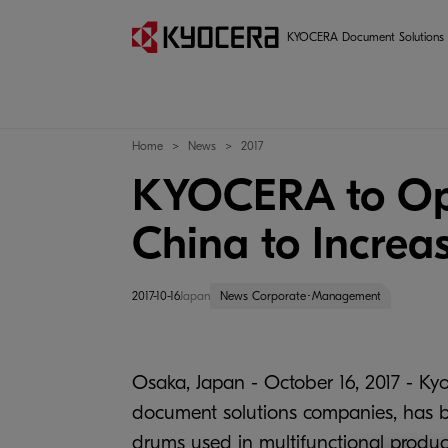
KYOCERA Document Solutions
Home
News
2017
KYOCERA to Ope
China to Increa
2017-10-16
Japan
News Corporate･Management
Osaka, Japan - October 16, 2017 - Kyo
document solutions companies, has b
drums used in multifunctional produc