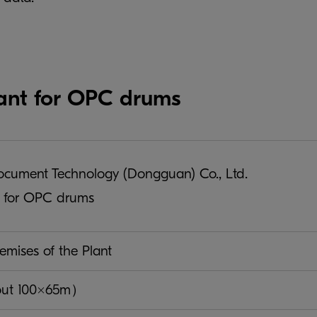
ant for OPC drums
ument Technology (Dongguan) Co., Ltd.
t for OPC drums
emises of the Plant
out 100×65m）