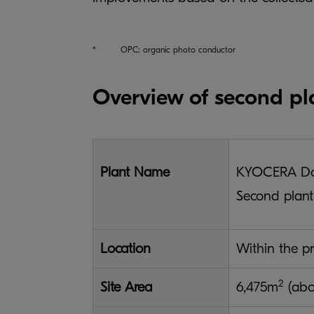
*
OPC: organic photo conductor
Overview of second pl
Plant Name
KYOCERA Doc
Second plan
Location
Within the pr
2
Site Area
6,475m
(ab