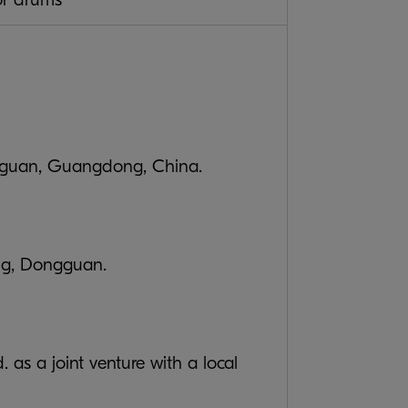
ongguan, Guangdong, China.
ong, Dongguan.
s a joint venture with a local