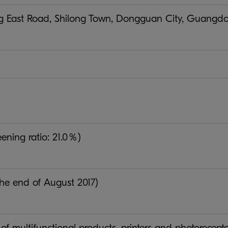
 East Road, Shilong Town, Dongguan City, Guangdong
ening ratio: 21.0％)
the end of August 2017)
of multifunctional products, printers and photorecept