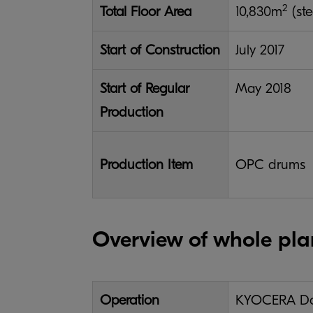
2
Total Floor Area
10,830m
(ste
Start of Construction
July 2017
Start of Regular
May 2018
Production
Production Item
OPC drums
Overview of whole pla
Operation
KYOCERA Doc