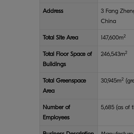
Address
3 Fang Zheng
China
2
Total Site Area
147,600m
2
Total Floor Space of
246,543m
Buildings
2
Total Greenspace
30,945m
(gre
Area
Number of
5,685 (as of 
Employees
Business Description
Manufacture 