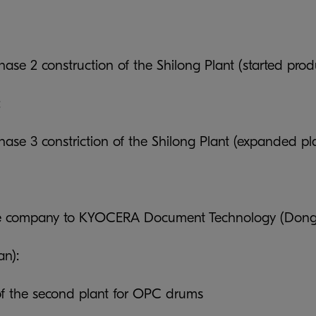
ase 2 construction of the Shilong Plant (started pro
:
ase 3 constriction of the Shilong Plant (expanded pl
 company to KYOCERA Document Technology (Donggu
an):
f the second plant for OPC drums