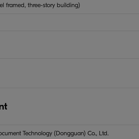
el framed, three-story building)
nt
ument Technology (Dongguan) Co., Ltd.