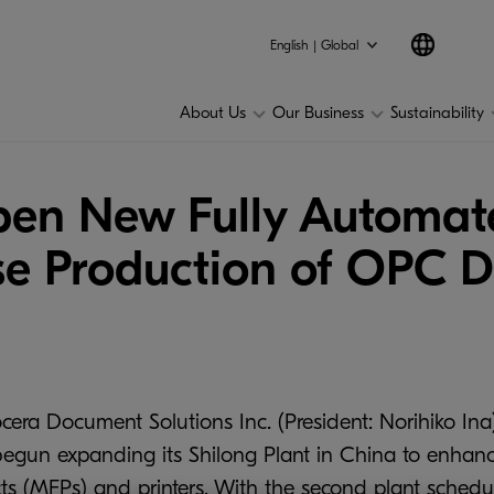
English | Global
About Us
Our Business
Sustainability
n New Fully Automate
se Production of OPC 
cera Document Solutions Inc. (President: Norihiko Ina)
egun expanding its Shilong Plant in China to enhan
ts (MFPs) and printers. With the second plant schedul