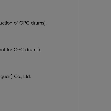
duction of OPC drums).
ant for OPC drums).
an) Co., Ltd.