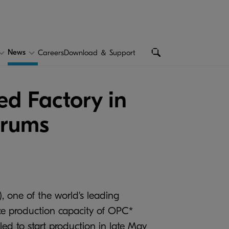
News
Careers
Download ＆ Support
d Factory in
Drums
, one of the world's leading
ce production capacity of OPC*
ed to start production in late May