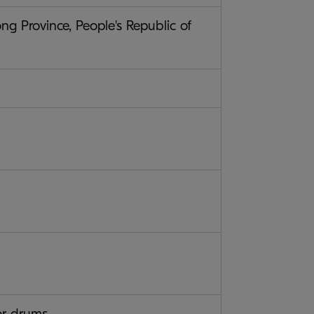
 Province, People's Republic of
or drums