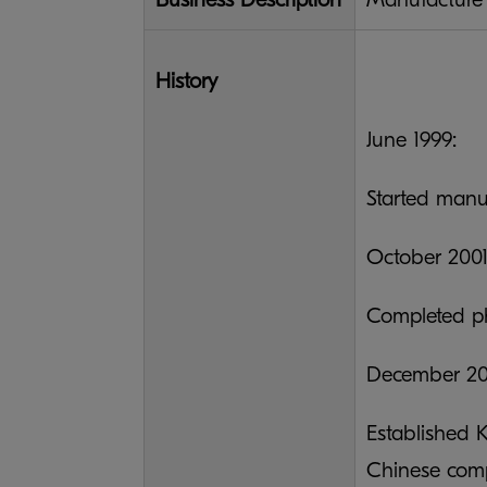
History
June 1999:
Started manu
October 2001
Completed ph
December 20
Established 
Chinese com