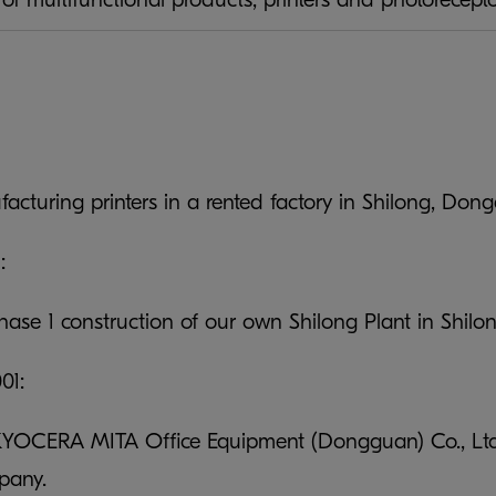
facturing printers in a rented factory in Shilong, D
:
ase 1 construction of our own Shilong Plant in Shil
01:
KYOCERA MITA Office Equipment (Dongguan) Co., Ltd. a
pany.