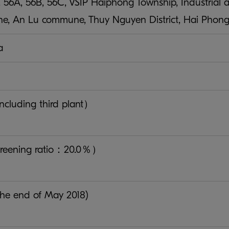
. 56A, 56B, 56C, VSIP Haiphong Township, Industrial a
e, An Lu commune, Thuy Nguyen District, Hai Phong 
a
cluding third plant）
reening ratio：20.0％）
 the end of May 2018)