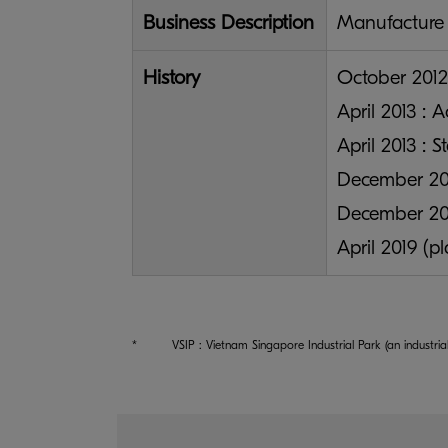
Business Description
Manufacture 
History
October 2012
April 2013 : 
April 2013 : S
December 201
December 201
April 2019 (p
*
VSIP : Vietnam Singapore Industrial Park (an indust