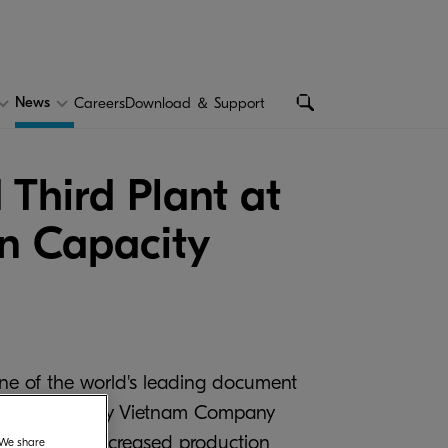
News
Careers
Download ＆ Support
Third Plant at
on Capacity
one of the world's leading document
ment Technology Vietnam Company
 lead to an increased production
. We share