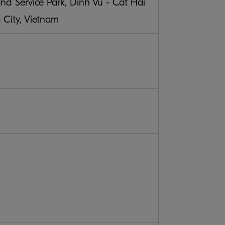
nd Service Park, Dinh Vu - Cat Hai
City, Vietnam