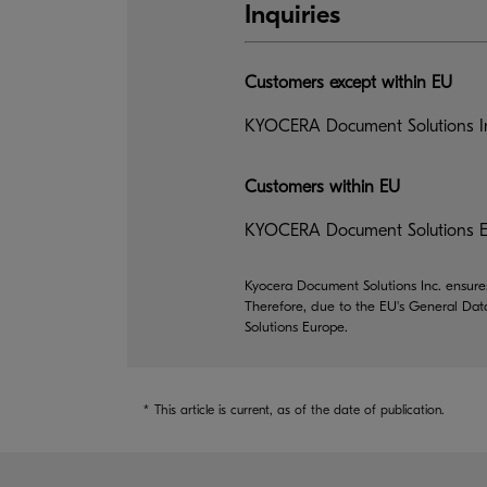
Inquiries
Customers except within EU
KYOCERA Document Solutions In
Customers within EU
KYOCERA Document Solutions Eu
Kyocera Document Solutions Inc. ensures
Therefore, due to the EU's General Dat
Solutions Europe.
*
This article is current, as of the date of publication.