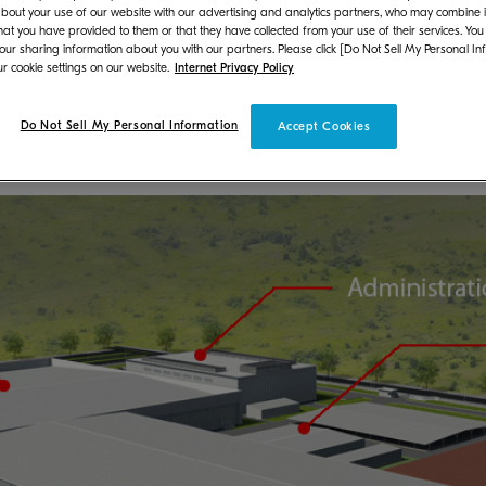
bout your use of our website with our advertising and analytics partners, who may combine it
 of the production of its multifunctional products (MFP
hat you have provided to them or that they have collected from your use of their services. You
 our sharing information about you with our partners. Please click [Do Not Sell My Personal In
on expanding its production system, thereby enhancing 
r cookie settings on our website.
Internet Privacy Policy
cy to deal with the production increase of MFPs and pr
other information sources to visualize the production li
Do Not Sell My Personal Information
Accept Cookies
llected data that will further improve efficiency.