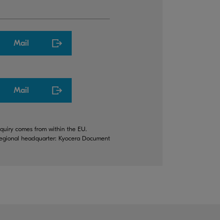
Mail
Mail
quiry comes from within the EU.
 regional headquarter: Kyocera Document