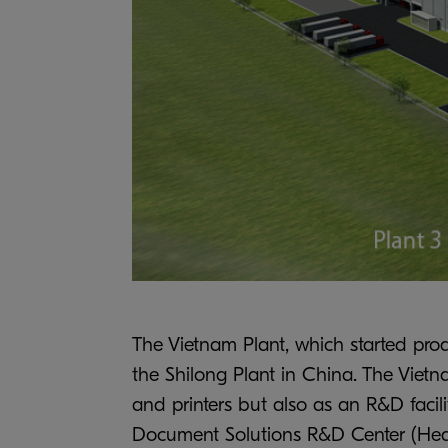
The Vietnam Plant, which started pro
the Shilong Plant in China. The Viet
and printers but also as an R&D facil
Document Solutions R&D Center (Headq