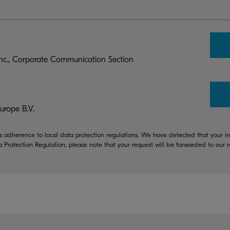
c., Corporate Communication Section
rope B.V.
 adherence to local data protection regulations. We have detected that your in
a Protection Regulation, please note that your request will be forwarded to our