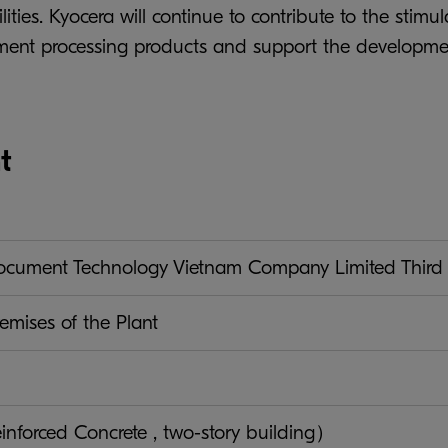
ilities. Kyocera will continue to contribute to the st
ument processing products and support the developme
t
ument Technology Vietnam Company Limited Third 
emises of the Plant
nforced Concrete , two-story building）