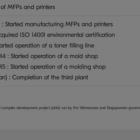
of MFPs and printers
 : Started manufacturing MFPs and printers
Acquired ISO 14001 environmental certification
tarted operation of a toner filling line
4 : Started operation of a mold shop
5 : Started operation of a molding shop
lan) : Completion of the third plant
rial complex development project jointly run by the Vietnamese and Singaporean gover