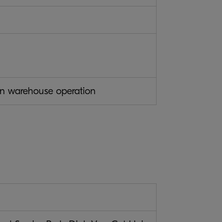
ion warehouse operation