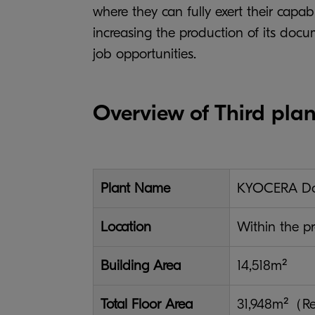
where they can fully exert their capab
increasing the production of its doc
job opportunities.
Overview of Third plan
Plant Name
KYOCERA Doc
Location
Within the pr
Building Area
14,518m²
Total Floor Area
31,948m²（Rei