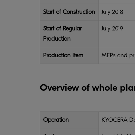
Start of Construction
July 2018
Start of Regular
July 2019
Production
Production Item
MFPs and prin
Overview of whole pla
Operation
KYOCERA Doc