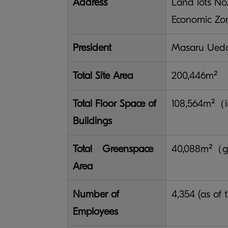
Address
Land lots No
Economic Zon
President
Masaru Ued
Total Site Area
200,446m²
Total Floor Space of
108,564m²（in
Buildings
Total Greenspace
40,088m²（g
Area
Number of
4,354 (as of
Employees