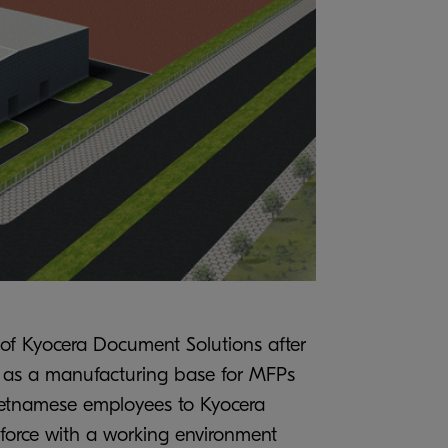
 of Kyocera Document Solutions after
ly as a manufacturing base for MFPs
 Vietnamese employees to Kyocera
force with a working environment