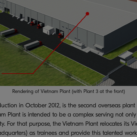
Rendering of Vietnam Plant (with Plant 3 at the front)
duction in October 2012, is the second overseas plant
nam Plant is intended to be a complex serving not on
ity. For that purpose, the Vietnam Plant relocates its
uarters) as trainees and provide this talented work