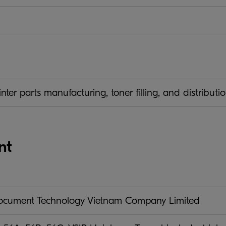
ter parts manufacturing, toner filling, and distribut
nt
ument Technology Vietnam Company Limited