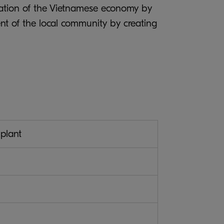
imulation of the Vietnamese economy by
nt of the local community by creating
plant