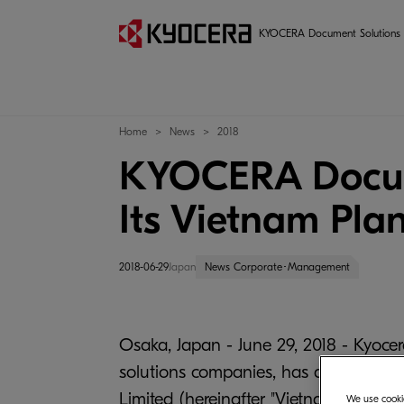
KYOCERA Document Solutions
Home
News
2018
KYOCERA Documen
Its Vietnam Pla
2018-06-29
Japan
News Corporate･Management
Osaka, Japan - June 29, 2018 - Kyocer
solutions companies, has announced 
Limited (hereinafter "Vietnam Plant",
We use cookie