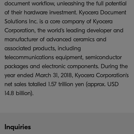
document workflow, unleashing the full potential
of their hardware investment. Kyocera Document
Solutions Inc. is a core company of Kyocera
Corporation, the world's leading developer and
manufacturer of advanced ceramics and
associated products, including
telecommunications equipment, semiconductor
packages and electronic components. During the
year ended March 31, 2018, Kyocera Corporation's
net sales totalled 1.57 trillion yen (approx. USD
14.8 billion).
Inquiries