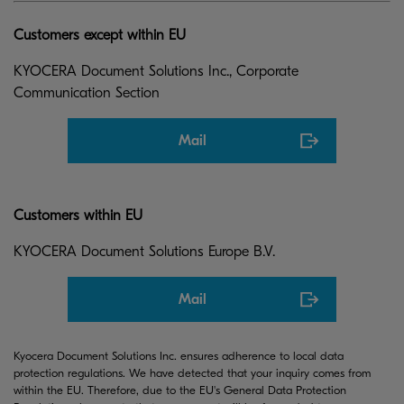
Customers except within EU
KYOCERA Document Solutions Inc., Corporate
Communication Section
Mail
Customers within EU
KYOCERA Document Solutions Europe B.V.
Mail
Kyocera Document Solutions Inc. ensures adherence to local data
protection regulations. We have detected that your inquiry comes from
within the EU. Therefore, due to the EU's General Data Protection