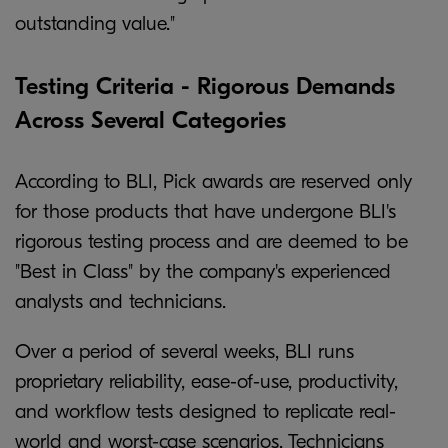
outstanding value."
Testing Criteria - Rigorous Demands
Across Several Categories
According to BLI, Pick awards are reserved only
for those products that have undergone BLI's
rigorous testing process and are deemed to be
"Best in Class" by the company's experienced
analysts and technicians.
Over a period of several weeks, BLI runs
proprietary reliability, ease-of-use, productivity,
and workflow tests designed to replicate real-
world and worst-case scenarios. Technicians