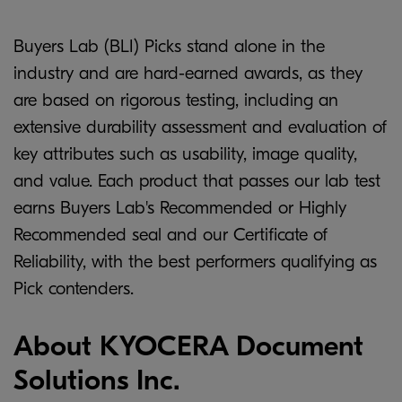
Buyers Lab (BLI) Picks stand alone in the
industry and are hard-earned awards, as they
are based on rigorous testing, including an
extensive durability assessment and evaluation of
key attributes such as usability, image quality,
and value. Each product that passes our lab test
earns Buyers Lab's Recommended or Highly
Recommended seal and our Certificate of
Reliability, with the best performers qualifying as
Pick contenders.
About KYOCERA Document
Solutions Inc.