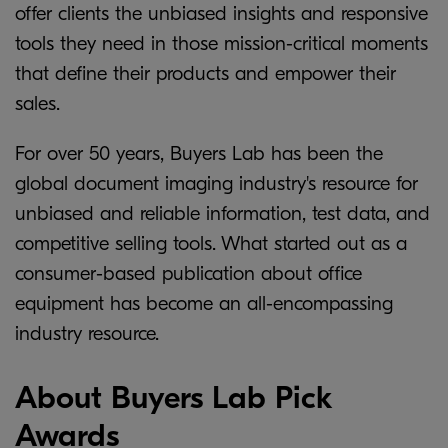
offer clients the unbiased insights and responsive
tools they need in those mission-critical moments
that define their products and empower their
sales.
For over 50 years, Buyers Lab has been the
global document imaging industry's resource for
unbiased and reliable information, test data, and
competitive selling tools. What started out as a
consumer-based publication about office
equipment has become an all-encompassing
industry resource.
About Buyers Lab Pick
Awards