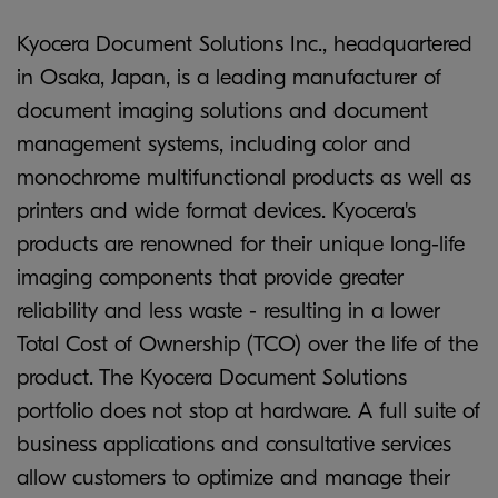
Kyocera Document Solutions Inc., headquartered
in Osaka, Japan, is a leading manufacturer of
document imaging solutions and document
management systems, including color and
monochrome multifunctional products as well as
printers and wide format devices. Kyocera's
products are renowned for their unique long-life
imaging components that provide greater
reliability and less waste - resulting in a lower
Total Cost of Ownership (TCO) over the life of the
product. The Kyocera Document Solutions
portfolio does not stop at hardware. A full suite of
business applications and consultative services
allow customers to optimize and manage their