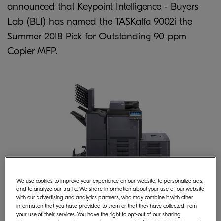
announced that Keypoint Intelligence - Buyers
Lab (BLI) has named the TASKalfa 9002i the
Summer 2018 Pick for Outstanding 90-ppm
Copier MFP.
We use cookies to improve your experience on our website, to personalize ads,
and to analyze our traffic. We share information about your use of our website
Superior Reliability, Quality, Cost-
with our advertising and analytics partners, who may combine it with other
information that you have provided to them or that they have collected from
Efficiency
your use of their services. You have the right to opt-out of our sharing