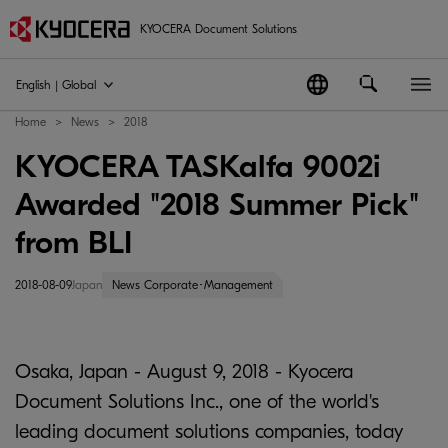
KYOCERA Document Solutions
English | Global
Home
News
2018
KYOCERA TASKalfa 9002i
Awarded "2018 Summer Pick"
from BLI
2018-08-09
Japan
News Corporate･Management
Osaka, Japan - August 9, 2018 - Kyocera
Document Solutions Inc., one of the world's
leading document solutions companies, today