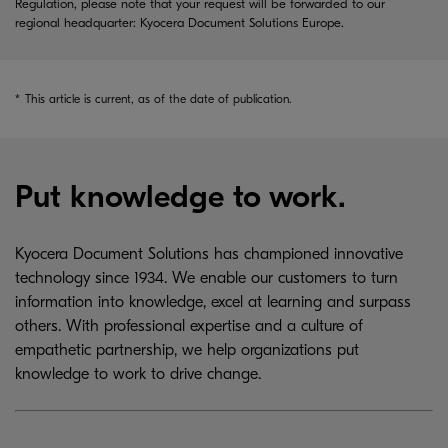
Regulation, please note that your request will be forwarded to our
regional headquarter: Kyocera Document Solutions Europe.
*
This article is current, as of the date of publication.
Put knowledge to work.
Kyocera Document Solutions has championed innovative
technology since 1934. We enable our customers to turn
information into knowledge, excel at learning and surpass
others. With professional expertise and a culture of
empathetic partnership, we help organizations put
knowledge to work to drive change.