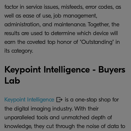
factor in service issues, misfeeds, error codes, as
well as ease of use, job management,
administration, and maintenance. Together, the
results are used to determine which device will
earn the coveted top honor of "Outstanding" in
its category.
Keypoint Intelligence - Buyers
Lab
Keypoint Intelligence
is a one-stop shop for
the digital imaging industry. With their
unparalleled tools and unmatched depth of
knowledge, they cut through the noise of data to