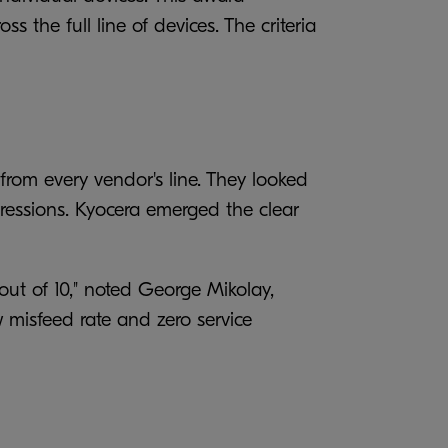
 the full line of devices. The criteria
from every vendor's line. They looked
impressions. Kyocera emerged the clear
0 out of 10," noted George Mikolay,
w misfeed rate and zero service