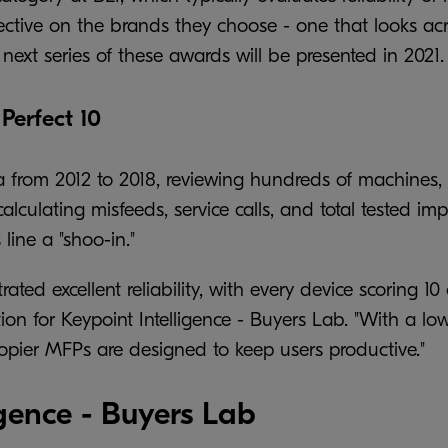
ive on the brands they choose - one that looks across
next series of these awards will be presented in 2021.
Perfect 10
ta from 2012 to 2018, reviewing hundreds of machines, 
 calculating misfeeds, service calls, and total tested 
line a "shoo-in."
rated excellent reliability, with every device scoring 1
ion for Keypoint Intelligence - Buyers Lab. "With a lo
 copier MFPs are designed to keep users productive."
gence - Buyers Lab