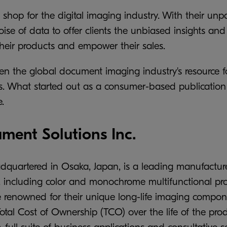
 shop for the digital imaging industry. With their u
ise of data to offer clients the unbiased insights and
their products and empower their sales.
en the global document imaging industry's resource f
ools. What started out as a consumer-based publicati
.
ent Solutions Inc.
dquartered in Osaka, Japan, is a leading manufactur
cluding color and monochrome multifunctional prod
e renowned for their unique long-life imaging componen
 Total Cost of Ownership (TCO) over the life of the p