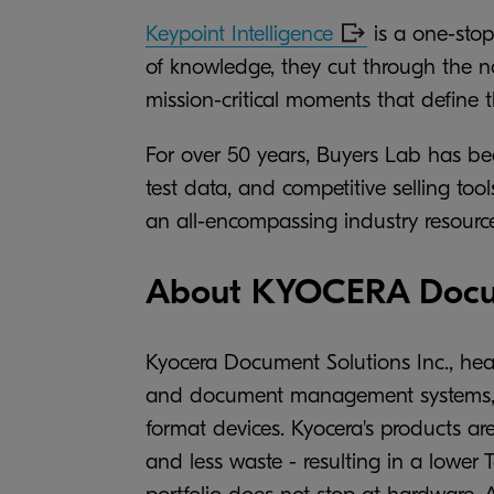
Keypoint Intelligence
is a one-stop
of knowledge, they cut through the no
mission-critical moments that define 
For over 50 years, Buyers Lab has be
test data, and competitive selling t
an all-encompassing industry resource
About KYOCERA Docum
Kyocera Document Solutions Inc., hea
and document management systems, in
format devices. Kyocera's products ar
and less waste - resulting in a lower