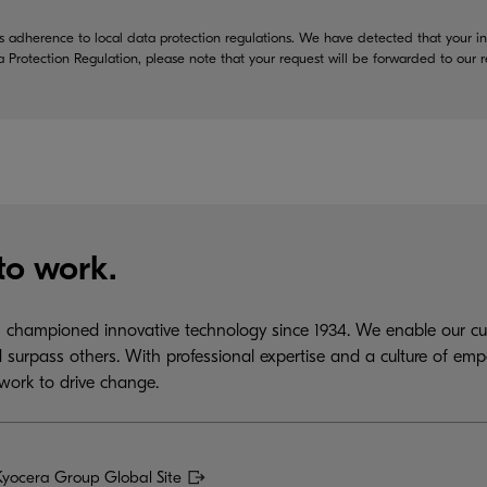
 adherence to local data protection regulations. We have detected that your in
a Protection Regulation, please note that your request will be forwarded to our
to work.
championed innovative technology since 1934. We enable our cus
 surpass others. With professional expertise and a culture of emp
work to drive change.
Kyocera Group Global Site