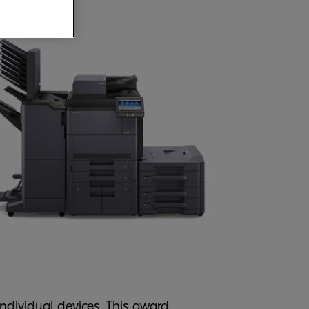
 individual devices. This award