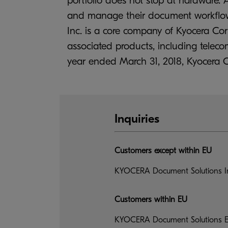
portfolio does not stop at hardware. A
and manage their document workflow, 
Inc. is a core company of Kyocera Co
associated products, including tele
year ended March 31, 2018, Kyocera Corp
Inquiries
Customers except within EU
KYOCERA Document Solutions In
Customers within EU
KYOCERA Document Solutions Eu