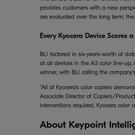
provides customers with a new perspect
are evaluated over the long term; the 
Every Kyocera Device Scores a 
BLI factored in six-years-worth of da
at all devices in the A3 color line-up,
winner, with BLI calling the company's 
"All of Kyocera's color copiers demonst
Associate Director of Copiers/Product
interventions required, Kyocera color
About Keypoint Intelli