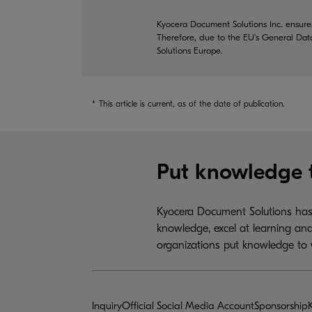
Kyocera Document Solutions Inc. ensures
Therefore, due to the EU's General Dat
Solutions Europe.
*
This article is current, as of the date of publication.
Put knowledge 
Kyocera Document Solutions has 
knowledge, excel at learning and
organizations put knowledge to 
Inquiry
Official Social Media Account
Sponsorship