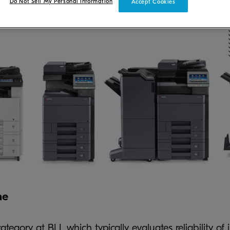
Do Not Sell My Personal Information
Accept Cookies
ne
tegory at BLI, which typically evaluates reliability of