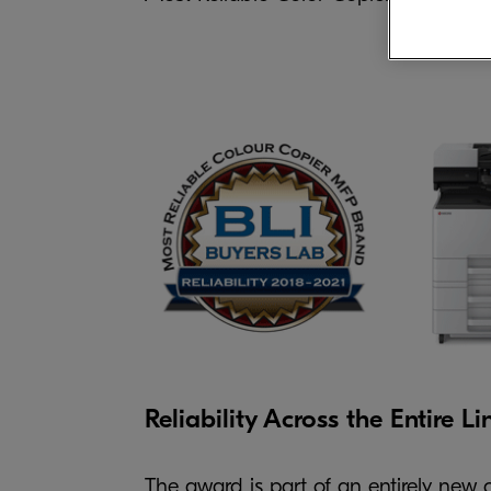
Reliability Across the Entire Li
The award is part of an entirely new ca