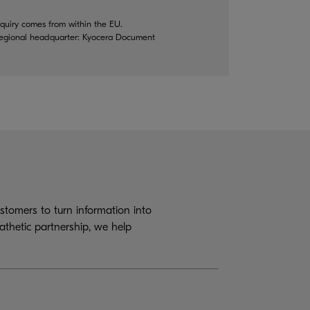
quiry comes from within the EU.
 regional headquarter: Kyocera Document
tomers to turn information into
athetic partnership, we help