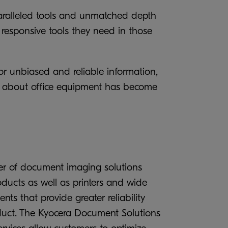
nparalleled tools and unmatched depth
 responsive tools they need in those
or unbiased and reliable information,
on about office equipment has become
er of document imaging solutions
ucts as well as printers and wide
ts that provide greater reliability
roduct. The Kyocera Document Solutions