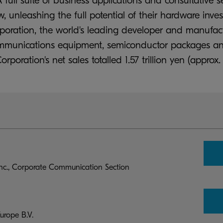
 full suite of business applications and consultative s
unleashing the full potential of their hardware inv
rporation, the world's leading developer and manufa
communications equipment, semiconductor packages an
oration's net sales totalled 1.57 trillion yen (approx. 
c., Corporate Communication Section
rope B.V.