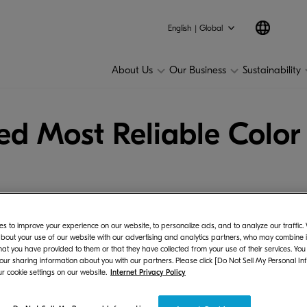
English | Global
About Us
Our Business
Sustainability
 Most Reliable Color
s to improve your experience on our website, to personalize ads, and to analyze our traffic
bout your use of our website with our advertising and analytics partners, who may combine it
hat you have provided to them or that they have collected from your use of their services. You
era Document Solutions Inc., one of the world's lead
 our sharing information about you with our partners. Please click [Do Not Sell My Personal In
r cookie settings on our website.
Internet Privacy Policy
 from the experts at Keypoint Intelligence - Buyers 
d.