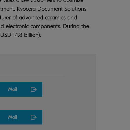
ervices allow customers to optimize
estment. Kyocera Document Solutions
cturer of advanced ceramics and
d electronic components. During the
USD 14.8 billion).
Mail
Mail