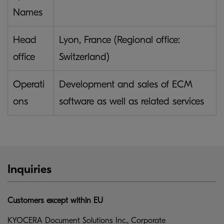
Names
Head
Lyon, France (Regional office:
office
Switzerland)
Operati
Development and sales of ECM
ons
software as well as related services
Inquiries
Customers except within EU
KYOCERA Document Solutions Inc., Corporate