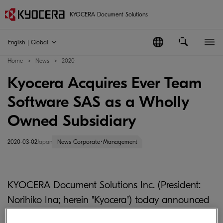
KYOCERA Document Solutions
English | Global
Home
News
2020
Kyocera Acquires Ever Team
Software SAS as a Wholly
Owned Subsidiary
2020-03-02
Japan
News Corporate･Management
KYOCERA Document Solutions Inc. (President:
Norihiko Ina; herein "Kyocera") today announced
the acquisition of all shares of Ever Team Software