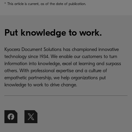
*
This article is current, as of the date of publication.
Put knowledge to work.
Kyocera Document Solutions has championed innovative
technology since 1934. We enable our customers to turn
information into knowledge, excel at learning and surpass
others. With professional expertise and a culture of
empathetic partnership, we help organizations put
knowledge to work to drive change.