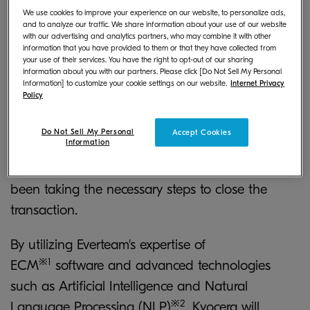
SAS (herein "Everteam"), a French-based
We use cookies to improve your experience on our website, to personalize ads,
and to analyze our traffic. We share information about your use of our website
Enterprise Content Management (ECM) solutions
with our advertising and analytics partners, who may combine it with other
provider, making Everteam a wholly owned
information that you have provided to them or that they have collected from
your use of their services. You have the right to opt-out of our sharing
subsidiary of Kyocera as of February 10 (French
information about you with our partners. Please click [Do Not Sell My Personal
Information] to customize your cookie settings on our website.
Internet Privacy
local time).
Policy
Since Kyocera and Everteam's shareholder
Do Not Sell My Personal
Accept Cookies
Information
reached an acquisition agreement on December
27, 2019 (French local time), both parties have
been taking the necessary steps to close the
transaction.
By utilizing Everteam's expertise of
※1
ECM
software and advanced technologies
such as Artificial Intelligence and Natural
※2
Language Processing (NLP)
, Kyocera will