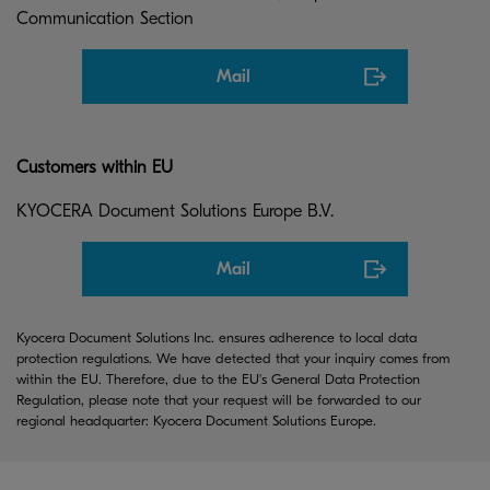
Communication Section
Mail
Customers within EU
KYOCERA Document Solutions Europe B.V.
Mail
Kyocera Document Solutions Inc. ensures adherence to local data
protection regulations. We have detected that your inquiry comes from
within the EU. Therefore, due to the EU's General Data Protection
Regulation, please note that your request will be forwarded to our
regional headquarter: Kyocera Document Solutions Europe.