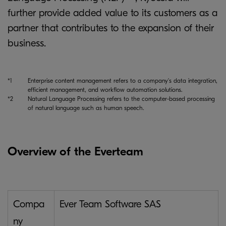
further provide added value to its customers as a
partner that contributes to the expansion of their
business.
*1
Enterprise content management refers to a company's data integration,
efficient management, and workflow automation solutions.
*2
Natural Language Processing refers to the computer-based processing
of natural language such as human speech.
Overview of the Everteam
Compa
Ever Team Software SAS
ny