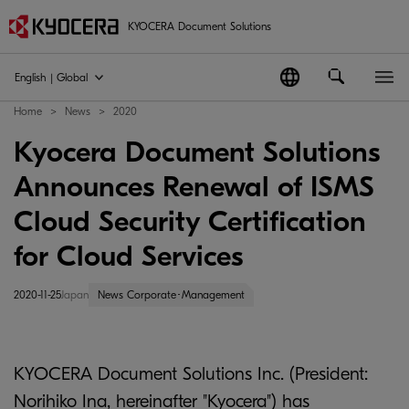
KYOCERA Document Solutions
English | Global
Home
News
2020
Kyocera Document Solutions
Announces Renewal of ISMS
Cloud Security Certification
for Cloud Services
2020-11-25
Japan
News Corporate･Management
KYOCERA Document Solutions Inc. (President:
Norihiko Ina, hereinafter "Kyocera") has