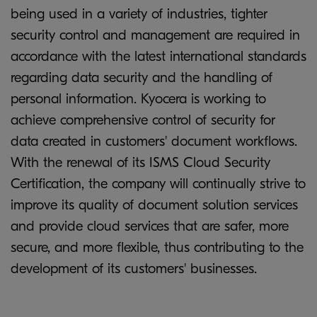
being used in a variety of industries, tighter
security control and management are required in
accordance with the latest international standards
regarding data security and the handling of
personal information. Kyocera is working to
achieve comprehensive control of security for
data created in customers' document workflows.
With the renewal of its ISMS Cloud Security
Certification, the company will continually strive to
improve its quality of document solution services
and provide cloud services that are safer, more
secure, and more flexible, thus contributing to the
development of its customers' businesses.