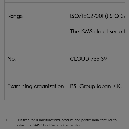
Range
ISO/IEC27001 (JIS Q 2700
The ISMS cloud securit
No.
CLOUD 735139
Examining organization
BSI Group Japan K.K.
*1
First time for a multifunctional product and printer manufacturer to
obtain the ISMS Cloud Security Certification.