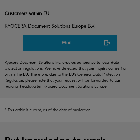
Customers within EU
KYOCERA Document Solutions Europe B.V.
Mail
Kyocera Document Solutions Inc. ensures adherence to local data
protection regulations. We have detected that your inquiry comes from
within the EU. Therefore, due to the EU's General Data Protection
Regulation, please note that your request will be forwarded to our
regional headquarter: Kyocera Document Solutions Europe.
*
This article is current, as of the date of publication.