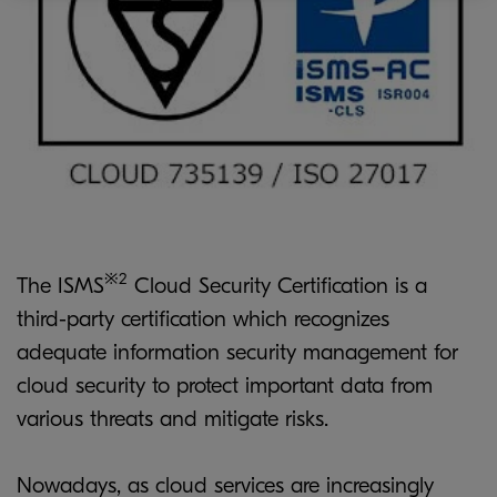
※2
The ISMS
Cloud Security Certification is a
third-party certification which recognizes
adequate information security management for
cloud security to protect important data from
various threats and mitigate risks.
Nowadays, as cloud services are increasingly