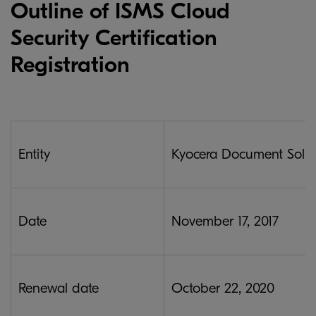
Outline of ISMS Cloud
Security Certification
Registration
Entity
Kyocera Document Soluti
Date
November 17, 2017
Renewal date
October 22, 2020