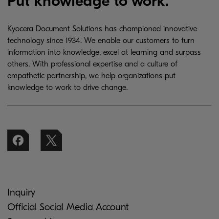
Put knowledge to work.
Kyocera Document Solutions has championed innovative
technology since 1934. We enable our customers to turn
information into knowledge, excel at learning and surpass
others. With professional expertise and a culture of
empathetic partnership, we help organizations put
knowledge to work to drive change.
Inquiry
Official Social Media Account