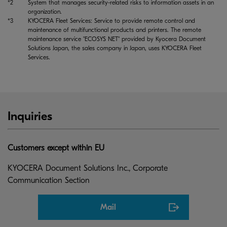
*2
System that manages security-related risks to information assets in an
organization.
*3
KYOCERA Fleet Services: Service to provide remote control and
maintenance of multifunctional products and printers. The remote
maintenance service "ECOSYS NET" provided by Kyocera Document
Solutions Japan, the sales company in Japan, uses KYOCERA Fleet
Services.
Inquiries
Customers except within EU
KYOCERA Document Solutions Inc., Corporate
Communication Section
Mail