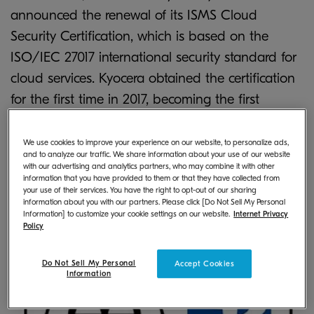
announced the renewal of its ISMS Cloud
Security Certification, which is based on the
ISO/IEC 27017 international security standard for
cloud services. Kyocera obtained the certification
for the first time in 2017, becoming the first
organization in the document device industry to
※1
do so
. The certification was renewed after an
We use cookies to improve your experience on our website, to personalize ads,
and to analyze our traffic. We share information about your use of our website
audit process to confirm compliance with audit
with our advertising and analytics partners, who may combine it with other
information that you have provided to them or that they have collected from
standards.
your use of their services. You have the right to opt-out of our sharing
information about you with our partners. Please click [Do Not Sell My Personal
Information] to customize your cookie settings on our website.
Internet Privacy
Policy
Do Not Sell My Personal
Accept Cookies
Information