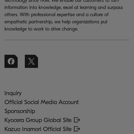
technology since 1934. We enable our customers to turn
information into knowledge, excel at learning and surpass
others. With professional expertise and a culture of
empathetic partnership, we help organizations put
knowledge to work to drive change.
Inquiry
Official Social Media Account
Sponsorship
Kyocera Group Global Site
Kazuo Inamori Official Site