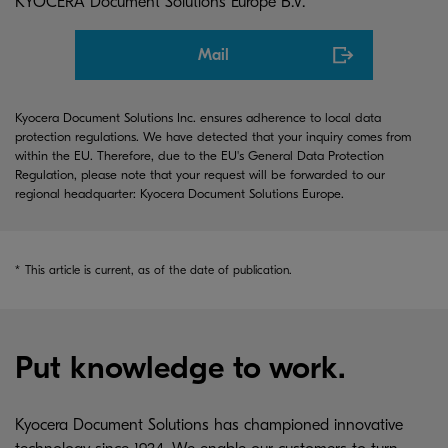
KYOCERA Document Solutions Europe B.V.
Mail
Kyocera Document Solutions Inc. ensures adherence to local data
protection regulations. We have detected that your inquiry comes from
within the EU. Therefore, due to the EU's General Data Protection
Regulation, please note that your request will be forwarded to our
regional headquarter: Kyocera Document Solutions Europe.
*
This article is current, as of the date of publication.
Put knowledge to work.
Kyocera Document Solutions has championed innovative