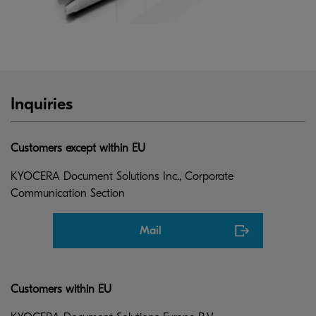
Inquiries
Customers except within EU
KYOCERA Document Solutions Inc., Corporate
Communication Section
Mail
Customers within EU