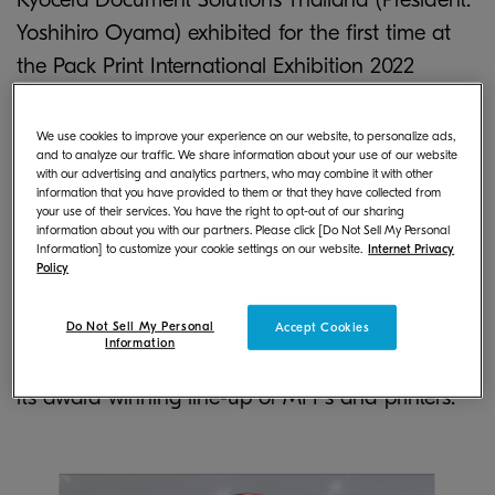
Yoshihiro Oyama) exhibited for the first time at
the Pack Print International Exhibition 2022
Bangkok, held in Bangkok from October 19 to 22.
We use cookies to improve your experience on our website, to personalize ads,
and to analyze our traffic. We share information about your use of our website
In order to expand its business within the
with our advertising and analytics partners, who may combine it with other
document equipment business, Kyocera has
information that you have provided to them or that they have collected from
your use of their services. You have the right to opt-out of our sharing
newly entered the commercial high-speed inkjet
information about you with our partners. Please click [Do Not Sell My Personal
Information] to customize your cookie settings on our website.
Internet Privacy
business within Thailand from 2021. The
Policy
organisation exhibited its TASKalfa Pro 15000c, an
inkjet production printer developed off the
Do Not Sell My Personal
Accept Cookies
Information
technological expertise Kyocera has cultivated in
its award winning line-up of MFPs and printers.