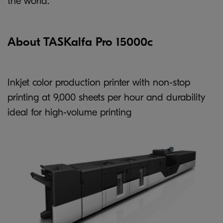
the world.
About TASKalfa Pro 15000c
Inkjet color production printer with non-stop
printing at 9,000 sheets per hour and durability
ideal for high-volume printing