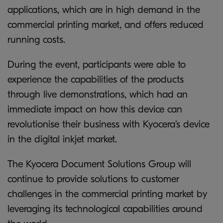
applications, which are in high demand in the
commercial printing market, and offers reduced
running costs.
During the event, participants were able to
experience the capabilities of the products
through live demonstrations, which had an
immediate impact on how this device can
revolutionise their business with Kyocera’s device
in the digital inkjet market.
The Kyocera Document Solutions Group will
continue to provide solutions to customer
challenges in the commercial printing market by
leveraging its technological capabilities around