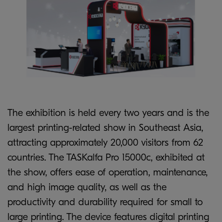
The exhibition is held every two years and is the
largest printing-related show in Southeast Asia,
attracting approximately 20,000 visitors from 62
countries. The TASKalfa Pro 15000c, exhibited at
the show, offers ease of operation, maintenance,
and high image quality, as well as the
productivity and durability required for small to
large printing. The device features digital printing