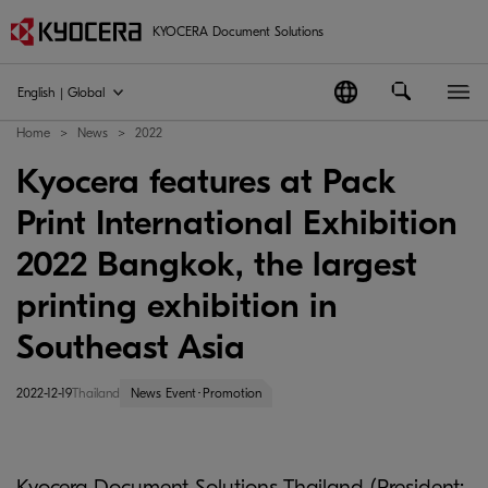
KYOCERA Document Solutions
English | Global
Home
News
2022
Kyocera features at Pack
Print International Exhibition
2022 Bangkok, the largest
printing exhibition in
Southeast Asia
2022-12-19
Thailand
News Event･Promotion
Kyocera Document Solutions Thailand (President: