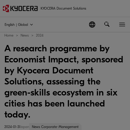
KYOCERA Document Solutions
English | Global
Home
News
2024
A research programme by
Economist Impact, sponsored
by Kyocera Document
Solutions, assessing the
green-skills ecosystem in six
cities has been launched
today.
2024-01-31
Japan
News Corporate･Management