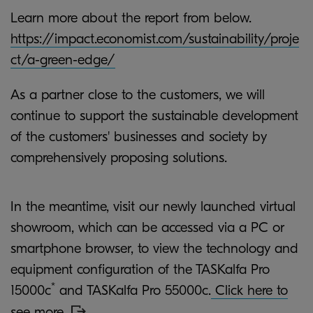
Learn more about the report from below.
https://impact.economist.com/sustainability/proje
ct/a-green-edge/
As a partner close to the customers, we will
continue to support the sustainable development
of the customers' businesses and society by
comprehensively proposing solutions.
In the meantime, visit our newly launched virtual
showroom, which can be accessed via a PC or
smartphone browser, to view the technology and
equipment configuration of the TASKalfa Pro
*
15000c
and TASKalfa Pro 55000c.
Click here to
see more.