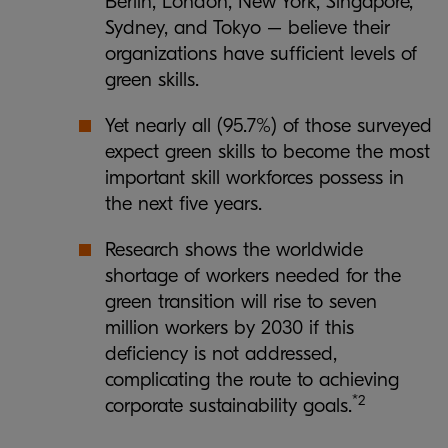
Berlin, London, New York, Singapore,
Sydney, and Tokyo – believe their
organizations have sufficient levels of
green skills.
Yet nearly all (95.7%) of those surveyed
expect green skills to become the most
important skill workforces possess in
the next five years.
Research shows the worldwide
shortage of workers needed for the
green transition will rise to seven
million workers by 2030 if this
deficiency is not addressed,
complicating the route to achieving
*2
corporate sustainability goals.