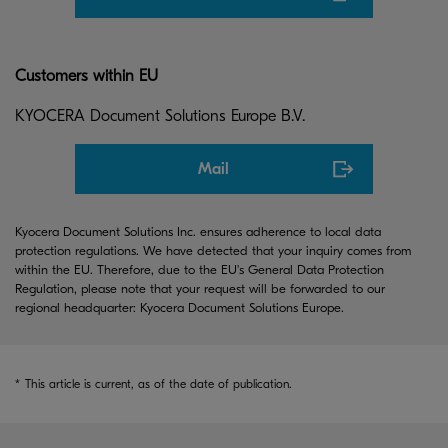
Customers within EU
KYOCERA Document Solutions Europe B.V.
Mail
Kyocera Document Solutions Inc. ensures adherence to local data
protection regulations. We have detected that your inquiry comes from
within the EU. Therefore, due to the EU's General Data Protection
Regulation, please note that your request will be forwarded to our
regional headquarter: Kyocera Document Solutions Europe.
*
This article is current, as of the date of publication.