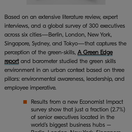
Based on an extensive literature review, expert
interviews, and a global survey of 300 executives
across six cities—Berlin, London, New York,
Singapore, Sydney, and Tokyo—that captures the
perception of the green-skills,
A Green Edge
report
and barometer studied the green skills
environment in an urban context based on three
pillars: environmental awareness, leadership, and
employee imperative.
Results from a new Economist Impact
survey show that just a fraction (2.7%)
of senior executives located in the
world’s biggest business hubs –