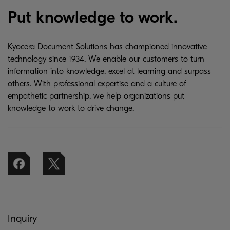
Put knowledge to work.
Kyocera Document Solutions has championed innovative
technology since 1934. We enable our customers to turn
information into knowledge, excel at learning and surpass
others. With professional expertise and a culture of
empathetic partnership, we help organizations put
knowledge to work to drive change.
Inquiry