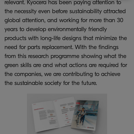
relevant. Kyocera has been paying attention to
the necessity even before sustainability attracted
global attention, and working for more than 30
years to develop environmentally friendly
products with long-life designs that minimize the
need for parts replacement. With the findings
from this research programme showing what the
green skills are and what actions are required for
the companies, we are contributing to achieve
the sustainable society for the future.