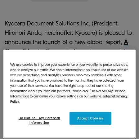
Kyocera Document Solutions Inc. (President:
Hironori Ando, hereinafter: Kyocera) is pleased to
announce the launch of a new global report,
A
Green Edge
by Economist Impact, sponsored by
Kyocera Document Solutions. This research
We use cookies to improve your experience on our website, to personalize ads,
programme explores the drivers behind green-
and to analyze our traffic. We share information about your use of our website
with our advertising and analytics partners, who may combine it with other
skills adoption as well as analyzes businesses’
information that you have provided to them or that they have collected from
your use of their services. You have the right to opt-out of our sharing
*1
readiness and efforts to adopt green skills
.
information about you with our partners. Please click [Do Not Sell My Personal
Information] to customize your cookie settings on our website.
Internet Privacy
Policy
Climate action in cities is essential to achieving
ambitious net zero emissions goals, but success
Do Not Sell My Personal
Accept Cookies
will depend on the capabilities and skills of the
Information
workforce, who must equip themselves to remain