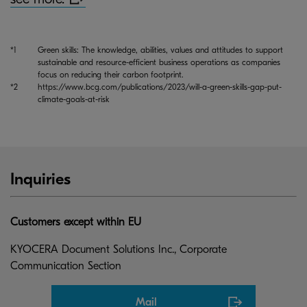
*1
Green skills: The knowledge, abilities, values and attitudes to support
sustainable and resource-efficient business operations as companies
focus on reducing their carbon footprint.
*2
https://www.bcg.com/publications/2023/will-a-green-skills-gap-put-
climate-goals-at-risk
Inquiries
Customers except within EU
KYOCERA Document Solutions Inc., Corporate
Communication Section
Mail