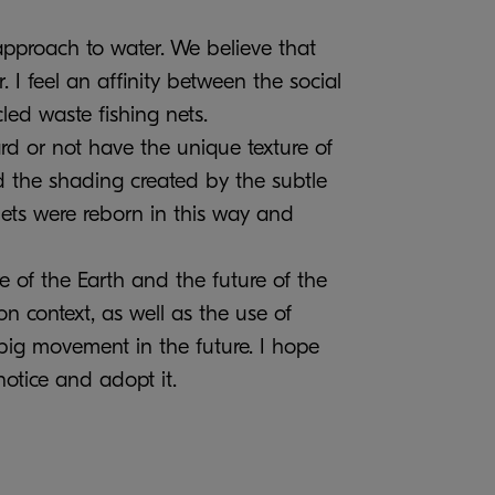
pproach to water. We believe that
. I feel an affinity between the social
led waste fishing nets.
ard or not have the unique texture of
ed the shading created by the subtle
nets were reborn in this way and
e of the Earth and the future of the
on context, as well as the use of
 big movement in the future. I hope
otice and adopt it.