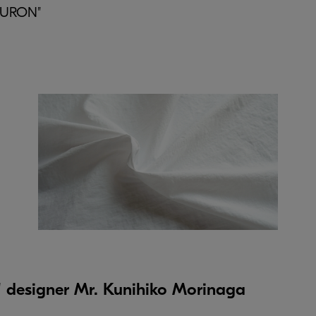
"MURON"
esigner Mr. Kunihiko Morinaga