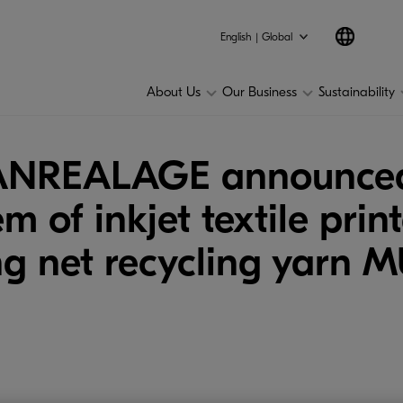
English | Global
About Us
Our Business
Sustainability
 ANREALAGE announce
em of inkjet textile pr
ng net recycling yarn 