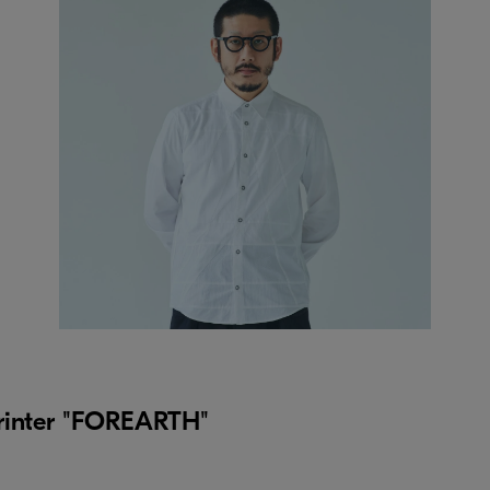
 printer "FOREARTH"