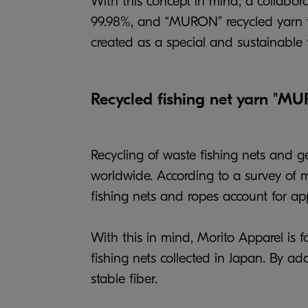
With this concept in mind, a collabo
99.98%, and “MURON” recycled yarn fro
created as a special and sustainable 
Recycled fishing net yarn "M
Recycling of waste fishing nets and g
worldwide. According to a survey of ma
fishing nets and ropes account for app
With this in mind, Morito Apparel is
fishing nets collected in Japan. By a
stable fiber.