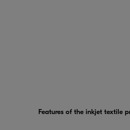
Features of the inkjet textile