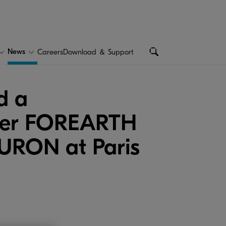
News
Careers
Download ＆ Support
d a
inter FOREARTH
MURON at Paris