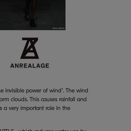
e invisible power of wind". The wind
rm clouds. This causes rainfall and
s a very important role in the