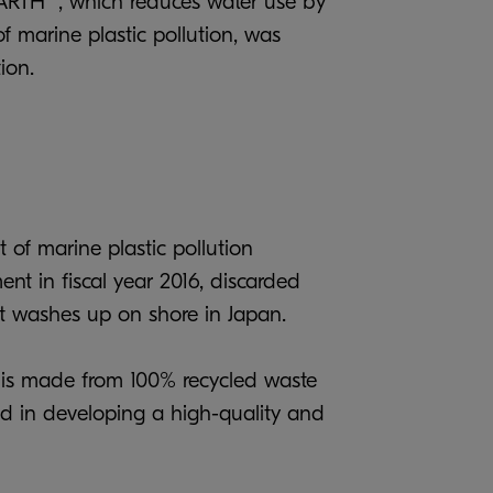
EARTH” , which reduces water use by
f marine plastic pollution, was
ion.
 of marine plastic pollution
nt in fiscal year 2016, discarded
hat washes up on shore in Japan.
" is made from 100% recycled waste
ed in developing a high-quality and