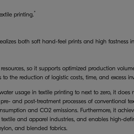
*
tile printing.
alizes both soft hand-feel prints and high fastness in
er resources, so it supports optimized production vol
 to the reduction of logistic costs, time, and excess in
er usage in textile printing to next to zero, it does no
- and post-treatment processes of conventional textile
consumption and CO2 emissions. Furthermore, it achieve
e textile and apparel industries, and enables high-defi
, nylon, and blended fabrics.