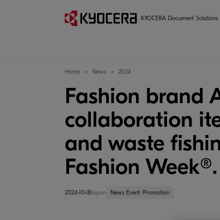
KYOCERA Document Solutions
Home
News
2024
Fashion brand
collaboration it
and waste fishi
Fashion Week®.
2024-10-18
Japan
News Event･Promotion