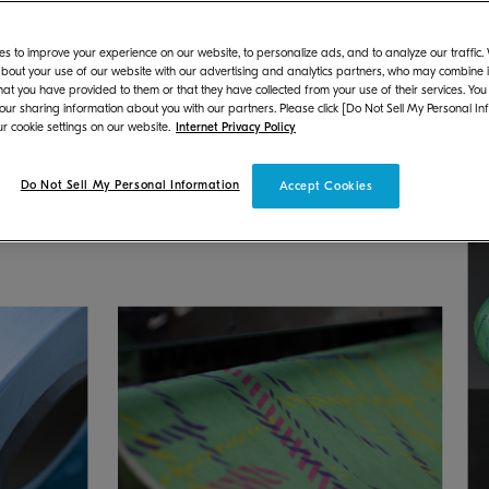
esident: Hironori Ando) is pleased to announce that
s to improve your experience on our website, to personalize ads, and to analyze our traffic
he women's collection for Spring/Summer 2025 Paris 
bout your use of our website with our advertising and analytics partners, who may combine it
hat you have provided to them or that they have collected from your use of their services. You
 made from recycled waste fishing nets, then printed 
 our sharing information about you with our partners. Please click [Do Not Sell My Personal In
loped by MORITO APPAREL CO., LTD. (President: Hir
r cookie settings on our website.
Internet Privacy Policy
Do Not Sell My Personal Information
Accept Cookies