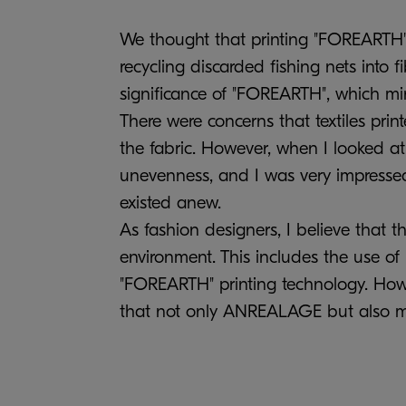
We thought that printing "FOREARTH" 
recycling discarded fishing nets into f
significance of "FOREARTH", which min
There were concerns that textiles pri
the fabric. However, when I looked at 
unevenness, and I was very impressed 
existed anew.
As fashion designers, I believe that 
environment. This includes the use of r
"FOREARTH" printing technology. Howev
that not only ANREALAGE but also man