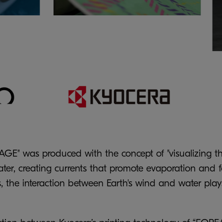
GE" was produced with the concept of "visualizing th
er, creating currents that promote evaporation and fo
s, the interaction between Earth's wind and water play