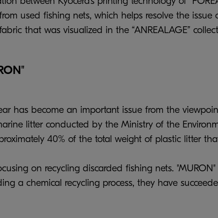
ration between Kyocera’s printing technology of “FOR
m used fishing nets, which helps resolve the issue o
fabric that was visualized in the “ANREALAGE” collect
URON"
ear has become an important issue from the viewpoint
rine litter conducted by the Ministry of the Environme
roximately 40% of the total weight of plastic litter t
 focusing on recycling discarded fishing nets. "MURON
dding a chemical recycling process, they have succeed