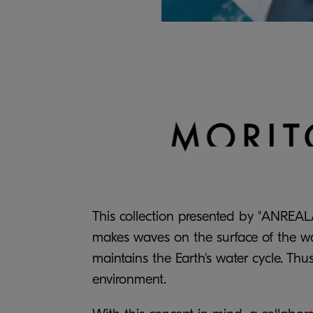
This collection presented by "ANREALA
makes waves on the surface of the wat
maintains the Earth's water cycle. Thu
environment.