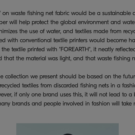
on waste fishing net fabric would be a sustainable a
iber will help protect the global environment and water
imizes the use of water, and textiles made from recyc
nted with conventional textile printers would become h
the textile printed with "FOREARTH", it neatly reflect
that the material was light, and that waste fishing 
the collection we present should be based on the futur
ecycled textiles from discarded fishing nets in a fashi
er, if only one brand uses this, it will not lead to a
y brands and people involved in fashion will take n