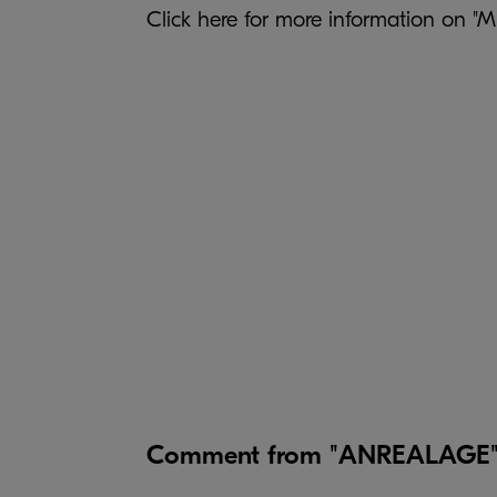
Click
here
for more information on 
Comment from "ANREALAGE" d