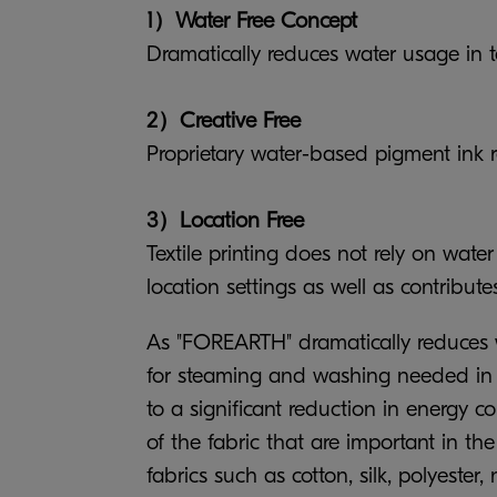
1）Water Free Concept
Dramatically reduces water usage in tex
2）Creative Free
Proprietary water-based pigment ink re
3）Location Free
Textile printing does not rely on wat
location settings as well as contributes
As "FOREARTH" dramatically reduces wat
for steaming and washing needed in pre
to a significant reduction in energy 
of the fabric that are important in th
fabrics such as cotton, silk, polyester