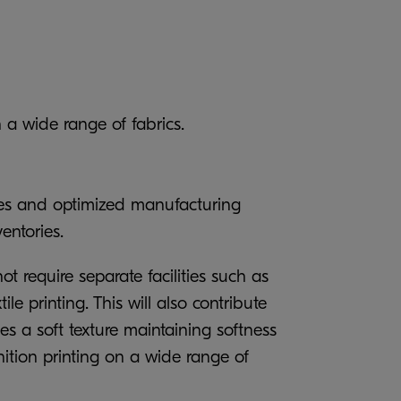
 a wide range of fabrics.
umes and optimized manufacturing
ventories.
t require separate facilities such as
 printing. This will also contribute
s a soft texture maintaining softness
nition printing on a wide range of