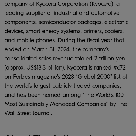
company of Kyocera Corporation (Kyocera), a
leading supplier of industrial and automotive
components, semiconductor packages, electronic
devices, smart energy systems, printers, copiers,
and mobile phones. During the fiscal year that
ended on March 31, 2024, the company’s
consolidated sales revenue totaled 2 trillion yen
(approx. US$13.3 billion). Kyocera is ranked #672
on Forbes magazine’s 2023 “Global 2000” list of
the world’s largest publicly traded companies,
and has been named among “The World’s 100
Most Sustainably Managed Companies” by The
Wall Street Journal.