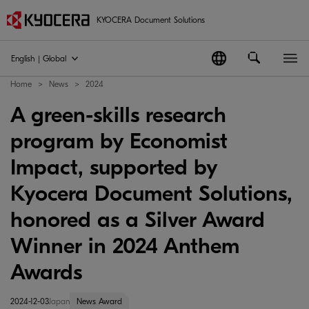
KYOCERA Document Solutions
English | Global
Home
News
2024
A green-skills research
program by Economist
Impact, supported by
Kyocera Document Solutions,
honored as a Silver Award
Winner in 2024 Anthem
Awards
2024-12-03
Japan
News Award