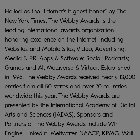
Hailed as the “Internet’s highest honor” by The
New York Times, The Webby Awards is the
leading international awards organization
honoring excellence on the Internet, including
Websites and Mobile Sites; Video; Advertising;
Media & PR; Apps & Software; Social; Podcasts;
Games and AI, Metaverse & Virtual. Established
in 1996, The Webby Awards received nearly 13,000
entries from all 50 states and over 70 countries
worldwide this year. The Webby Awards are
presented by the International Academy of Digital
Arts and Sciences (IADAS). Sponsors and
Partners of The Webby Awards include WP
Engine, LinkedIn, Meltwater, NAACP, KPMG, Wall