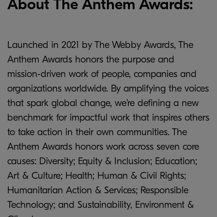
About The Anthem Awards:
Launched in 2021 by The Webby Awards, The
Anthem Awards honors the purpose and
mission-driven work of people, companies and
organizations worldwide. By amplifying the voices
that spark global change, we’re defining a new
benchmark for impactful work that inspires others
to take action in their own communities. The
Anthem Awards honors work across seven core
causes: Diversity; Equity & Inclusion; Education;
Art & Culture; Health; Human & Civil Rights;
Humanitarian Action & Services; Responsible
Technology; and Sustainability, Environment &