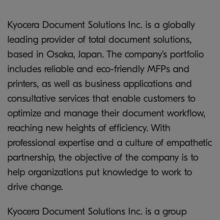
Kyocera Document Solutions Inc. is a globally
leading provider of total document solutions,
based in Osaka, Japan. The company’s portfolio
includes reliable and eco-friendly MFPs and
printers, as well as business applications and
consultative services that enable customers to
optimize and manage their document workflow,
reaching new heights of efficiency. With
professional expertise and a culture of empathetic
partnership, the objective of the company is to
help organizations put knowledge to work to
drive change.
Kyocera Document Solutions Inc. is a group