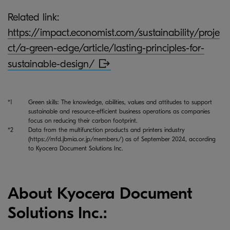
Related link:
https://impact.economist.com/sustainability/proje
ct/a-green-edge/article/lasting-principles-for-
sustainable-design/
*1
Green skills: The knowledge, abilities, values and attitudes to support
sustainable and resource-efficient business operations as companies
focus on reducing their carbon footprint.
*2
Data from the multifunction products and printers industry
(https://mfd.jbmia.or.jp/members/) as of September 2024, according
to Kyocera Document Solutions Inc.
About Kyocera Document
Solutions Inc.: