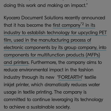
doing this work and making an impact.”
Kyocera Document Solutions recently announced
*2
that it has become the
first company
in its
industry to establish technology for upcycling PET
film, used in the manufacturing process of
electronic components by its group company, into
components for multifunction products (MFPs)
and printers
. Furthermore, the company aims to
reduce environmental impact in the fashion
industry through its new "
FOREARTH
" textile
inkjet printer, which dramatically reduces water
usage in textile printing. The company is
committed to continue leveraging its technology
to achieve a sustainable society.