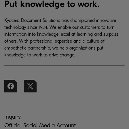
Put knowledge to work.
Kyocera Document Solutions has championed innovative
technology since 1934. We enable our customers to turn
information into knowledge, excel at learning and surpass
others. With professional expertise and a culture of
empathetic partnership, we help organizations put
knowledge to work to drive change.
Inquiry
Official Social Media Account