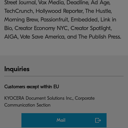
Street Journal, Vox Media, Deadline, Ad Age,
TechCrunch, Hollywood Reporter, The Hustle,
Morning Brew, Passionfruit, Embedded, Link in
Bio, Creator Economy NYC, Creator Spotlight,
AIGA, Vote Save America, and The Publish Press.
Inquiries
Customers except within EU
KYOCERA Document Solutions Inc., Corporate
Communication Section
Mail