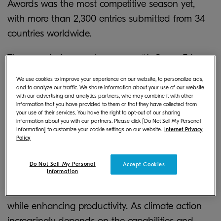
Awards was the most competitive season yet,
with more than 2,300 entries submitted from 34
countries worldwide.
The awarded research program, “
A Green Edge:
Green Skills for the Future
”, uses insights from
We use cookies to improve your experience on our website, to personalize ads,
300 executives from Berlin, London, New York,
and to analyze our traffic. We share information about your use of our website
with our advertising and analytics partners, who may combine it with other
Singapore, Sydney and Tokyo to provide the
information that you have provided to them or that they have collected from
your use of their services. You have the right to opt-out of our sharing
latest data on corporate attitudes towards green
information about you with our partners. Please click [Do Not Sell My Personal
Information] to customize your cookie settings on our website.
Internet Privacy
skills globally. It explores what drives the
Policy
adoption of green skills and analyzes businesses’
readiness and efforts to do so. Kyocera has spent
Do Not Sell My Personal
Accept Cookies
Information
more than 30 years innovating products that
help businesses reduce their carbon footprint
while enhancing productivity. As climate action
increasingly depends on the capabilities and