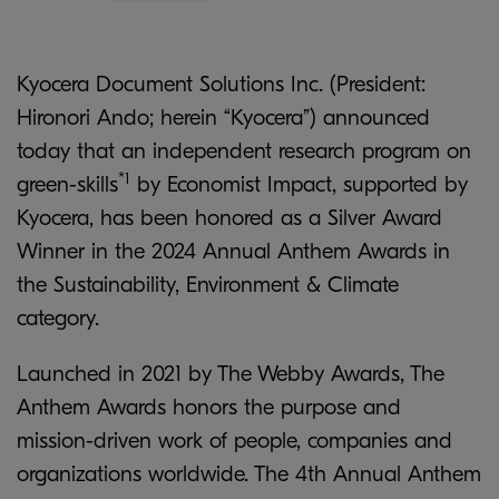
Kyocera Document Solutions Inc. (President:
Hironori Ando; herein “Kyocera”) announced
today that an independent research program on
*1
green-skills
by Economist Impact, supported by
Kyocera, has been honored as a Silver Award
Winner in the 2024 Annual Anthem Awards in
the Sustainability, Environment & Climate
category.
Launched in 2021 by The Webby Awards, The
Anthem Awards honors the purpose and
mission-driven work of people, companies and
organizations worldwide. The 4th Annual Anthem