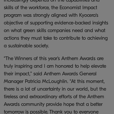
skills of the workforce, the Economist Impact
program was strongly aligned with Kyocera's
objective of supporting evidence-backed insights
on what green skills companies need and what
actions they must take to contribute to achieving
a sustainable society.
“The Winners of this year’s Anthem Awards are
truly inspiring and I am honored to help elevate
their impact,” said Anthem Awards General
Manager Patricia McLoughlin. “At this moment,
there is a lot of uncertainty in our world, but the
tireless and extraordinary efforts of the Anthem
Awards community provide hope that a better
tomorrow is possible. Thank you to everyone