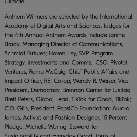
Climate.
Anthem Winners are selected by the International
Academy of Digital Arts and Sciences. Judges for
the 4th Annual Anthem Awards include Janine
Brady, Managing Director of Communications,
Schmidt Futures; Haven Ley, SVP, Program
Strategy, Investments and Comms., CSO, Pivotal
Ventures; Roma McCaig, Chief Public Affairs and
Impact Officer, REI Co-op; Wendy R. Weiser, Vice
President, Democracy, Brennan Center for Justice;
Brett Peters, Global Lead, TikTok for Good, TikTok;
C.D. Glin, President, PepsiCo Foundation; Aurora
James, Activist and Fashion Designer, 15 Percent
Pledge; Michelle Waring, Steward for
Sustainability and Everyday Good, Tom’s of