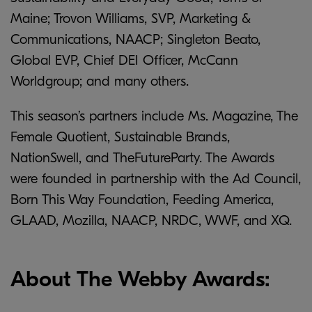
Maine; Trovon Williams, SVP, Marketing &
Communications, NAACP; Singleton Beato,
Global EVP, Chief DEI Officer, McCann
Worldgroup; and many others.
This season’s partners include Ms. Magazine, The
Female Quotient, Sustainable Brands,
NationSwell, and TheFutureParty. The Awards
were founded in partnership with the Ad Council,
Born This Way Foundation, Feeding America,
GLAAD, Mozilla, NAACP, NRDC, WWF, and XQ.
About The Webby Awards: