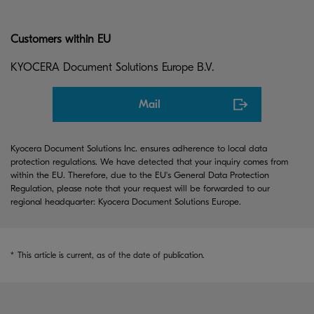
Customers within EU
KYOCERA Document Solutions Europe B.V.
Mail
Kyocera Document Solutions Inc. ensures adherence to local data
protection regulations. We have detected that your inquiry comes from
within the EU. Therefore, due to the EU's General Data Protection
Regulation, please note that your request will be forwarded to our
regional headquarter: Kyocera Document Solutions Europe.
*
This article is current, as of the date of publication.