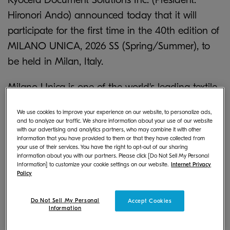
Hironori Ando) announced today that it will
participate for the first time in the 40th edition of
MILANO UNICA, 2026 SS (Spring/Summer), to
be held in Milan, Italy.
Milano Unica is one of the world's leading textile
trade fairs and has been held twice a year (SS
We use cookies to improve your experience on our website, to personalize ads,
*
season and AW season
) since 2005, with
and to analyze our traffic. We share information about your use of our website
with our advertising and analytics partners, who may combine it with other
February 2025 marking the 40th edition. This
information that you have provided to them or that they have collected from
exhibition attracts not only the European market,
your use of their services. You have the right to opt-out of our sharing
information about you with our partners. Please click [Do Not Sell My Personal
but brands and buyers from all over the world.
Information] to customize your cookie settings on our website.
Internet Privacy
Policy
The Japan Observatory (JOB), where our
Do Not Sell My Personal
Accept Cookies
company will have a booth, is an exhibition area
Information
where a variety of high-quality, reliable Japanese