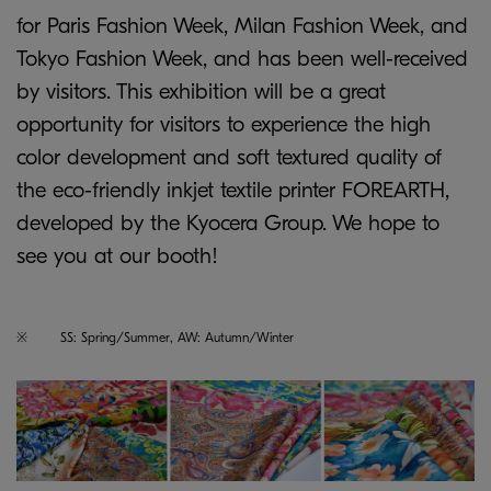
for Paris Fashion Week, Milan Fashion Week, and
Tokyo Fashion Week, and has been well-received
by visitors. This exhibition will be a great
opportunity for visitors to experience the high
color development and soft textured quality of
the eco-friendly inkjet textile printer FOREARTH,
developed by the Kyocera Group. We hope to
see you at our booth!
※
SS: Spring/Summer, AW: Autumn/Winter