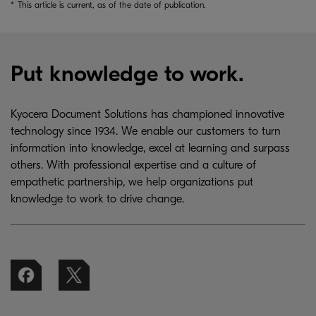
*
This article is current, as of the date of publication.
Put knowledge to work.
Kyocera Document Solutions has championed innovative
technology since 1934. We enable our customers to turn
information into knowledge, excel at learning and surpass
others. With professional expertise and a culture of
empathetic partnership, we help organizations put
knowledge to work to drive change.