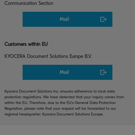
Communication Section
Mail
Customers within EU
KYOCERA Document Solutions Europe B.V.
Mail
Kyocera Document Solutions Inc. ensures adherence to local data
protection regulations. We have detected that your inquiry comes from
within the EU. Therefore, due to the EU's General Data Protection
Regulation, please note that your request will be forwarded to our
regional headquarter: Kyocera Document Solutions Europe.