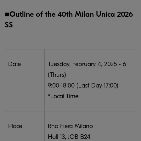
■Outline of the 40th Milan Unica 2026
SS
Date
Tuesday, February 4, 2025 - 6
(Thurs)
9:00-18:00 (Last Day 17:00)
*Local Time
Place
Rho Fiera Milano
Hall 13, JOB B24