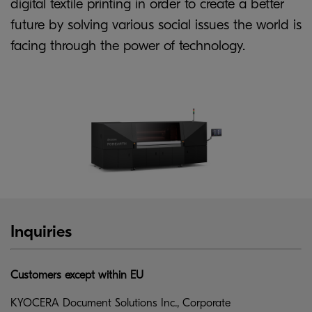
digital textile printing in order to create a better
future by solving various social issues the world is
facing through the power of technology.
Inquiries
Customers except within EU
KYOCERA Document Solutions Inc., Corporate