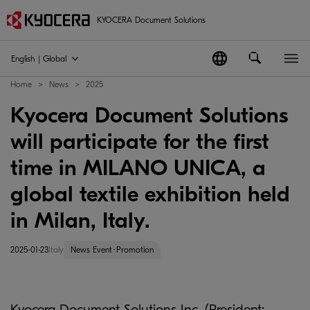
KYOCERA Document Solutions
English | Global
Home
News
2025
Kyocera Document Solutions
will participate for the first
time in MILANO UNICA, a
global textile exhibition held
in Milan, Italy.
2025-01-23
Italy
News Event･Promotion
Kyocera Document Solutions Inc. (President: