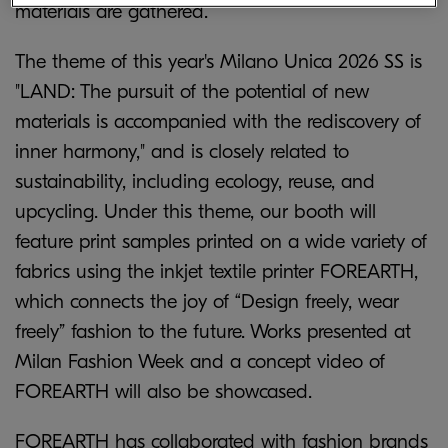
materials are gathered.
The theme of this year's Milano Unica 2026 SS is
"LAND: The pursuit of the potential of new
materials is accompanied with the rediscovery of
inner harmony," and is closely related to
sustainability, including ecology, reuse, and
upcycling. Under this theme, our booth will
feature print samples printed on a wide variety of
fabrics using the inkjet textile printer FOREARTH,
which connects the joy of “Design freely, wear
freely” fashion to the future. Works presented at
Milan Fashion Week and a concept video of
FOREARTH will also be showcased.
FOREARTH has collaborated with fashion brands