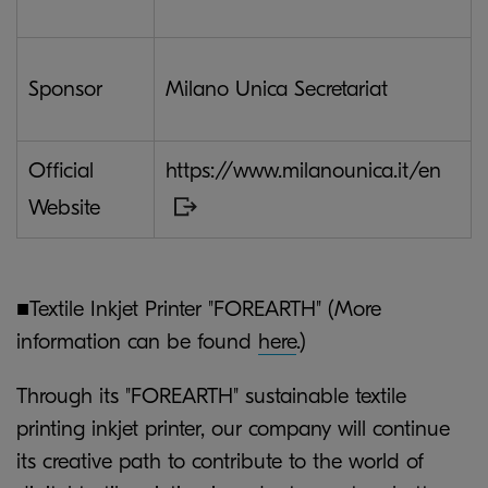
Sponsor
Milano Unica Secretariat
Official
https://www.milanounica.it/en
Website
■Textile Inkjet Printer "FOREARTH" (More
information can be found
here
.)
Through its "FOREARTH" sustainable textile
printing inkjet printer, our company will continue
its creative path to contribute to the world of