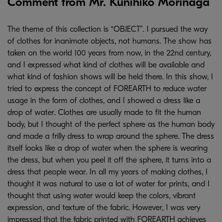
Comment from Mr. Kunihiko Morinaga
The theme of this collection is “OBJECT”. I pursued the way
of clothes for inanimate objects, not humans. The show has
taken on the world 100 years from now, in the 22nd century,
and I expressed what kind of clothes will be available and
what kind of fashion shows will be held there. In this show, I
tried to express the concept of FOREARTH to reduce water
usage in the form of clothes, and I showed a dress like a
drop of water. Clothes are usually made to fit the human
body, but I thought of the perfect sphere as the human body
and made a frilly dress to wrap around the sphere. The dress
itself looks like a drop of water when the sphere is wearing
the dress, but when you peel it off the sphere, it turns into a
dress that people wear. In all my years of making clothes, I
thought it was natural to use a lot of water for prints, and I
thought that using water would keep the colors, vibrant
expression, and texture of the fabric. However, I was very
impressed that the fabric printed with FOREARTH achieves