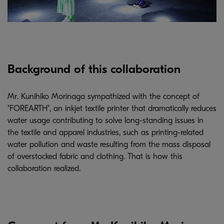
Background of this collaboration
Mr. Kunihiko Morinaga sympathized with the concept of
"FOREARTH", an inkjet textile printer that dramatically reduces
water usage contributing to solve long-standing issues in
the textile and apparel industries, such as printing-related
water pollution and waste resulting from the mass disposal
of overstocked fabric and clothing. That is how this
collaboration realized.