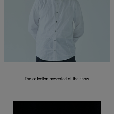
The collection presented at the show