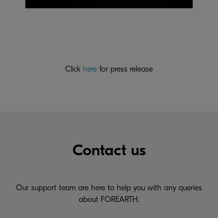
Click
here
for press release
Contact us
Our support team are here to help you with any queries
about FOREARTH.