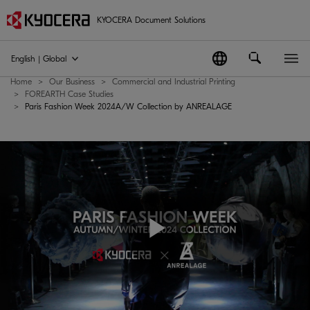
KYOCERA Document Solutions
English | Global
Home
Our Business
Commercial and Industrial Printing
FOREARTH Case Studies
Paris Fashion Week 2024A/W Collection by ANREALAGE
Play