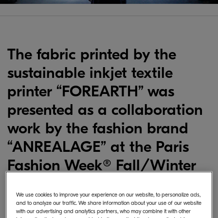
Video
The fabric printed by the
sustainable inkjet textile
printer “FOREARTH” was
presented as a collaboration
work by the fashion brand
“ANREALAGE” at the Paris
Fashion Week® Fall/Winter
2024-25.
We use cookies to improve your experience on our website, to personalize ads,
and to analyze our traffic. We share information about your use of our website
with our advertising and analytics partners, who may combine it with other