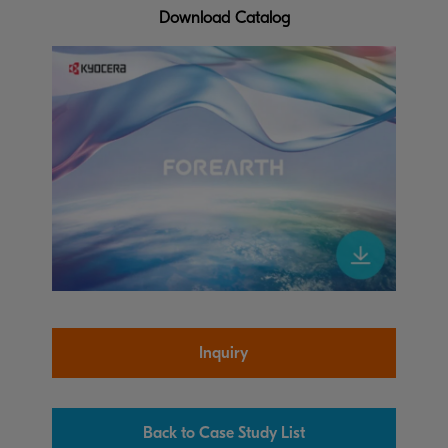
Download Catalog
Inquiry
Back to Case Study List