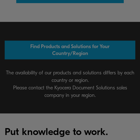
Find Products and Solutions for Your
Country/Region
The availability of our products and solutions differs by each
country or region.
Please contact the Kyocera Document Solutions sales
company in your region.
Put knowledge to work.