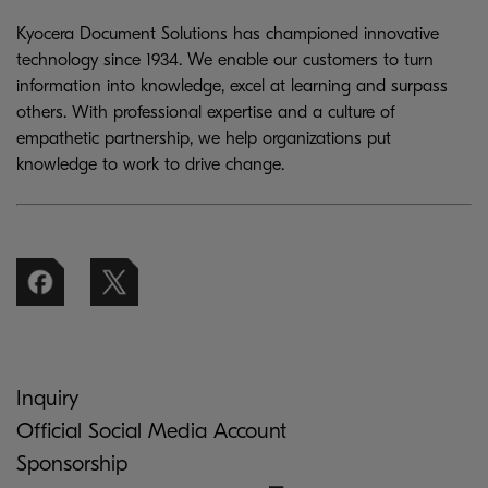
Kyocera Document Solutions has championed innovative
technology since 1934. We enable our customers to turn
information into knowledge, excel at learning and surpass
others. With professional expertise and a culture of
empathetic partnership, we help organizations put
knowledge to work to drive change.
Inquiry
Official Social Media Account
Sponsorship