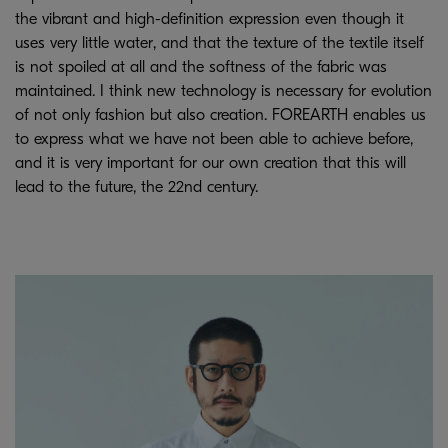
the vibrant and high-definition expression even though it
uses very little water, and that the texture of the textile itself
is not spoiled at all and the softness of the fabric was
maintained. I think new technology is necessary for evolution
of not only fashion but also creation. FOREARTH enables us
to express what we have not been able to achieve before,
and it is very important for our own creation that this will
lead to the future, the 22nd century.