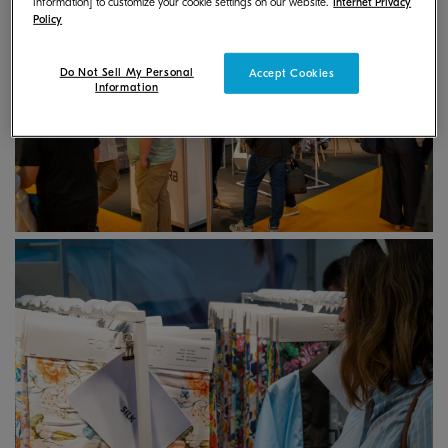
Information] to customize your cookie settings on our website.
Internet Privacy
Policy
Do Not Sell My Personal
Accept Cookies
Information