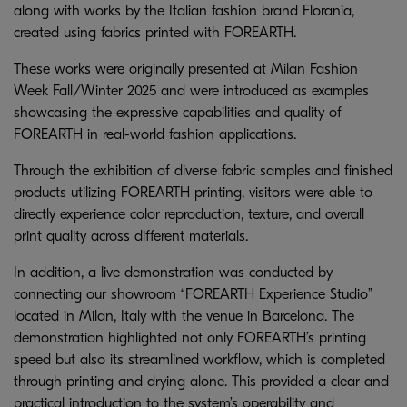
along with works by the Italian fashion brand Florania,
created using fabrics printed with FOREARTH.
These works were originally presented at Milan Fashion
Week Fall/Winter 2025 and were introduced as examples
showcasing the expressive capabilities and quality of
FOREARTH in real-world fashion applications.
Through the exhibition of diverse fabric samples and finished
products utilizing FOREARTH printing, visitors were able to
directly experience color reproduction, texture, and overall
print quality across different materials.
In addition, a live demonstration was conducted by
connecting our showroom “FOREARTH Experience Studio”
located in Milan, Italy with the venue in Barcelona. The
demonstration highlighted not only FOREARTH’s printing
speed but also its streamlined workflow, which is completed
through printing and drying alone. This provided a clear and
practical introduction to the system’s operability and