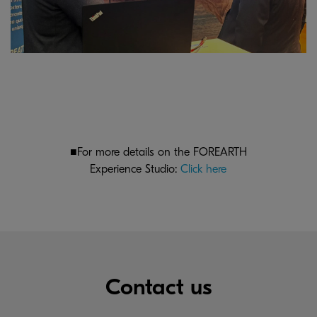
■For more details on the FOREARTH
Experience Studio:
Click here
Contact us