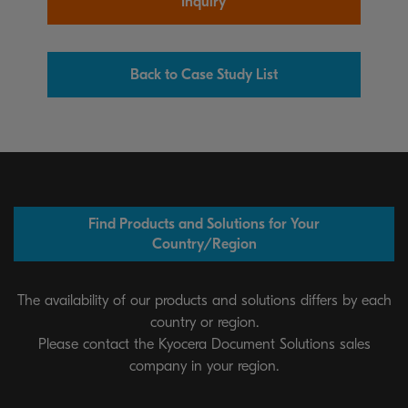
Inquiry
Back to Case Study List
Find Products and Solutions for Your
Country/Region
The availability of our products and solutions differs by each
country or region.
Please contact the Kyocera Document Solutions sales
company in your region.