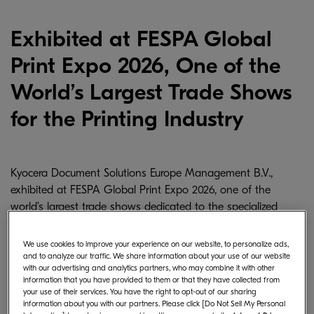
Exhibited at FESPA Global
Print Expo 2026, One of the
World’s Largest Trade Shows
for the Printing Industry
Kyocera Document Solutions Europe Management B.V.,
exhibited at FESPA Global Print Expo 2026, one of the
world’s largest trade shows dedicated to the specialized
printing industry. The event was held from May 19–22,
2026 at Fira Barcelona Gran Via in Barcelona, Spain.
We use cookies to improve your experience on our website, to personalize ads,
and to analyze our traffic. We share information about your use of our website
with our advertising and analytics partners, who may combine it with other
information that you have provided to them or that they have collected from
your use of their services. You have the right to opt-out of our sharing
information about you with our partners. Please click [Do Not Sell My Personal