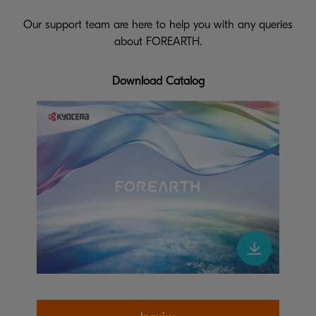
Our support team are here to help you with any queries
about FOREARTH.
Download Catalog