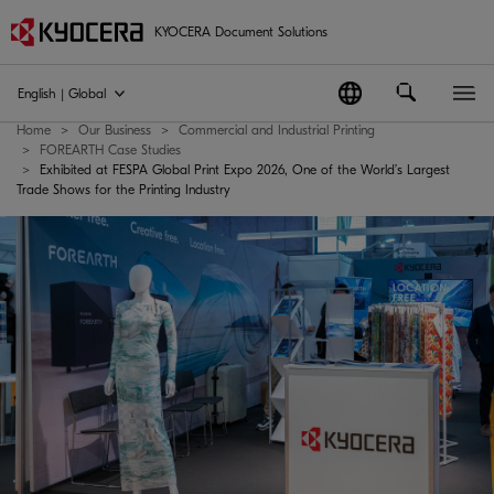
KYOCERA Document Solutions
English | Global
Home
Our Business
Commercial and Industrial Printing
FOREARTH Case Studies
Exhibited at FESPA Global Print Expo 2026, One of the World’s Largest
Trade Shows for the Printing Industry