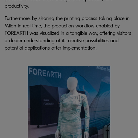
productivity.
Furthermore, by sharing the printing process taking place in
Milan in real time, the production workflow enabled by
FOREARTH was visualized in a tangible way, offering visitors
a clearer understanding of its creative possibilities and
potential applications after implementation.