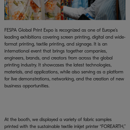
FESPA Global Print Expo is recognized as one of Europe’s
leading exhibitions covering screen printing, digital and wide-
format printing, textile printing, and signage. It is an
international event that brings together companies,
engineers, brands, and creators from across the global
printing industry. It showcases the latest technologies,
materials, and applications, while also serving as a platform
for live demonstrations, networking, and the creation of new
business opportunities.
At the booth, we displayed a variety of fabric samples
printed with the sustainable textile inkjet printer “FOREARTH,”