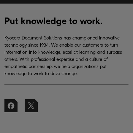
Put knowledge to work.
Kyocera Document Solutions has championed innovative
technology since 1934. We enable our customers to turn
information into knowledge, excel at learning and surpass
others. With professional expertise and a culture of
empathetic partnership, we help organizations put
knowledge to work to drive change.