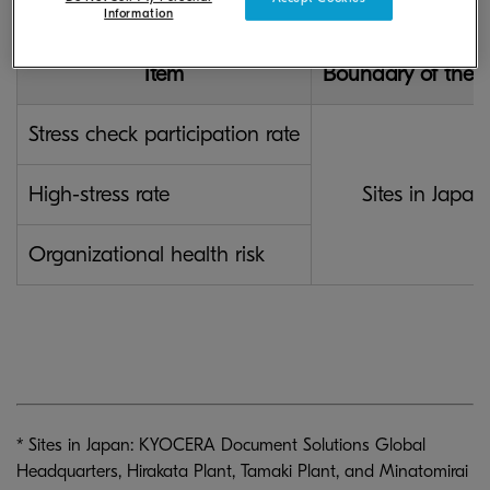
Information
Item
Boundary of the R
Stress check participation rate
High-stress rate
Sites in Japan
Organizational health risk
* Sites in Japan: KYOCERA Document Solutions Global
Headquarters, Hirakata Plant, Tamaki Plant, and Minatomirai