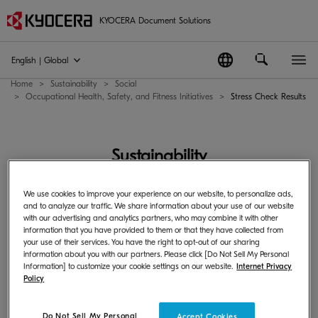
KYOCERA Document Solutions
English | Global
Home
Sustainability
Social
Occupational Health, Safety, and Fitness Initiatives
Stress Check Results
Sustainability
We use cookies to improve your experience on our website, to personalize ads,
Sustainability
and to analyze our traffic. We share information about your use of our website
with our advertising and analytics partners, who may combine it with other
information that you have provided to them or that they have collected from
your use of their services. You have the right to opt-out of our sharing
information about you with our partners. Please click [Do Not Sell My Personal
Information] to customize your cookie settings on our website.
Internet Privacy
Policy
Stress Check Results
Do Not Sell My Personal
Accept Cookies