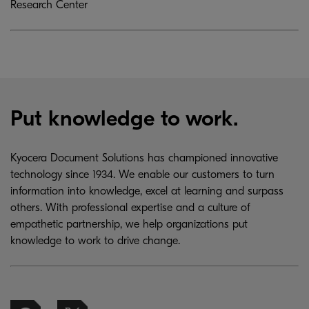
Research Center
Put knowledge to work.
Kyocera Document Solutions has championed innovative
technology since 1934. We enable our customers to turn
information into knowledge, excel at learning and surpass
others. With professional expertise and a culture of
empathetic partnership, we help organizations put
knowledge to work to drive change.